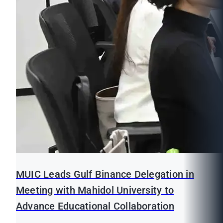
MUIC Leads Gulf Binance Delegation in
Meeting with Mahidol University to
Advance Educational Collaboration