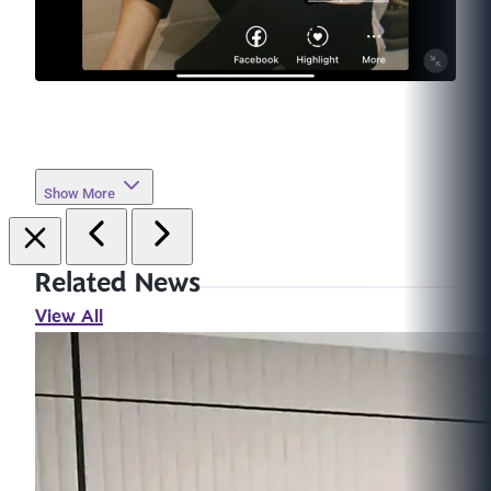
Show More
Related News
View All