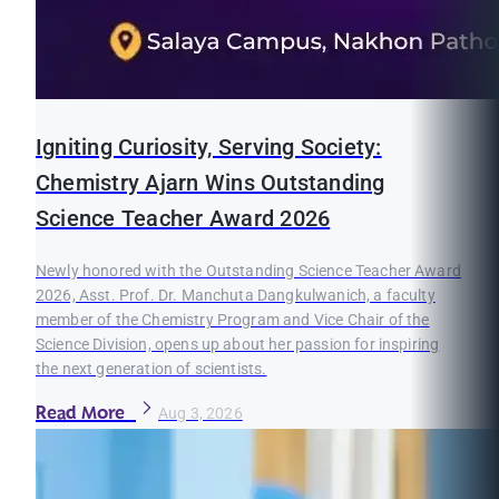
Igniting Curiosity, Serving Society:
Chemistry Ajarn Wins Outstanding
Science Teacher Award 2026
Newly honored with the Outstanding Science Teacher Award
2026, Asst. Prof. Dr. Manchuta Dangkulwanich, a faculty
member of the Chemistry Program and Vice Chair of the
Science Division, opens up about her passion for inspiring
the next generation of scientists.
Read More
Aug 3, 2026