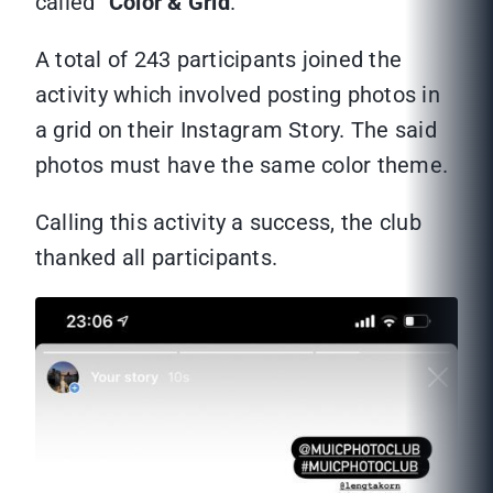
called “
Color & Grid
.”
A total of 243 participants joined the
activity which involved posting photos in
a grid on their Instagram Story. The said
photos must have the same color theme.
Calling this activity a success, the club
thanked all participants.