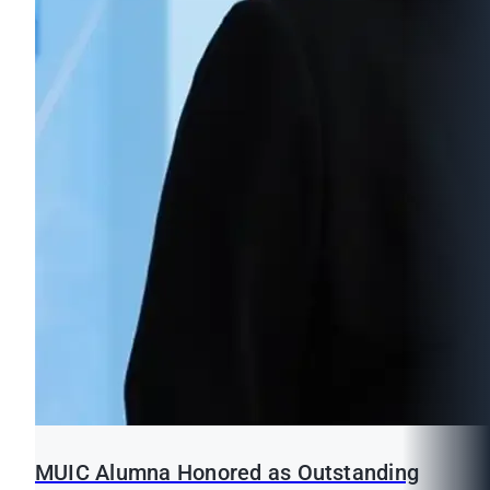
MUIC Alumna Honored as Outstanding