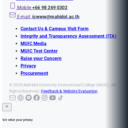
Mobile
+66 98 269 0302
E-mail:
icwww@mahidol.ac.th
Contact Us & Campus Visit Form
Integrity and Transparency Assessment (ITA)
MUIC Media
MUIC Test Center
Raise your Concern
Privacy
Procurement
© 2026 Mahidol University International College (MUIC). All
Rights Reserved |
Feedback & Website Evaluation
We value your privacy