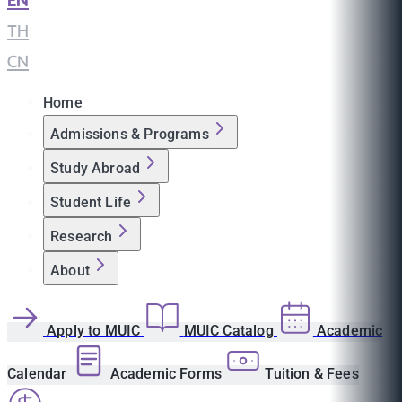
EN
|
TH
|
CN
Home
Admissions & Programs
Study Abroad
Student Life
Research
About
Apply to MUIC
MUIC Catalog
Academic
Calendar
Academic Forms
Tuition & Fees