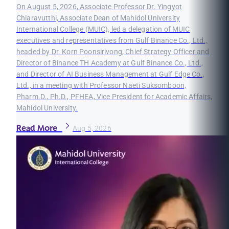
On August 5, 2026, Associate Professor Dr. Yingyot
Chiaravutthi, Associate Dean of Mahidol University
International College (MUIC), led a delegation of MUIC
executives and representatives from Gulf Binance Co., Ltd.,
headed by Dr. Korn Poonsirivong, Chief Strategy Officer and
Director of Binance TH Academy at Gulf Binance Co., Ltd.,
and Director of AI Business Management at Gulf Edge Co.,
Ltd., in a meeting with Professor Naeti Suksomboon,
Pharm.D., Ph.D., PFHEA, Vice President for Academic Affairs,
Mahidol University.
Read More
Aug 5, 2026