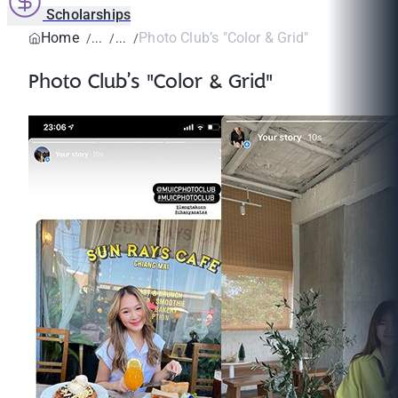
Scholarships
Home
Photo Club’s "Color & Grid"
Photo Club’s "Color & Grid"