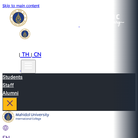
Skip to main content
EN
TH
CN
|
|
Students
Staff
Alumni