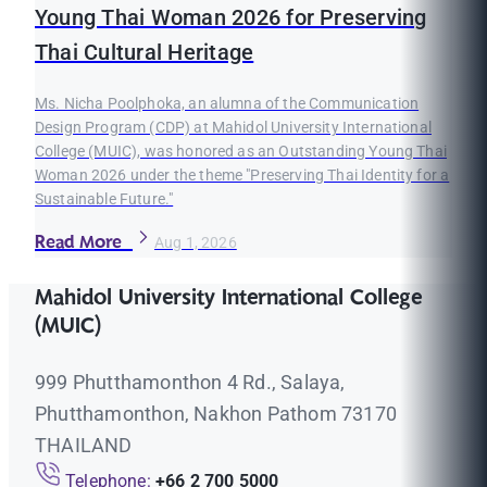
Young Thai Woman 2026 for Preserving
Thai Cultural Heritage
Ms. Nicha Poolphoka, an alumna of the Communication
Design Program (CDP) at Mahidol University International
College (MUIC), was honored as an Outstanding Young Thai
Woman 2026 under the theme "Preserving Thai Identity for a
Sustainable Future."
Read More
Aug 1, 2026
Mahidol University International College
(MUIC)
999 Phutthamonthon 4 Rd., Salaya,
Phutthamonthon, Nakhon Pathom 73170
THAILAND
Telephone:
+66 2 700 5000