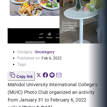
Category:
Uncategory
Published on:
Feb 6, 2022
Tags:
Copy link
Mahidol University International College’s
(MUIC) Photo Club organized an activity
from January 31 to February 6, 2022