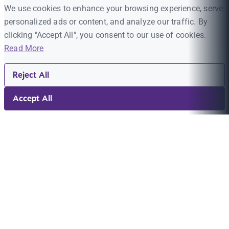
We use cookies to enhance your browsing experience, serve
personalized ads or content, and analyze our traffic. By
clicking "Accept All", you consent to our use of cookies.
Read More
Reject All
Accept All