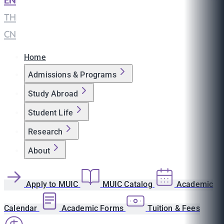
EN
|
TH
|
CN
Home
Admissions & Programs
Study Abroad
Student Life
Research
About
Apply to MUIC
MUIC Catalog
Academic
Calendar
Academic Forms
Tuition & Fees