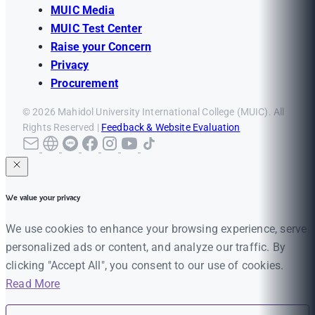
MUIC Media
MUIC Test Center
Raise your Concern
Privacy
Procurement
© 2026 Mahidol University International College (MUIC). All
Rights Reserved |
Feedback & Website Evaluation
We value your privacy
We use cookies to enhance your browsing experience, serve
personalized ads or content, and analyze our traffic. By
clicking "Accept All", you consent to our use of cookies.
Read More