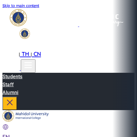
Skip to main content
EN
TH
CN
|
|
Students
Staff
Alumni