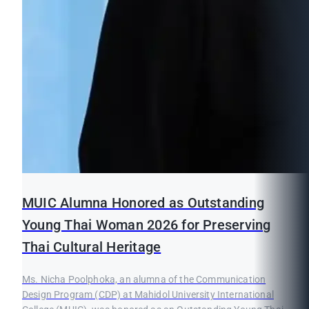
MUIC Alumna Honored as Outstanding
Young Thai Woman 2026 for Preserving
Thai Cultural Heritage
Ms. Nicha Poolphoka, an alumna of the Communication
Design Program (CDP) at Mahidol University International