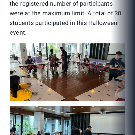
the registered number of participants
were at the maximum limit. A total of 30
students participated in this Halloween
event.