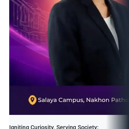
Igniting Curiosity, Serving Society: