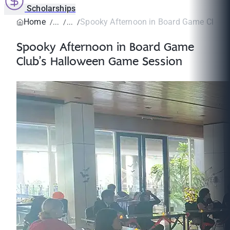
Scholarships
Home
Spooky Afternoon in Board Game Club’s 
Spooky Afternoon in Board Game
Club’s Halloween Game Session