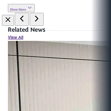
Show More
Related News
View All