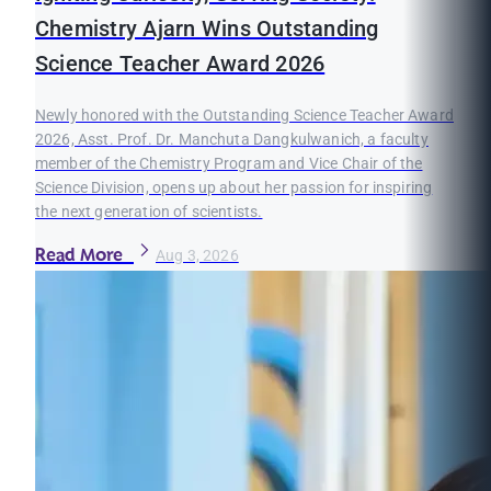
Chemistry Ajarn Wins Outstanding
Science Teacher Award 2026
Newly honored with the Outstanding Science Teacher Award
2026, Asst. Prof. Dr. Manchuta Dangkulwanich, a faculty
member of the Chemistry Program and Vice Chair of the
Science Division, opens up about her passion for inspiring
the next generation of scientists.
Read More
Aug 3, 2026