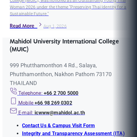
College (MUIC), was honored as an Outstanding Young Thai
Woman 2026 under the theme "Preserving Thai Identity for a
Sustainable Future."
Read More
Aug 1, 2026
Mahidol University International College
(MUIC)
999 Phutthamonthon 4 Rd., Salaya,
Phutthamonthon, Nakhon Pathom 73170
THAILAND
Telephone:
+66 2 700 5000
Mobile
+66 98 269 0302
E-mail:
icwww@mahidol.ac.th
Contact Us & Campus Visit Form
Integrity and Transparency Assessment (ITA)