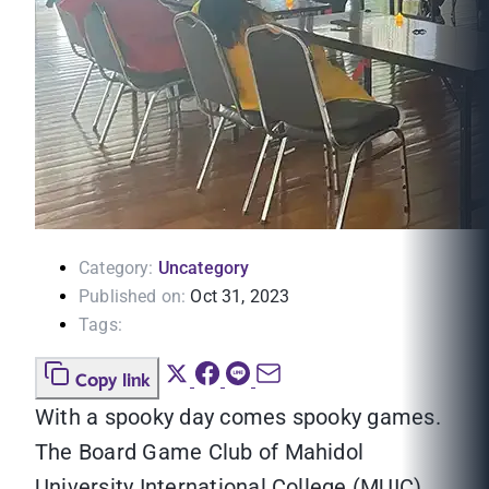
Category:
Uncategory
Published on:
Oct 31, 2023
Tags:
Copy link
With a spooky day comes spooky games.
The Board Game Club of Mahidol
University International College (MUIC)