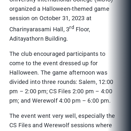
organized a Halloween-themed game
session on October 31, 2023 at
rd
Charinyarasami Hall, 3
Floor,
Aditayathorn Building.
The club encouraged participants to
come to the event dressed up for
Halloween. The game afternoon was
divided into three rounds: Salem, 12:00
pm – 2:00 pm; CS Files 2:00 pm – 4:00
pm; and Werewolf 4:00 pm – 6:00 pm.
The event went very well, especially the
CS Files and Werewolf sessions where