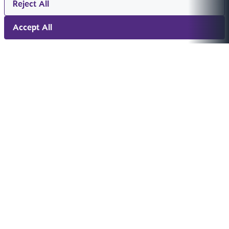
Reject All
Accept All