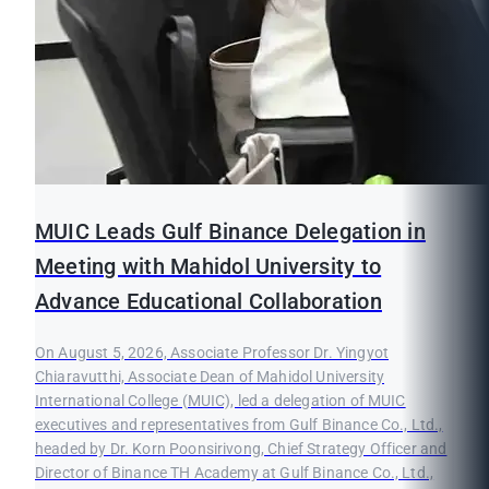
MUIC Leads Gulf Binance Delegation in
Meeting with Mahidol University to
Advance Educational Collaboration
On August 5, 2026, Associate Professor Dr. Yingyot
Chiaravutthi, Associate Dean of Mahidol University
International College (MUIC), led a delegation of MUIC
executives and representatives from Gulf Binance Co., Ltd.,
headed by Dr. Korn Poonsirivong, Chief Strategy Officer and
Director of Binance TH Academy at Gulf Binance Co., Ltd.,