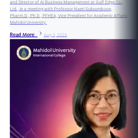
and Director of AI Business Management at Gulf Edge Co.,
Ltd., in a meeting with Professor Naeti Suksomboon,
Pharm.D., Ph.D., PFHEA, Vice President for Academic Affairs,
Mahidol University.
Read More
Aug 5, 2026