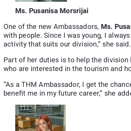
Ms. Pusanisa Morsrijai
One of the new Ambassadors,
Ms. Pusan
with people. Since I was young, I always 
activity that suits our division,” she said.
Part of her duties is to help the divisi
who are interested in the tourism and hos
“As a THM Ambassador, I get the chance
benefit me in my future career,” she add