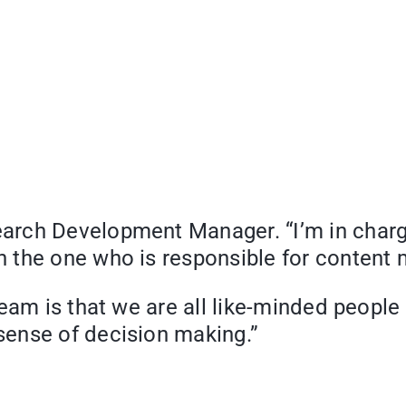
earch Development Manager. “I’m in charg
 the one who is responsible for content 
team is that we are all like-minded peopl
ense of decision making.”