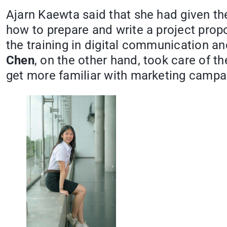
Ajarn Kaewta said that she had given the
how to prepare and write a project pro
the training in digital communication 
Chen
, on the other hand, took care of 
get more familiar with marketing campa