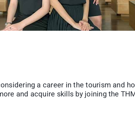
 considering a career in the tourism and 
 more and acquire skills by joining the 