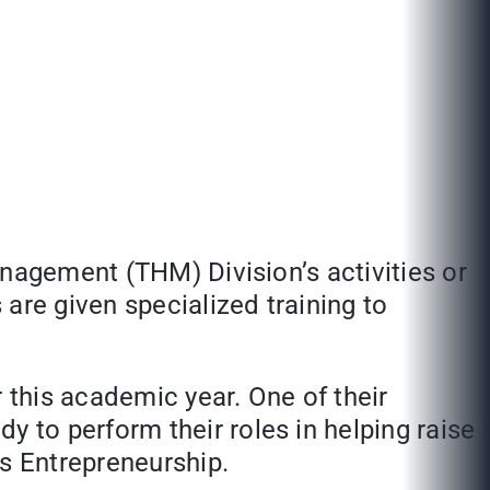
anagement (THM) Division’s activities or
are given specialized training to
this academic year. One of their
y to perform their roles in helping raise
ss Entrepreneurship.