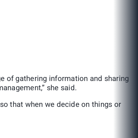
e of gathering information and sharing
management,” she said.
e so that when we decide on things or