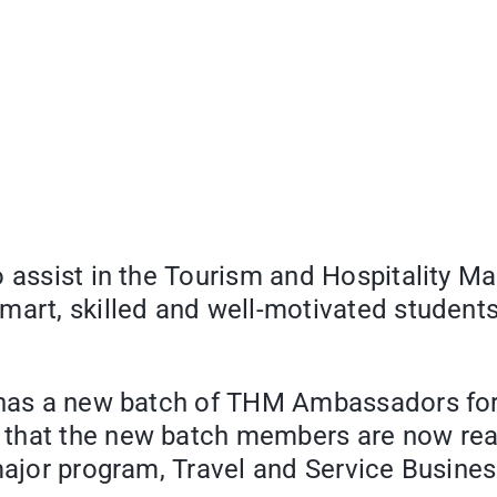
o assist in the Tourism and Hospitality M
art, skilled and well-motivated students 
 has a new batch of THM Ambassadors for 
d that the new batch members are now read
 major program, Travel and Service Busine