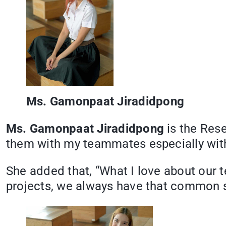
Ms. Gamonpaat Jiradidpong
Ms. Gamonpaat Jiradidpong
is the Res
them with my teammates especially with
She added that, “What I love about our 
projects, we always have that common s