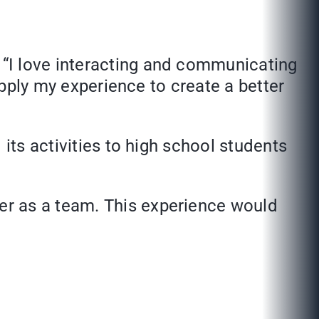
 “I love interacting and communicating
apply my experience to create a better
its activities to high school students
er as a team. This experience would