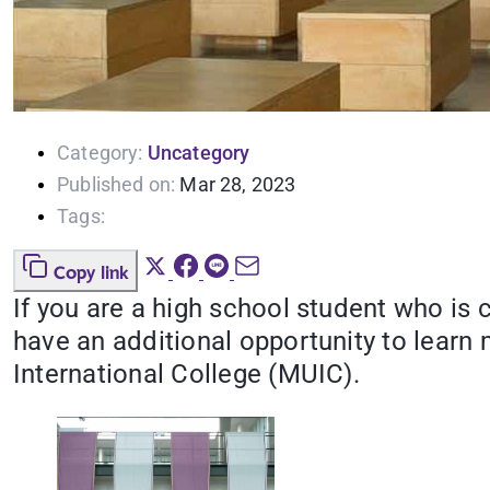
Category:
Uncategory
Published on:
Mar 28, 2023
Tags:
Copy link
If you are a high school student who is
have an additional opportunity to learn
International College (MUIC).