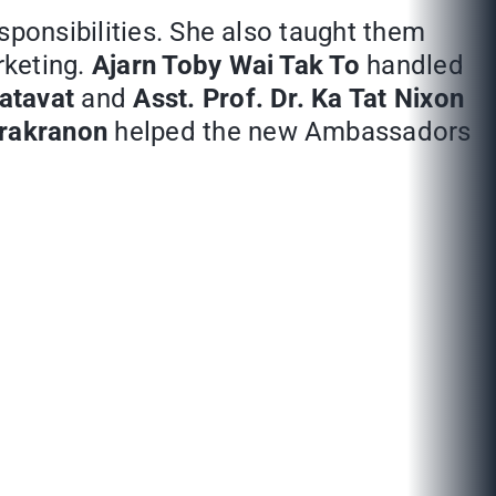
sponsibilities. She also taught them
rketing.
Ajarn Toby Wai Tak To
handled
atavat
and
Asst. Prof. Dr. Ka Tat Nixon
irakranon
helped the new Ambassadors