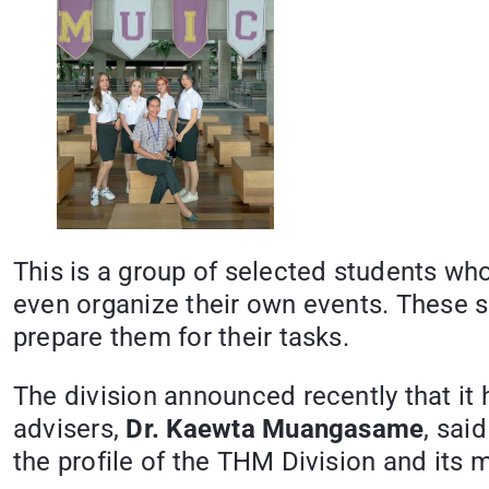
This is a group of selected students wh
even organize their own events. These sm
prepare them for their tasks.
The division announced recently that it
advisers,
Dr. Kaewta Muangasame
, sai
the profile of the THM Division and its