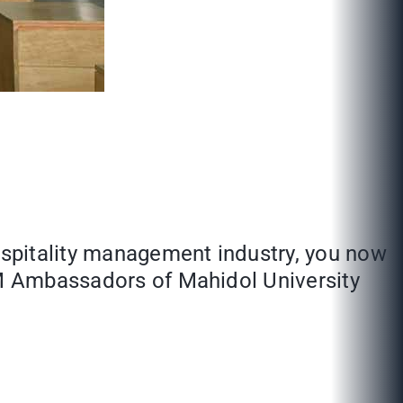
hospitality management industry, you now
THM Ambassadors of Mahidol University