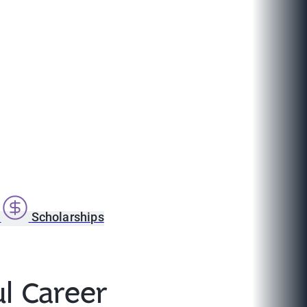
s
Scholarships
l Career