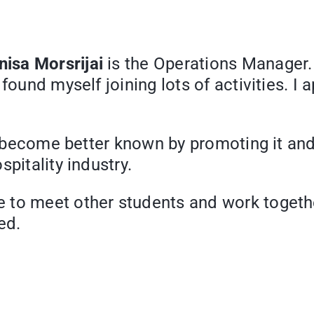
isa Morsrijai
is the Operations Manager.
found myself joining lots of activities. I 
on become better known by promoting it and 
pitality industry.
 to meet other students and work togeth
ed.