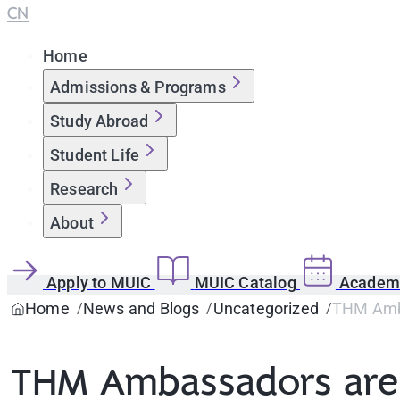
CN
Home
Admissions & Programs
Study Abroad
Student Life
Research
About
Apply to MUIC
MUIC Catalog
Academi
Home
News and Blogs
Uncategorized
THM Amba
THM Ambassadors are T