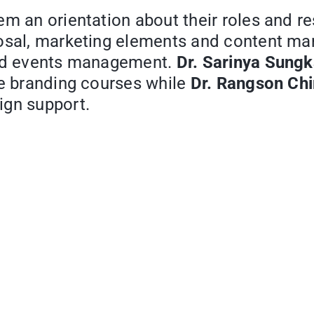
m an orientation about their roles and re
posal, marketing elements and content ma
and events management.
Dr. Sarinya Sungk
the branding courses while
Dr. Rangson Ch
ign support.