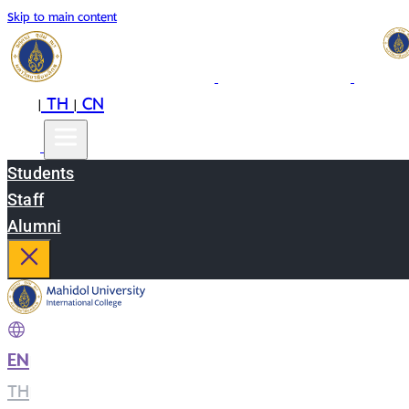
Skip to main content
EN
TH
CN
|
|
Students
Staff
Alumni
EN
|
TH
|