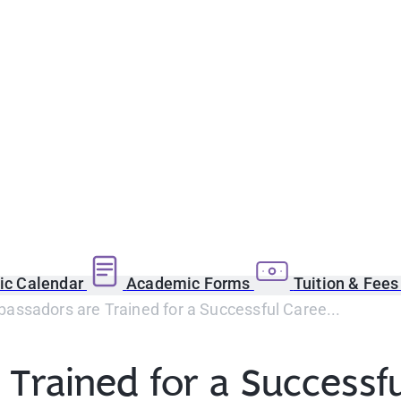
c Calendar
Academic Forms
Tuition & Fee
ssadors are Trained for a Successful Caree...
rained for a Successfu