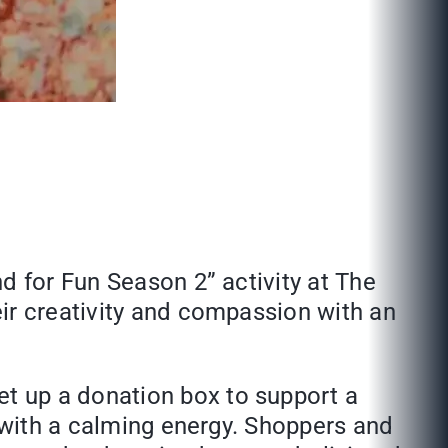
d for Fun Season 2” activity at The
ir creativity and compassion with an
t up a donation box to support a
r with a calming energy. Shoppers and