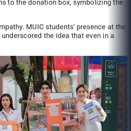
s to the donation box, symbolizing the
empathy. MUIC students' presence at the
t underscored the idea that even in a