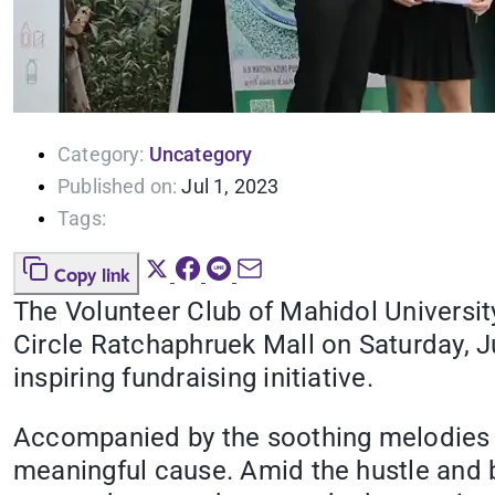
Category:
Uncategory
Published on:
Jul 1, 2023
Tags:
Copy link
The Volunteer Club of Mahidol University
Circle Ratchaphruek Mall on Saturday, J
inspiring fundraising initiative.
Accompanied by the soothing melodies o
meaningful cause. Amid the hustle and bu