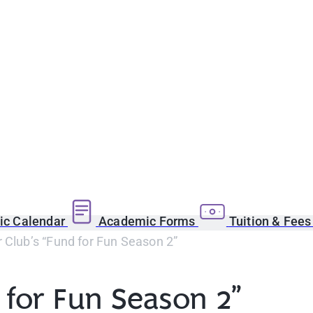
c Calendar
Academic Forms
Tuition & Fee
 Club’s “Fund for Fun Season 2”
 for Fun Season 2”