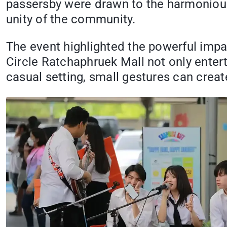
passersby were drawn to the harmonious 
unity of the community.
The event highlighted the powerful impa
Circle Ratchaphruek Mall not only entert
casual setting, small gestures can create