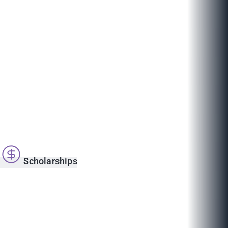
s
Scholarships