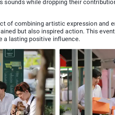
sounds while dropping their contribution
ct of combining artistic expression and 
ained but also inspired action. This even
 a lasting positive influence.