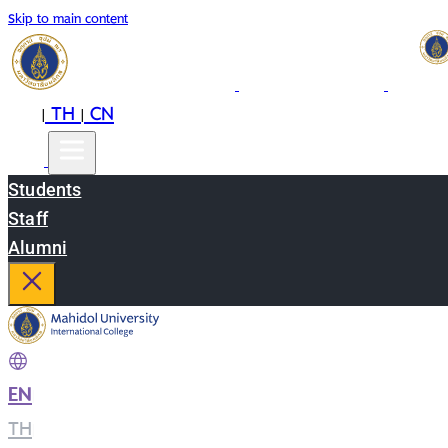
Skip to main content
EN
TH
CN
|
|
Students
Staff
Alumni
EN
|
TH
|