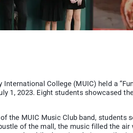
 International College (MUIC) held a “Fun
uly 1, 2023. Eight students showcased the
f the MUIC Music Club band, students se
stle of the mall, the music filled the ai