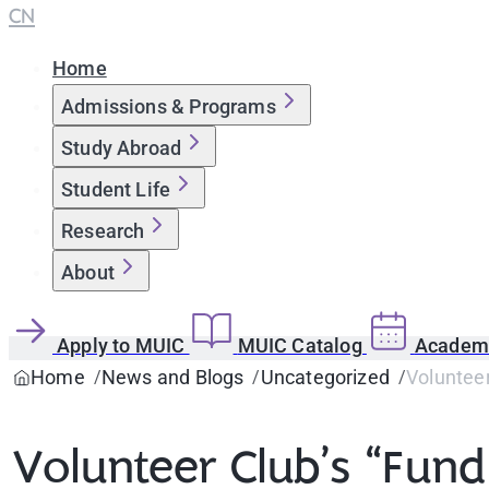
CN
Home
Admissions & Programs
Study Abroad
Student Life
Research
About
Apply to MUIC
MUIC Catalog
Academi
Home
News and Blogs
Uncategorized
Volunteer
Volunteer Club’s “Fund