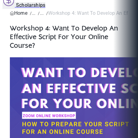
Scholarships
Home
Workshop 4: Want To Develop An Effectiv
Workshop 4: Want To Develop An
Effective Script For Your Online
Course?