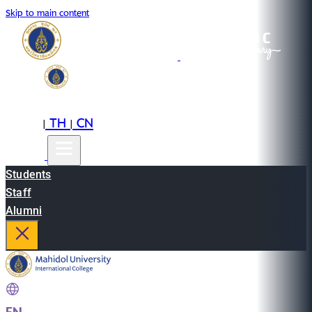
Skip to main content
EN
TH
CN
|
|
Students
Staff
Alumni