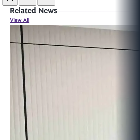
Related News
View All