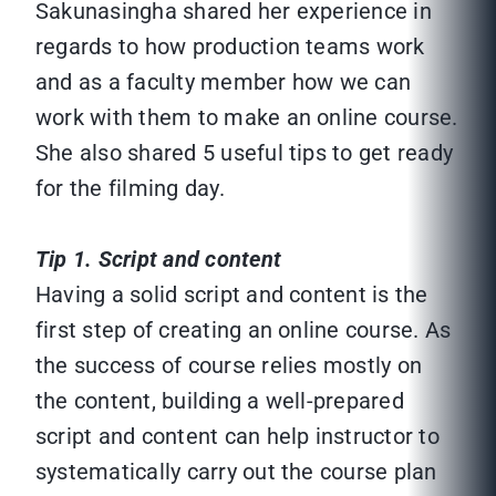
Sakunasingha shared her experience in
regards to how production teams work
and as a faculty member how we can
work with them to make an online course.
She also shared 5 useful tips to get ready
for the filming day.
Tip 1. Script and content
Having a solid script and content is the
first step of creating an online course. As
the success of course relies mostly on
the content, building a well-prepared
script and content can help instructor to
systematically carry out the course plan