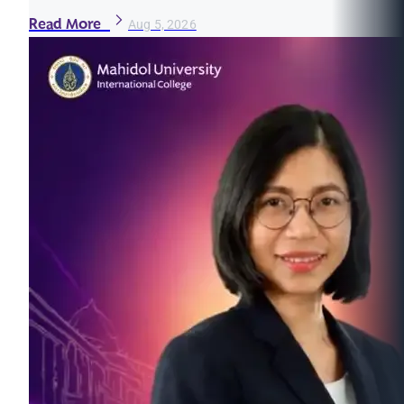
Read More
Aug 5, 2026