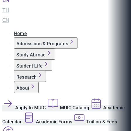
EN
|
TH
|
CN
Home
Admissions & Programs
Study Abroad
Student Life
Research
About
Apply to MUIC
MUIC Catalog
Academic
Calendar
Academic Forms
Tuition & Fees