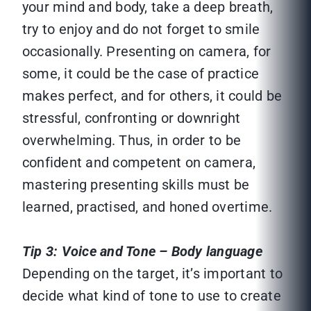
your mind and body, take a deep breath,
try to enjoy and do not forget to smile
occasionally. Presenting on camera, for
some, it could be the case of practice
makes perfect, and for others, it could be
stressful, confronting or downright
overwhelming. Thus, in order to be
confident and competent on camera,
mastering presenting skills must be
learned, practised, and honed overtime.
Tip 3: Voice and Tone – Body language
Depending on the target, it’s important to
decide what kind of tone to use to create