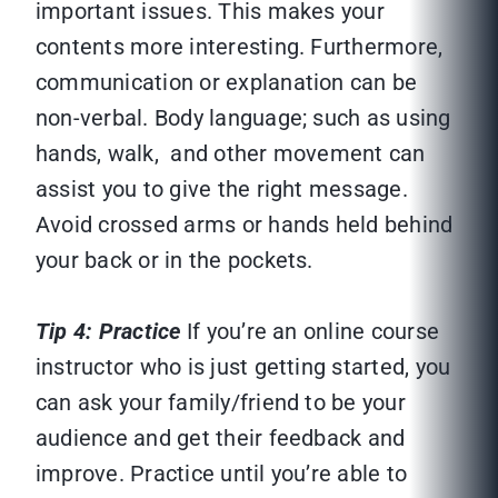
important issues. This makes your
contents more interesting. Furthermore,
communication or explanation can be
non-verbal. Body language; such as using
hands, walk, and other movement can
assist you to give the right message.
Avoid crossed arms or hands held behind
your back or in the pockets.
Tip 4: Practice
If you’re an online course
instructor who is just getting started, you
can ask your family/friend to be your
audience and get their feedback and
improve. Practice until you’re able to