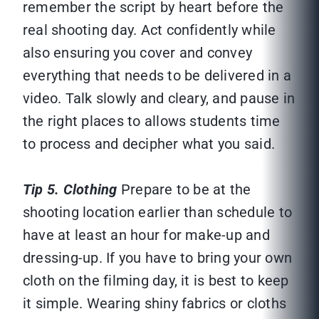
remember the script by heart before the
real shooting day. Act confidently while
also ensuring you cover and convey
everything that needs to be delivered in a
video. Talk slowly and cleary, and pause in
the right places to allows students time
to process and decipher what you said.
Tip 5. Clothing
Prepare to be at the
shooting location earlier than schedule to
have at least an hour for make-up and
dressing-up. If you have to bring your own
cloth on the filming day, it is best to keep
it simple. Wearing shiny fabrics or cloths