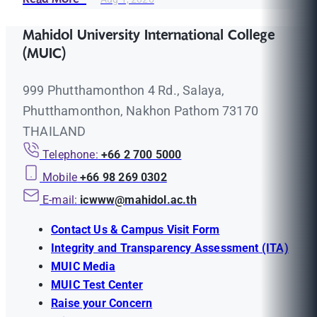
Mahidol University International College
(MUIC)
999 Phutthamonthon 4 Rd., Salaya,
Phutthamonthon, Nakhon Pathom 73170
THAILAND
Telephone:
+66 2 700 5000
Mobile
+66 98 269 0302
E-mail:
icwww@mahidol.ac.th
Contact Us & Campus Visit Form
Integrity and Transparency Assessment (ITA)
MUIC Media
MUIC Test Center
Raise your Concern