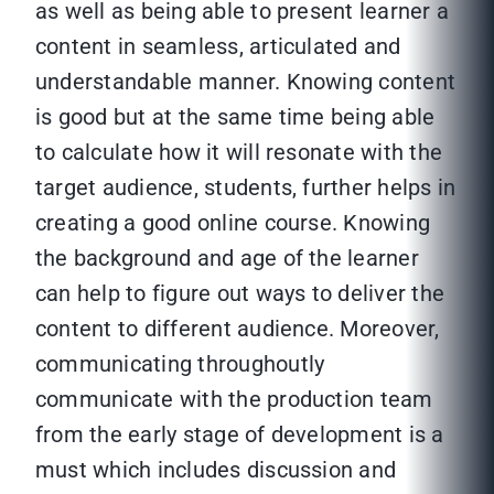
as well as being able to present learner a
content in seamless, articulated and
understandable manner. Knowing content
is good but at the same time being able
to calculate how it will resonate with the
target audience, students, further helps in
creating a good online course. Knowing
the background and age of the learner
can help to figure out ways to deliver the
content to different audience. Moreover,
communicating throughoutly
communicate with the production team
from the early stage of development is a
must which includes discussion and