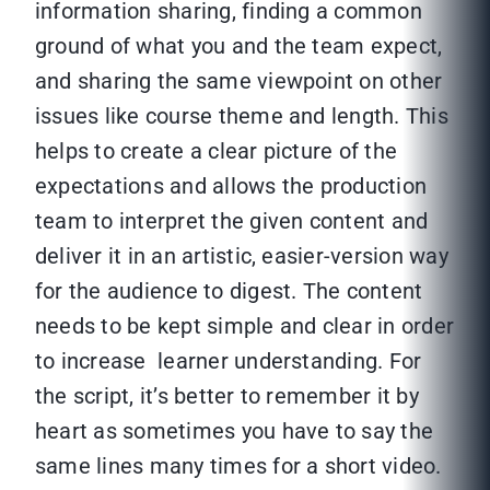
information sharing, finding a common
ground of what you and the team expect,
and sharing the same viewpoint on other
issues like course theme and length. This
helps to create a clear picture of the
expectations and allows the production
team to interpret the given content and
deliver it in an artistic, easier-version way
for the audience to digest. The content
needs to be kept simple and clear in order
to increase learner understanding. For
the script, it’s better to remember it by
heart as sometimes you have to say the
same lines many times for a short video.