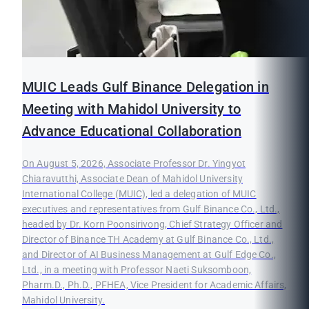
MUIC Leads Gulf Binance Delegation in
Meeting with Mahidol University to
Advance Educational Collaboration
On August 5, 2026, Associate Professor Dr. Yingyot
Chiaravutthi, Associate Dean of Mahidol University
International College (MUIC), led a delegation of MUIC
executives and representatives from Gulf Binance Co., Ltd.,
headed by Dr. Korn Poonsirivong, Chief Strategy Officer and
Director of Binance TH Academy at Gulf Binance Co., Ltd.,
and Director of AI Business Management at Gulf Edge Co.,
Ltd., in a meeting with Professor Naeti Suksomboon,
Pharm.D., Ph.D., PFHEA, Vice President for Academic Affairs,
Mahidol University.