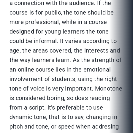
a connection with the audience. If the
course is for public, the tone should be
more professional, while in a course
designed for young learners the tone
could be informal. It varies according to
age, the areas covered, the interests and
the way learners learn. As the strength of
an online course lies in the emotional
involvement of students, using the right
tone of voice is very important. Monotone
is considered boring, so does reading
from a script. It’s preferable to use
dynamic tone, that is to say, changing in
pitch and tone, or speed when addresing