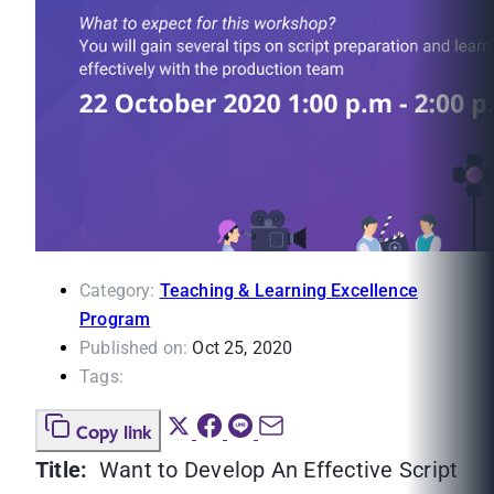
Category:
Teaching & Learning Excellence
Program
Published on:
Oct 25, 2020
Tags:
Copy link
Title:
Want to Develop An Effective Script