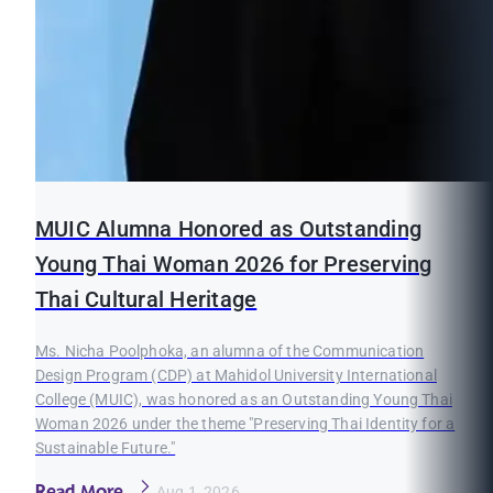
MUIC Alumna Honored as Outstanding
Young Thai Woman 2026 for Preserving
Thai Cultural Heritage
Ms. Nicha Poolphoka, an alumna of the Communication
Design Program (CDP) at Mahidol University International
College (MUIC), was honored as an Outstanding Young Thai
Woman 2026 under the theme "Preserving Thai Identity for a
Sustainable Future."
Read More
Aug 1, 2026