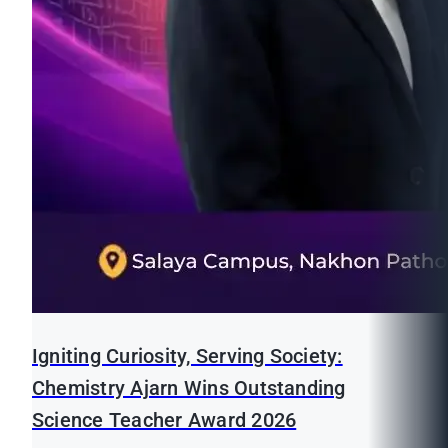
Igniting Curiosity, Serving Society:
Chemistry Ajarn Wins Outstanding
Science Teacher Award 2026