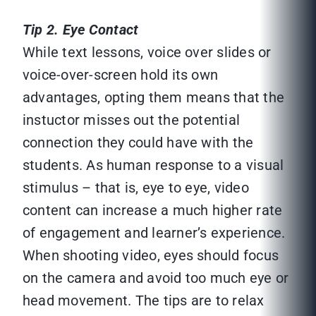
Tip 2. Eye Contact
While text lessons, voice over slides or
voice-over-screen hold its own
advantages, opting them means that the
instuctor misses out the potential
connection they could have with the
students. As human response to a visual
stimulus – that is, eye to eye, video
content can increase a much higher rate
of engagement and learner’s experience.
When shooting video, eyes should focus
on the camera and avoid too much eye or
head movement. The tips are to relax