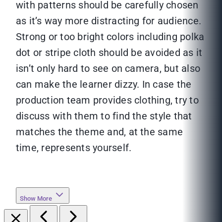
with patterns should be carefully chosen
as it’s way more distracting for audience.
Strong or too bright colors including polka
dot or stripe cloth should be avoided as it
isn’t only hard to see on camera, but also
can make the learner dizzy. In case the
production team provides clothing, try to
discuss with them to find the style that
matches the theme and, at the same
time, represents yourself.
Show More