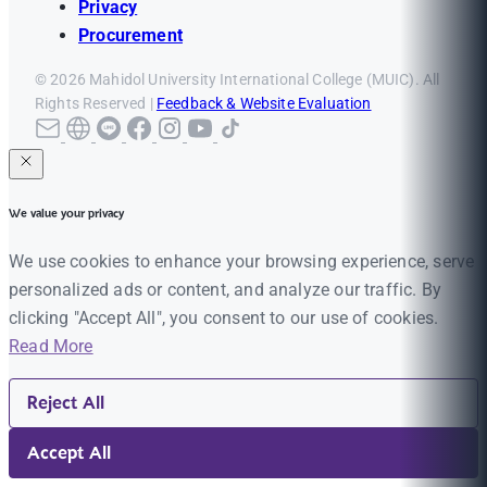
Privacy
Procurement
© 2026 Mahidol University International College (MUIC). All
Rights Reserved |
Feedback & Website Evaluation
We value your privacy
We use cookies to enhance your browsing experience, serve
personalized ads or content, and analyze our traffic. By
clicking "Accept All", you consent to our use of cookies.
Read More
Reject All
Accept All