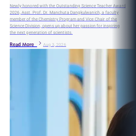
Newly honored with the Outstanding Science Teacher Award
2026, Asst. Prof. Dr. Manchuta Dangkulwanich, a faculty
member of the Chemistry Program and Vice Chair of the
Science Division, opens up about her passion for inspiring
the next generation of scientists.
Read More
Aug 3, 2026