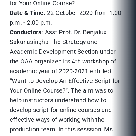
for Your Online Course?
Date & Time:
22 October 2020 from 1.00
p.m. - 2.00 p.m.
Conductors:
Asst.Prof. Dr. Benjalux
Sakunasingha The Strategy and
Academic Development Section under
the OAA organized its 4th workshop of
academic year of 2020-2021 entitled
“Want to Develop An Effective Script for
Your Online Course?”. The aim was to
help instructors understand how to
develop script for online courses and
effective ways of working with the
production team. In this sesssion, Ms.