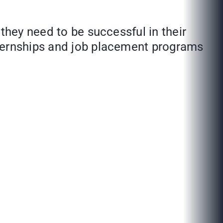
 they need to be successful in their
nternships and job placement programs