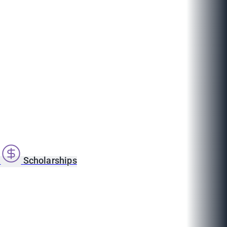
s
Scholarships