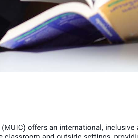
 (MUIC) offers an international, inclusive
the classroom and outside settings, provi