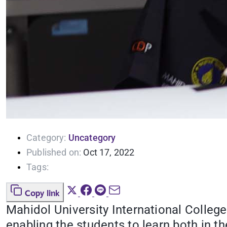
Category:
Uncategory
Published on:
Oct 17, 2022
Tags:
Copy link
Mahidol University International College
enabling the students to learn both in 