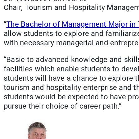
Chair, Tourism and Hospitality Managem
“
The Bachelor of Management Major in T
allow students to explore and familiariz
with necessary managerial and entrepren
“Basic to advanced knowledge and skills
facilities which enable students to deve
students will have a chance to explore 
tourism and hospitality enterprise and th
students would be expected to have prope
pursue their choice of career path.”