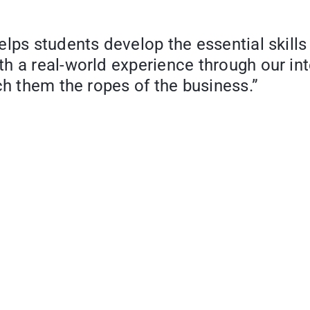
lps students develop the essential skills
th a real-world experience through our i
ch them the ropes of the business.”