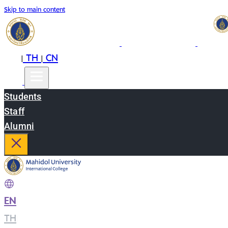
Skip to main content
EN
TH
CN
|
|
Students
Staff
Alumni
EN
|
TH
|