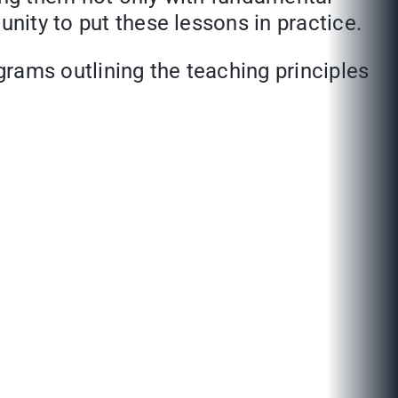
unity to put these lessons in practice.
rams outlining the teaching principles