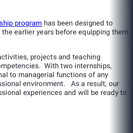
rship program
has been designed to
n the earlier years before equipping them
tivities, projects and teaching
competencies. With two internships,
nal to managerial functions of any
essional environment. As a result, our
essional experiences and will be ready to