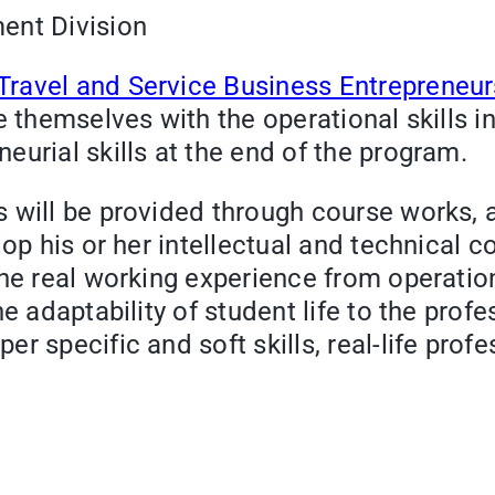
ent Division
ravel and Service Business Entrepreneu
e themselves with the operational skills i
eurial skills at the end of the program.
 will be provided through course works, ac
lop his or her intellectual and technical 
the real working experience from operatio
e adaptability of student life to the prof
r specific and soft skills, real-life prof