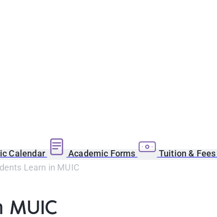
c Calendar
Academic Forms
Tuition & Fee
dents Learn in MUIC
n MUIC