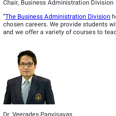
Chair, Business Administration Division
“
The Business Administration Division
he
chosen careers. We provide students wi
and we offer a variety of courses to tea
Dr. Veerades Panvisavas