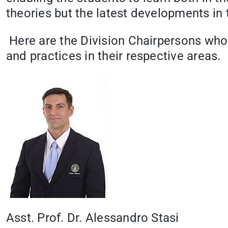
theories but the latest developments in 
Here are the Division Chairpersons who 
and practices in their respective areas.
Asst. Prof. Dr. Alessandro Stasi