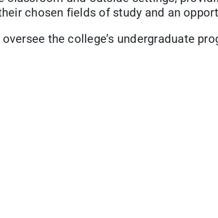
their chosen fields of study and an opport
oversee the college’s undergraduate prog