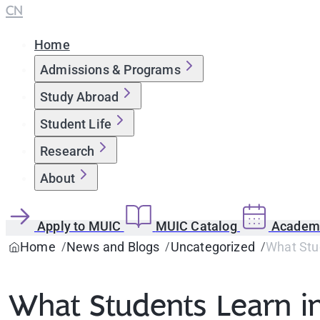
CN
Home
Admissions & Programs
Study Abroad
Student Life
Research
About
Apply to MUIC
MUIC Catalog
Academi
Home
News and Blogs
Uncategorized
What Stu
What Students Learn i