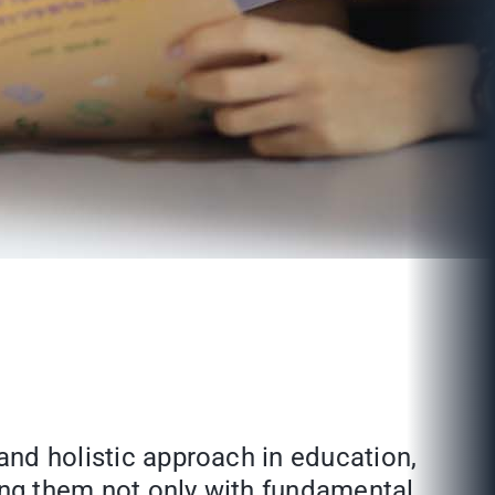
 and holistic approach in education,
ding them not only with fundamental