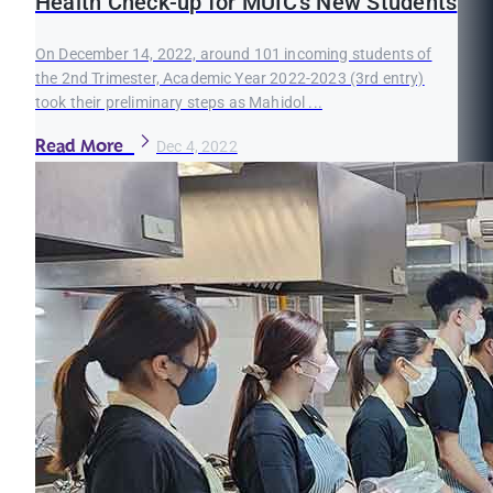
Health Check-up for MUIC’s New Students
On December 14, 2022, around 101 incoming students of
the 2nd Trimester, Academic Year 2022-2023 (3rd entry)
took their preliminary steps as Mahidol ...
Read More
Dec 4, 2022