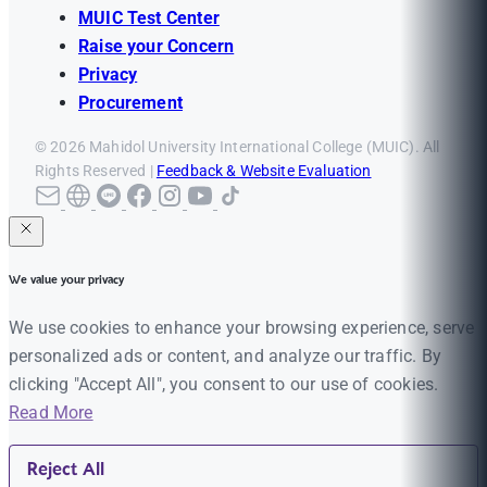
MUIC Test Center
Raise your Concern
Privacy
Procurement
© 2026 Mahidol University International College (MUIC). All
Rights Reserved |
Feedback & Website Evaluation
We value your privacy
We use cookies to enhance your browsing experience, serve
personalized ads or content, and analyze our traffic. By
clicking "Accept All", you consent to our use of cookies.
Read More
Reject All