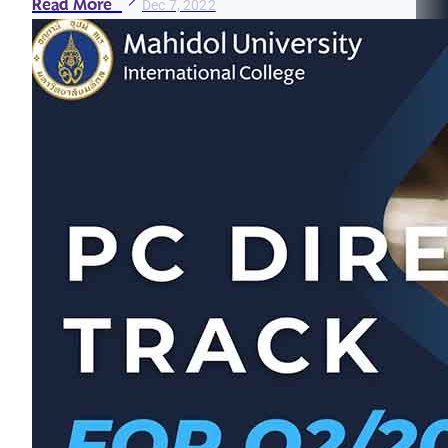
Read More
Dec 7, 2022