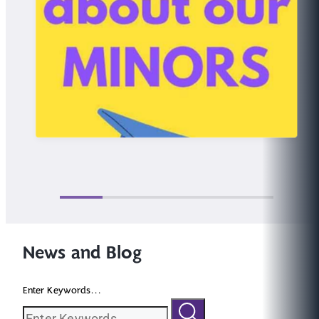
News and Blog
Enter Keywords...