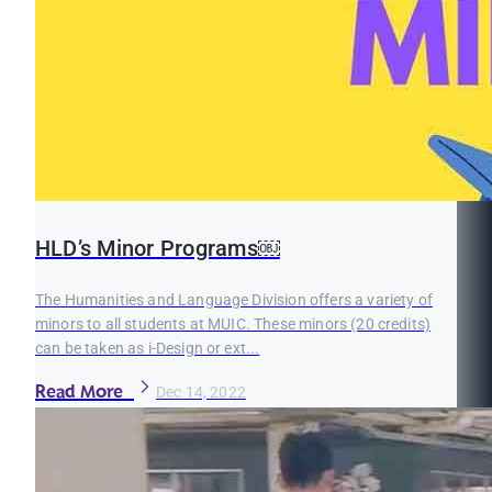
HLD’s Minor Programs￼
The Humanities and Language Division offers a variety of
minors to all students at MUIC. These minors (20 credits)
can be taken as i-Design or ext...
Read More
Dec 14, 2022