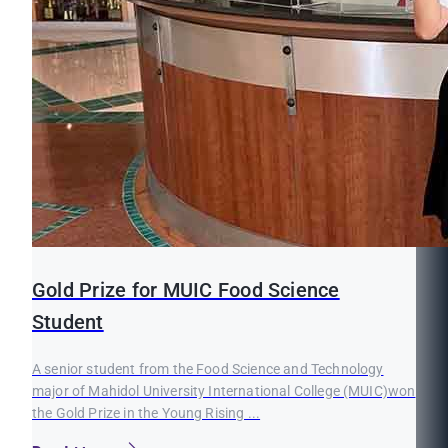
Gold Prize for MUIC Food Science
Student
A senior student from the Food Science and Technology
major of Mahidol University International College (MUIC)won
the Gold Prize in the Young Rising ...