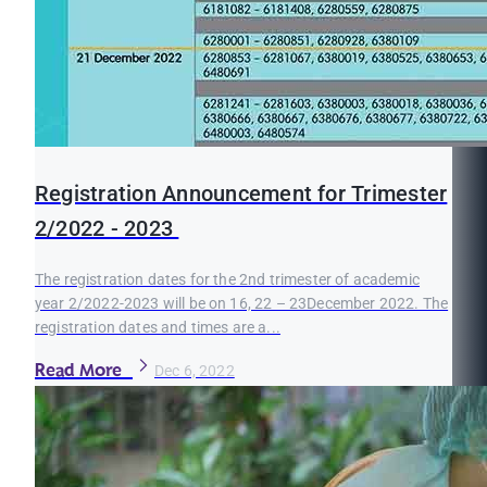
Registration Announcement for Trimester
2/2022 - 2023
The registration dates for the 2nd trimester of academic
year 2/2022-2023 will be on 16, 22 – 23December 2022. The
registration dates and times are a...
Read More
Dec 6, 2022