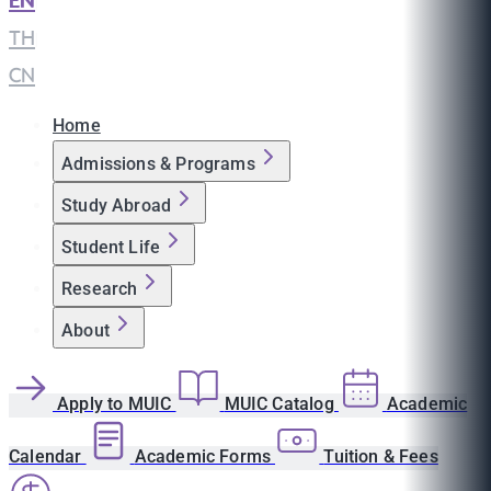
EN
|
TH
|
CN
Home
Admissions & Programs
Study Abroad
Student Life
Research
About
Apply to MUIC
MUIC Catalog
Academic
Calendar
Academic Forms
Tuition & Fees