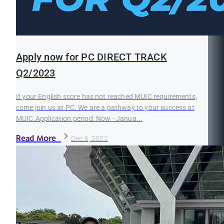
Apply now for PC DIRECT TRACK
Q2/2023
If your English score has not reached MUIC requirements,
come join us at PC. We are a pathway to your success at
MUIC.Application period: Now - Janua...
Read More
Dec 6, 2022