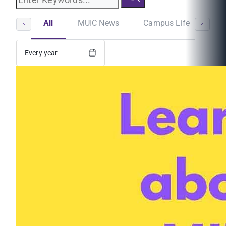
All
MUIC News
Campus Life
St
Every year