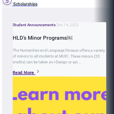
Scholarships
Student Announcements
Dec 14, 2022
HLD’s Minor Programs￼
The Humanities and Language Division offers a variety
of minors to all students at MUIC. These minors (20
credits) can be taken as i-Design or ext...
Read More