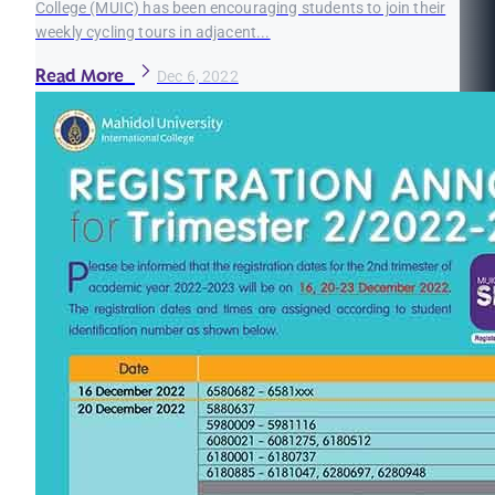
College (MUIC) has been encouraging students to join their
weekly cycling tours in adjacent...
Read More
Dec 6, 2022