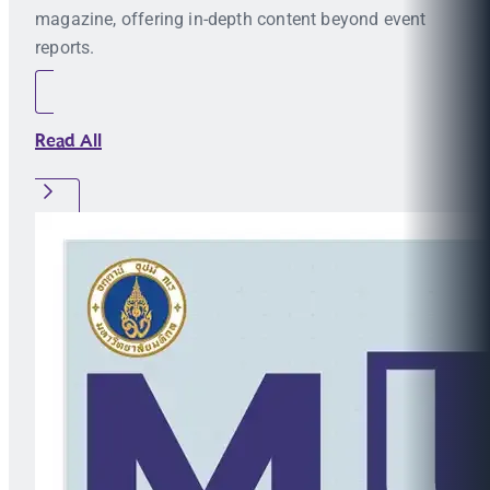
magazine, offering in-depth content beyond event
reports.
Read All