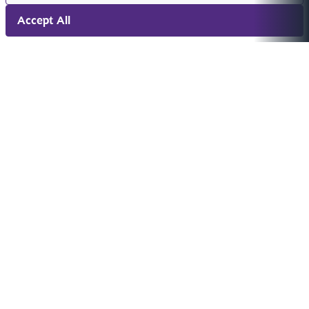
Accept All