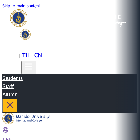
Skip to main content
EN
TH
CN
|
|
Students
Staff
Alumni