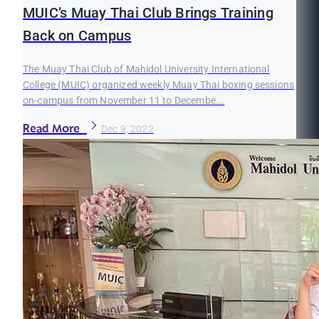
MUIC’s Muay Thai Club Brings Training
Back on Campus
The Muay Thai Club of Mahidol University International
College (MUIC) organized weekly Muay Thai boxing sessions
on-campus from November 11 to Decembe...
Read More
Dec 9, 2022