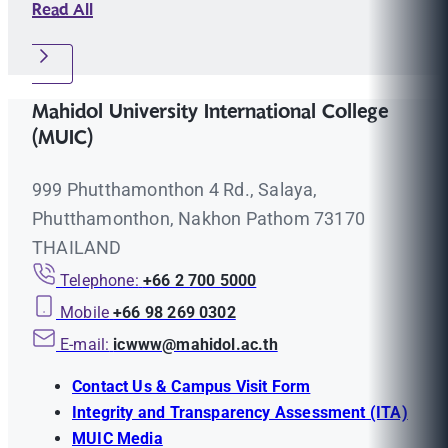
Read All
Mahidol University International College
(MUIC)
999 Phutthamonthon 4 Rd., Salaya,
Phutthamonthon, Nakhon Pathom 73170
THAILAND
Telephone:
+66 2 700 5000
Mobile
+66 98 269 0302
E-mail:
icwww@mahidol.ac.th
Contact Us & Campus Visit Form
Integrity and Transparency Assessment (ITA)
MUIC Media