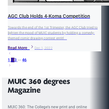
AGC Club Holds 4-Koma Competition
Towards the end of the 1st Trimester, the AGC Club tried to
lighten the mood of MUIC students by holding a comedy-
themed comic drawing contest entitl...
Read More
Dec 1, 2022
1
2
3
···
46
MUIC 360 degrees
Magazine
MUIC 360: The College's new print and online