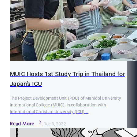
MUIC Hosts 1st Study Trip in Thailand for
Japan’s ICU
The Project Development Unit (PDU) of Mahidol University
International College (MUIC), in collaboration with
International Christian University (ICU)...
Read More
Dec 3, 2022