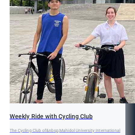
Weekly Ride with Cycling Club
The Cycling Club of&nbsp;Mahidol University International