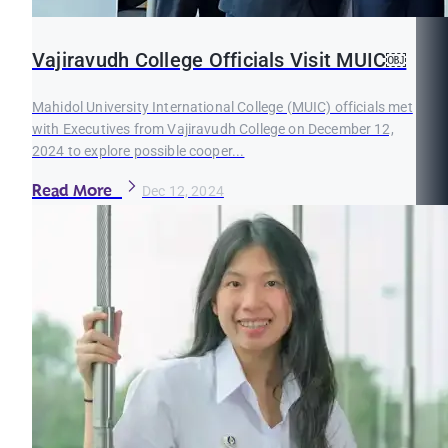
Vajiravudh College Officials Visit MUIC￼
Mahidol University International College (MUIC) officials met
with Executives from Vajiravudh College on December 12,
2024 to explore possible cooper...
Read More
Dec 12, 2024