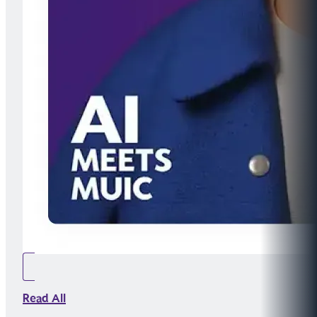
Read All