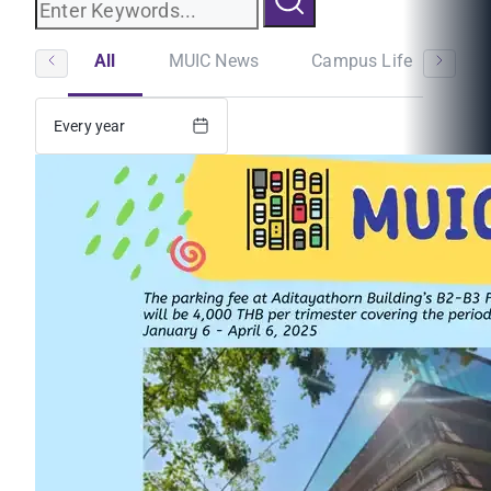
All
MUIC News
Campus Life
St
Every year