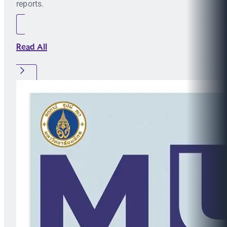
reports.
Read All