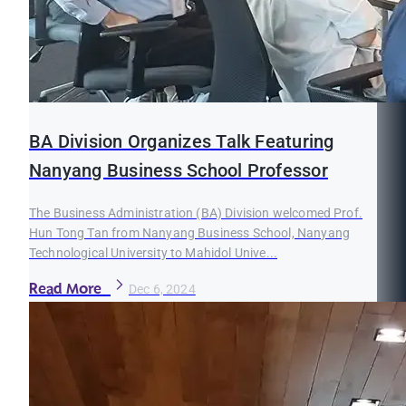
BA Division Organizes Talk Featuring
Nanyang Business School Professor
The Business Administration (BA) Division welcomed Prof.
Hun Tong Tan from Nanyang Business School, Nanyang
Technological University to Mahidol Unive...
Read More
Dec 6, 2024