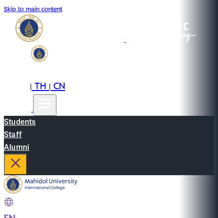
Skip to main content
EN
TH
CN
|
|
Students
Staff
Alumni