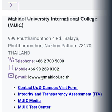
Mahidol University International College
(MUIC)
999 Phutthamonthon 4 Rd., Salaya,
Phutthamonthon, Nakhon Pathom 73170
THAILAND
Telephone:
+66 2 700 5000
Mobile
+66 98 269 0302
E-mail:
icwww@mahidol.ac.th
Contact Us & Campus Visit Form
Integrity and Transparency Assessment (ITA)
MUIC Media
MUIC Test Center