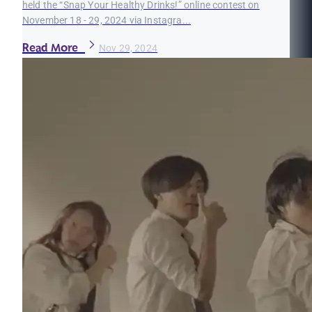
held the “Snap Your Healthy Drinks!” online contest on
November 18 - 29, 2024 via Instagra...
Read More
Nov 29, 2024