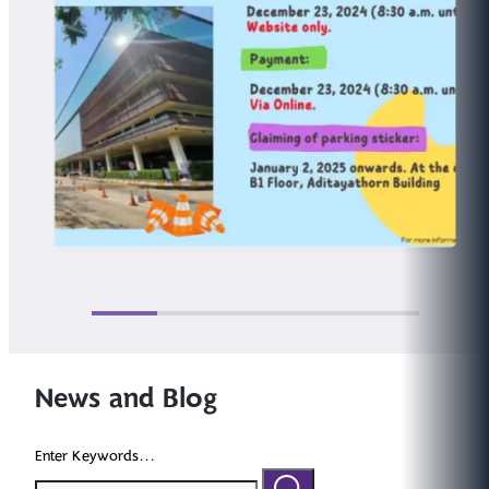
News and Blog
Enter Keywords...