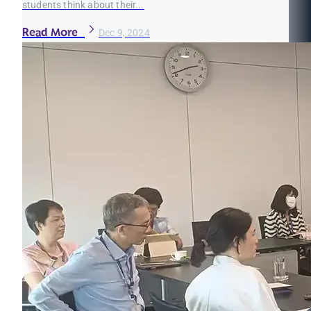
students think about their...
Read More
Dec 9, 2024