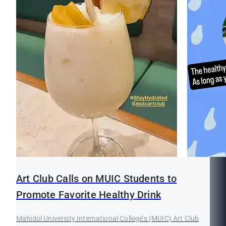
Art Club Calls on MUIC Students to
Promote Favorite Healthy Drink
Mahidol University International College’s (MUIC) Art Club