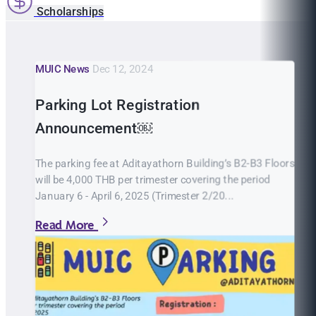
Scholarships
MUIC News
Dec 12, 2024
Parking Lot Registration
Announcement￼
The parking fee at Aditayathorn Building’s B2-B3 Floors
will be 4,000 THB per trimester covering the period
January 6 - April 6, 2025 (Trimester 2/20...
Read More