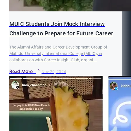
MUIC Students Join Mock Interview
Challenge to Prepare for Future Career
The Alumni Affairs and Career Development Group of
Mahidol University International College (MUIC), in
collaboration with Career Insight Club, organi...
Read More
Nov 29, 2024