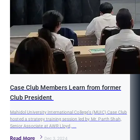
Case Club Members Learn from former
Club President
Mahidol University International College’s (MUIC) Case Club
hosted a strategy training session led by Mr. Parth Shah,
Senior Associate at AWR Lloyd, ...
Read More
Dec 3, 2024