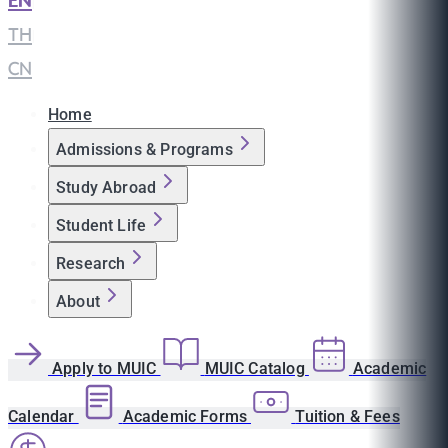
EN
|
TH
|
CN
Home
Admissions & Programs
Study Abroad
Student Life
Research
About
Apply to MUIC
MUIC Catalog
Academic
Calendar
Academic Forms
Tuition & Fees