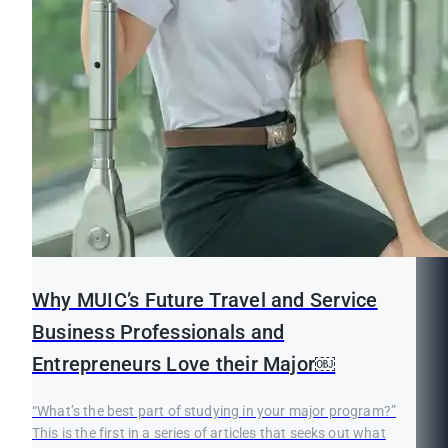
Why MUIC’s Future Travel and Service
Business Professionals and
Entrepreneurs Love their Major￼
“What’s the best part of studying in your major program?”
This is the first in a series of articles that seeks out what