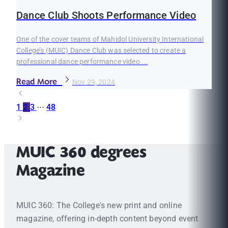
Dance Club Shoots Performance Video
One of the cover teams of Mahidol University International
College’s (MUIC) Dance Club was selected to create a
professional dance performance video ...
Read More
Nov 29, 2024
1
2
3
···
48
MUIC 360 degrees
Magazine
MUIC 360: The College's new print and online
magazine, offering in-depth content beyond event