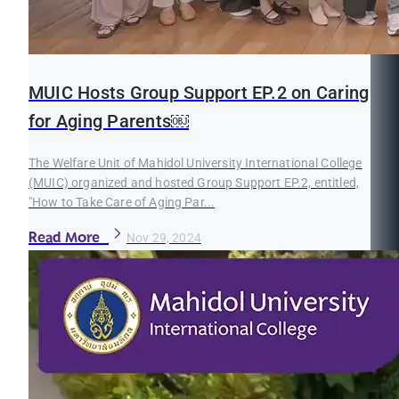
MUIC Hosts Group Support EP.2 on Caring
for Aging Parents￼
The Welfare Unit of Mahidol University International College
(MUIC) organized and hosted Group Support EP.2, entitled,
"How to Take Care of Aging Par...
Read More
Nov 29, 2024