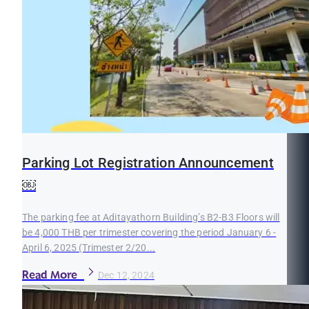
Parking Lot Registration Announcement
￼
The parking fee at Aditayathorn Building’s B2-B3 Floors will
be 4,000 THB per trimester covering the period January 6 -
April 6, 2025 (Trimester 2/20...
Read More
Dec 12, 2024