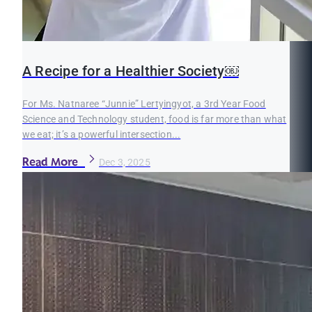
A Recipe for a Healthier Society￼
For Ms. Natnaree “Junnie” Lertyingyot, a 3rd Year Food
Science and Technology student, food is far more than what
we eat; it’s a powerful intersection...
Read More
Dec 3, 2025