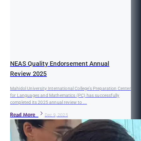
NEAS Quality Endorsement Annual
Review 2025
Mahidol University International College’s Preparation Center
for Languages and Mathematics (PC) has successfully
completed its 2025 annual review to ...
Read More
Dec 9, 2025