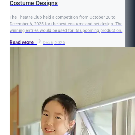
Costume Designs
The Theatre Club held a competition from October 20 to
December 6, 2025 for the best costume and set design. The
winning entries would be used for its upcoming production.
Read More
Dec 6, 2025