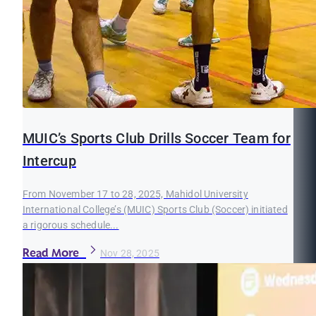
MUIC’s Sports Club Drills Soccer Team for
Intercup
From November 17 to 28, 2025, Mahidol University
International College’s (MUIC) Sports Club (Soccer) initiated
a rigorous schedule...
Read More
Nov 28, 2025