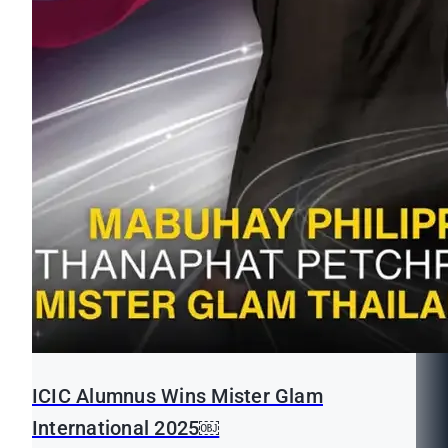
ICIC Alumnus Wins Mister Glam
International 2025￼