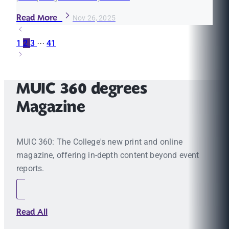
Read More
Nov 26, 2025
1
2
3
···
41
MUIC 360 degrees
Magazine
MUIC 360: The College's new print and online
magazine, offering in-depth content beyond event
reports.
Read All