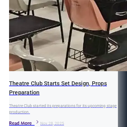
Theatre Club Starts Set Design, Props
Preparation
Theatre Club started its preparations for its upcoming stage
production.
Read More
Nov 28, 2025