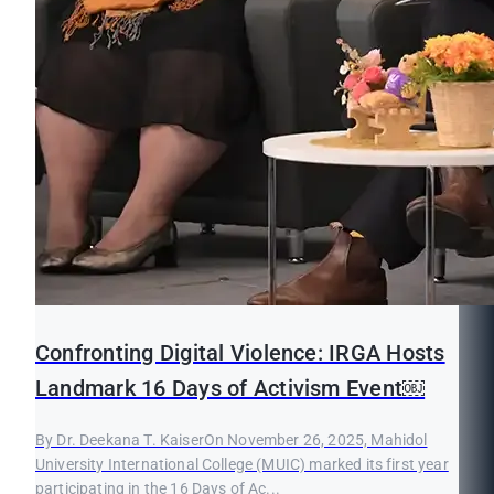
Confronting Digital Violence: IRGA Hosts
Landmark 16 Days of Activism Event￼
By Dr. Deekana T. KaiserOn November 26, 2025, Mahidol
University International College (MUIC) marked its first year
participating in the 16 Days of Ac...