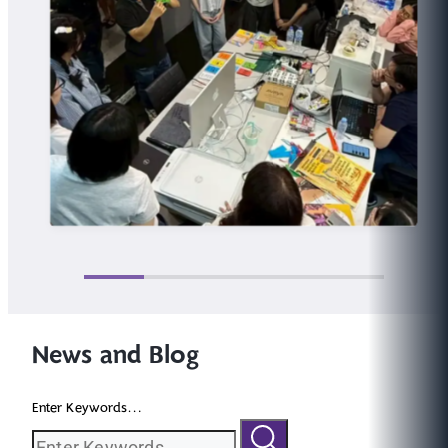
News and Blog
Enter Keywords...