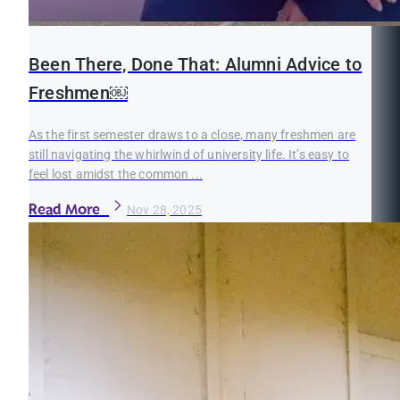
Been There, Done That: Alumni Advice to
Freshmen￼
As the first semester draws to a close, many freshmen are
still navigating the whirlwind of university life. It’s easy to
feel lost amidst the common ...
Read More
Nov 28, 2025