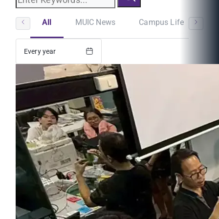
All
MUIC News
Campus Life
St
Every year