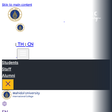
Skip to main content
EN
TH
CN
|
|
Students
Staff
Alumni