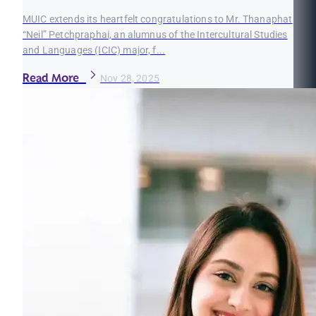
MUIC extends its heartfelt congratulations to Mr. Thanaphat
“Neil” Petchpraphai, an alumnus of the Intercultural Studies
and Languages (ICIC) major, f...
Read More
Nov 28, 2025