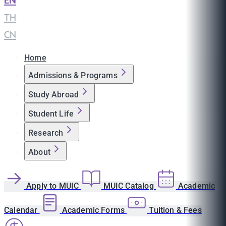
EN
|
TH
|
CN
Home
Admissions & Programs
Study Abroad
Student Life
Research
About
Apply to MUIC
MUIC Catalog
Academic
Calendar
Academic Forms
Tuition & Fees