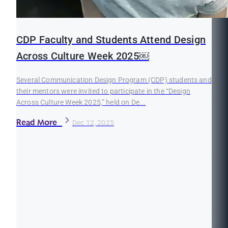
CDP Faculty and Students Attend Design
Across Culture Week 2025￼
Several Communication Design Program (CDP) students and
their mentors were invited to participate in the “Design
Across Culture Week 2025,” held on De...
Read More
Dec 12, 2025