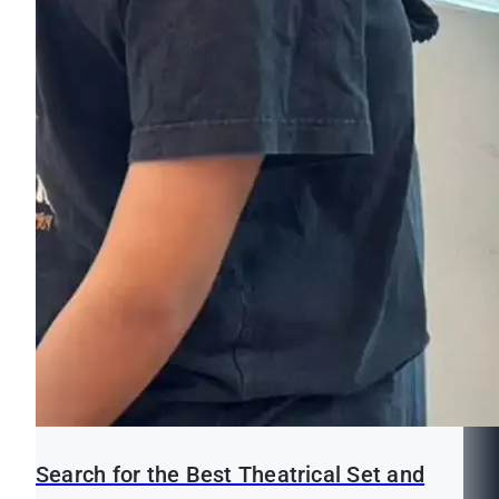
Search for the Best Theatrical Set and