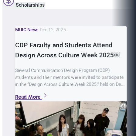
Scholarships
MUIC News
Dec 12, 2025
CDP Faculty and Students Attend
Design Across Culture Week 2025￼
Several Communication Design Program (CDP)
students and their mentors were invited to participate
in the “Design Across Culture Week 2025,” held on De...
Read More