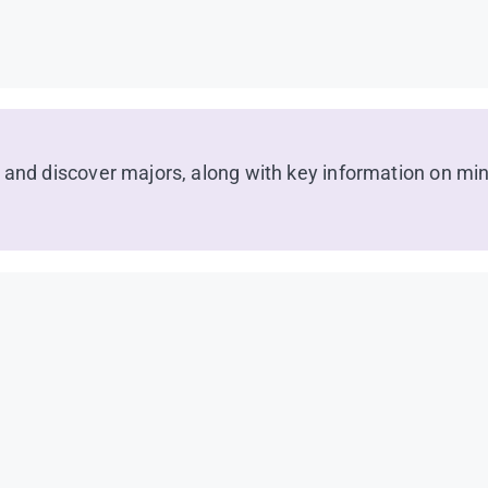
 and discover majors, along with key information on min