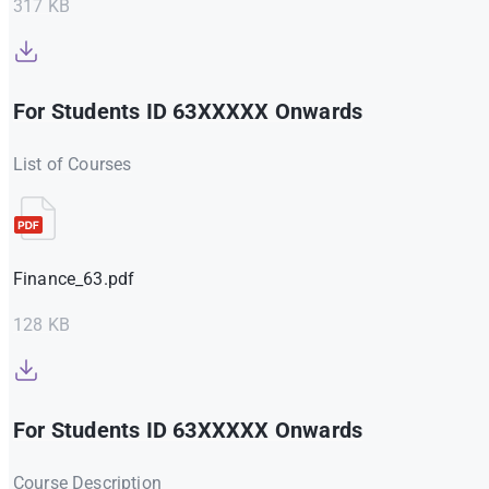
317 KB
For Students ID 63XXXXX Onwards
List of Courses
Finance_63.pdf
128 KB
For Students ID 63XXXXX Onwards
Course Description