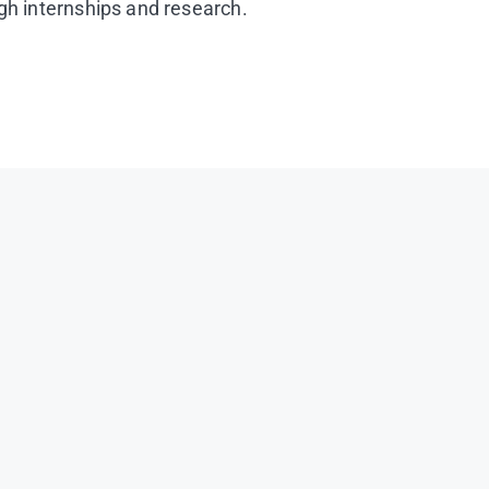
ugh internships and research.