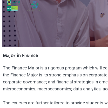
Major in Finance
The Finance Major is a rigorous program which will equi
the Finance Major is its strong emphasis on corporate
corporate governance; and financial strategies in em
microeconomics; macroeconomics; data analytics; acc
The courses are further tailored to provide students wi