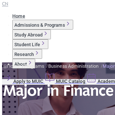
CN
Home
Admissions & Programs
Study Abroad
Student Life
Research
About
Home
Programs
Business Administration
Major
Apply to MUIC
MUIC Catalog
Academi
Major in Finance