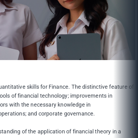
ntitative skills for Finance. The distinctive feature of
ools of financial technology; improvements in
jors with the necessary knowledge in
operations; and corporate governance.
tanding of the application of financial theory in a