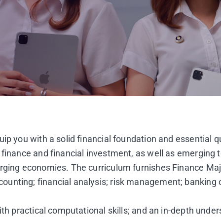
p you with a solid financial foundation and essential qua
 finance and financial investment, as well as emerging t
erging economies. The curriculum furnishes Finance Ma
ounting; financial analysis; risk management; banking 
th practical computational skills; and an in-depth unders