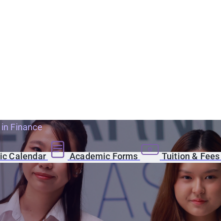
 in Finance
c Calendar
Academic Forms
Tuition & Fee