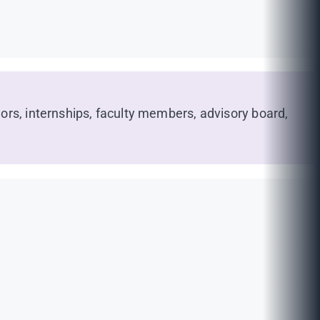
ors, internships, faculty members, advisory board,