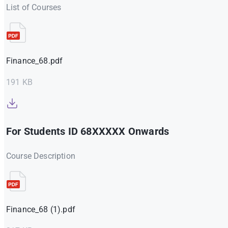
List of Courses
Finance_68.pdf
191 KB
For Students ID 68XXXXX Onwards
Course Description
Finance_68 (1).pdf