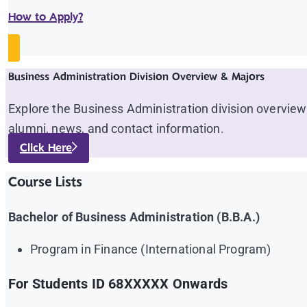
How to Apply?
Business Administration Division Overview & Majors
Explore the Business Administration division overview
alumni, news, and contact information.
Click Here
Course Lists
Bachelor of Business Administration (B.B.A.)
Program in Finance (International Program)
For Students ID 68XXXXX Onwards