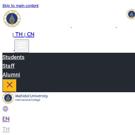
Skip to main content
EN
TH
CN
|
|
Students
Staff
Alumni
EN
|
TH
|