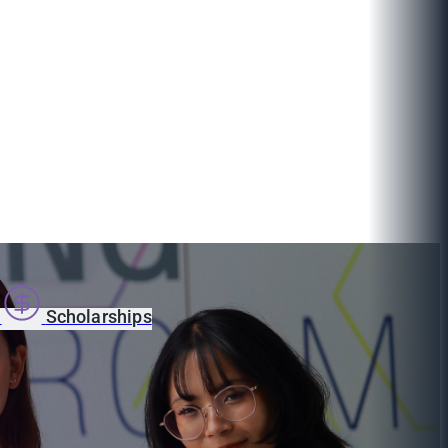
s
Scholarships