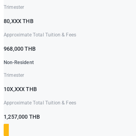
Trimester
80,XXX THB
Approximate Total Tuition & Fees
968,000 THB
Non-Resident
Trimester
10X,XXX THB
Approximate Total Tuition & Fees
1,257,000 THB