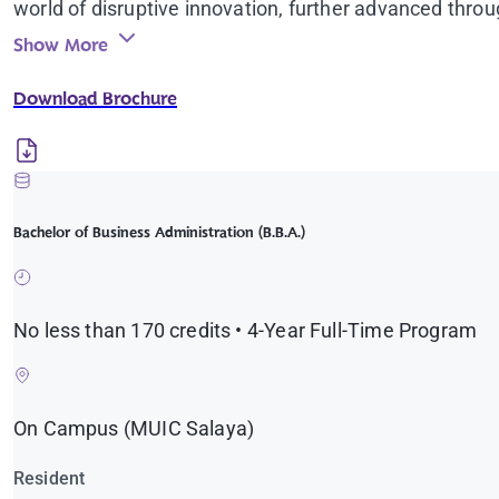
world of disruptive innovation, further advanced thro
Show More
Download Brochure
Bachelor of Business Administration (B.B.A.)
No less than 170 credits • 4-Year Full-Time Program
On Campus (MUIC Salaya)
Resident