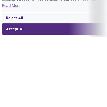
Read More
Reject All
Accept All