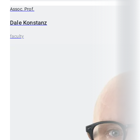
Assoc. Prof.
Dale
Konstanz
faculty