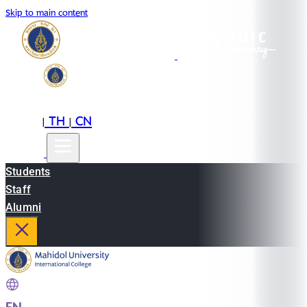
Skip to main content
EN
TH
CN
|
|
Students
Staff
Alumni