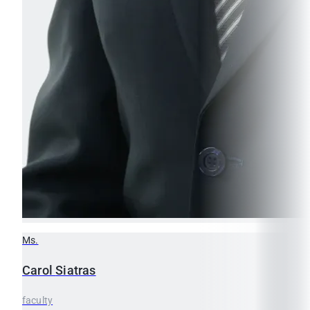
Ms.
Carol
Siatras
faculty