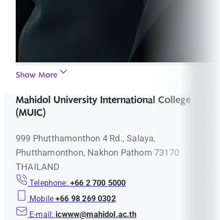
Show More
Mahidol University International College
(MUIC)
999 Phutthamonthon 4 Rd., Salaya,
Phutthamonthon, Nakhon Pathom 73170
THAILAND
Telephone:
+66 2 700 5000
Mobile
+66 98 269 0302
E-mail:
icwww@mahidol.ac.th