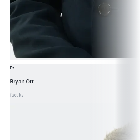
Dr.
Bryan
Ott
faculty