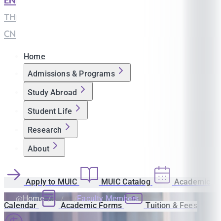
EN
|
TH
|
CN
Home
Admissions & Programs
Study Abroad
Student Life
Research
About
Apply to MUIC
MUIC Catalog
Academic
Home
Faculty Members
Calendar
Academic Forms
Tuition & Fees