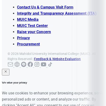
Contact Us & Campus Visit Form
Integrity and Transparency Assessment (ITA)
MUIC Media
MUIC Test Center
Raise your Concern
Privacy
Procurement
© 2026 Mahidol University International College (MUIC). All
Rights Reserved |
Feedback & Website Evaluation
We value your privacy
We use cookies to enhance your browsing experience, serve
personalized ads or content, and analyze our traffic. By
clicking "Accept All", you consent to our use of cookies.