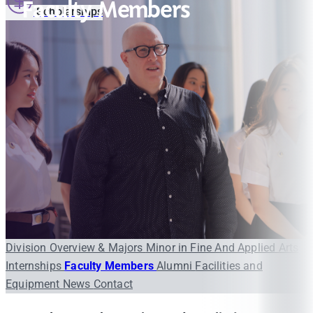
Faculty Members
Scholarships
Division Overview & Majors
Minor in Fine And Applied Arts
Internships
Faculty Members
Alumni
Facilities and
Equipment
News
Contact