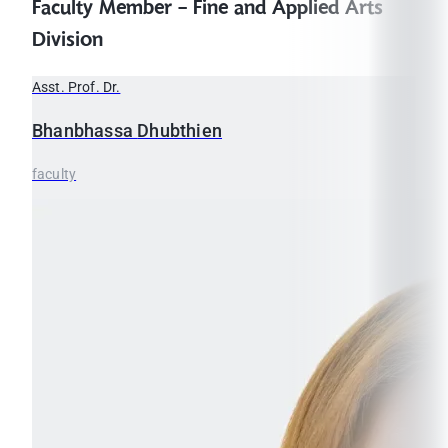
Faculty Member - Fine and Applied Arts
Division
Asst. Prof. Dr.
Bhanbhassa
Dhubthien
faculty