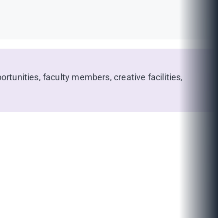
rtunities, faculty members, creative facilities,