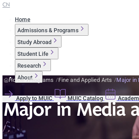
CN
Home
Admissions & Programs
Study Abroad
Student Life
Research
About
Home
Programs
Fine and Applied Arts
Major in
Apply to MUIC
MUIC Catalog
Academi
Major in Media