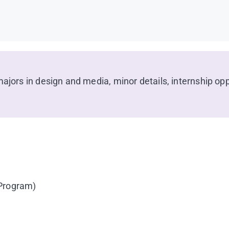
jors in design and media, minor details, internship oppo
 Program)