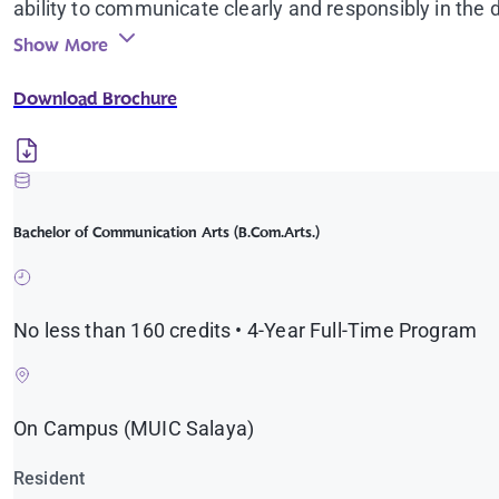
ability to communicate clearly and responsibly in the d
Show More
Download Brochure
Bachelor of Communication Arts (B.Com.Arts.)
No less than 160 credits • 4-Year Full-Time Program
On Campus (MUIC Salaya)
Resident