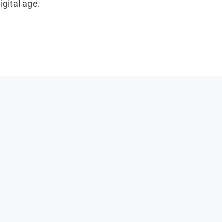
igital age.