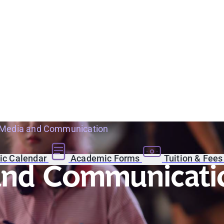
 Media and Communication
c Calendar
Academic Forms
Tuition & Fee
 and Communicati