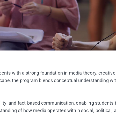
ts with a strong foundation in media theory, creative
e, the program blends conceptual understanding with pr
bility, and fact-based communication, enabling students
anding of how media operates within social, political, a