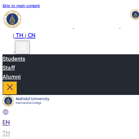
Skip to main content
EN
TH
CN
|
|
Students
Staff
Alumni
EN
|
TH
|