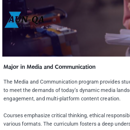
Major in Media and Communication
The Media and Communication program provides studen
to meet the demands of today’s dynamic media landscap
engagement, and multi-platform content creation.
Courses emphasize critical thinking, ethical responsi
various formats. The curriculum fosters a deep underst