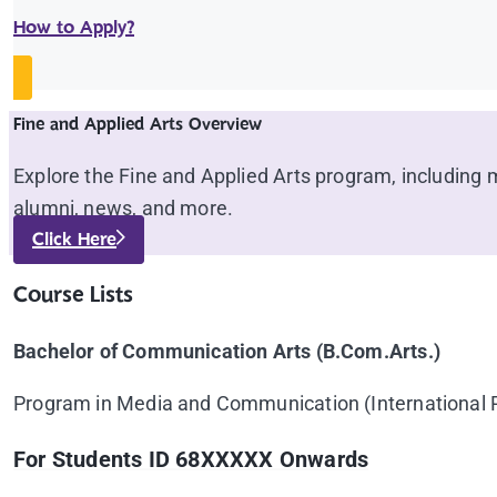
How to Apply?
Fine and Applied Arts Overview
Explore the Fine and Applied Arts program, including ma
alumni, news, and more.
Click Here
Course Lists
Bachelor of Communication Arts (B.Com.Arts.)
Program in Media and Communication (International
For Students ID 68XXXXX Onwards