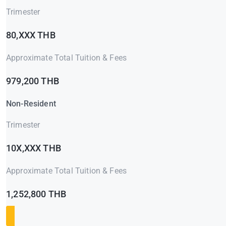
Trimester
80,XXX THB
Approximate Total Tuition & Fees
979,200 THB
Non-Resident
Trimester
10X,XXX THB
Approximate Total Tuition & Fees
1,252,800 THB