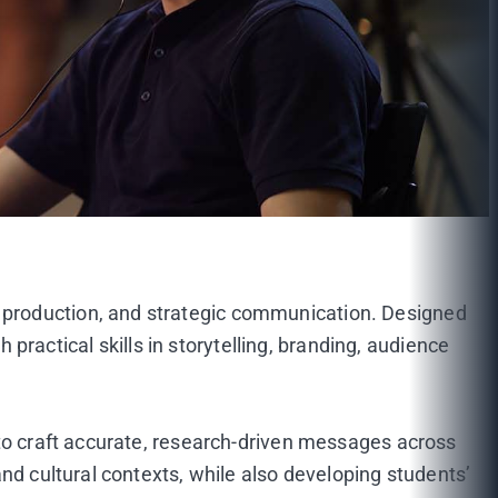
 production, and strategic communication. Designed
actical skills in storytelling, branding, audience
 to craft accurate, research-driven messages across
nd cultural contexts, while also developing students’