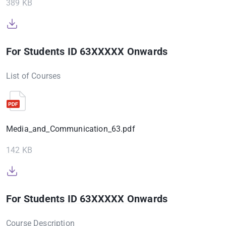
389 KB
For Students ID 63XXXXX Onwards
List of Courses
Media_and_Communication_63.pdf
142 KB
For Students ID 63XXXXX Onwards
Course Description