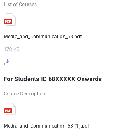
List of Courses
Media_and_Communication_68.pdf
178 KB
For Students ID 68XXXXX Onwards
Course Description
Media_and_Communication_68 (1).pdf