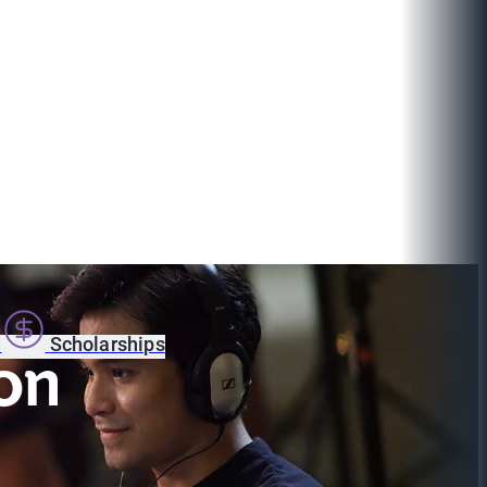
s
Scholarships
on