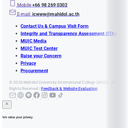
Mobile
+66 98 269 0302
E-mail:
icwww@mahidol.ac.th
Contact Us & Campus Visit Form
Integrity and Transparency Assessment (ITA)
MUIC Media
MUIC Test Center
Raise your Concern
Privacy
Procurement
© 2026 Mahidol University International College (MUIC). All
Rights Reserved |
Feedback & Website Evaluation
We value your privacy