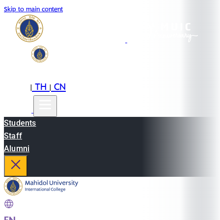
Skip to main content
EN
TH
CN
|
|
Students
Staff
Alumni