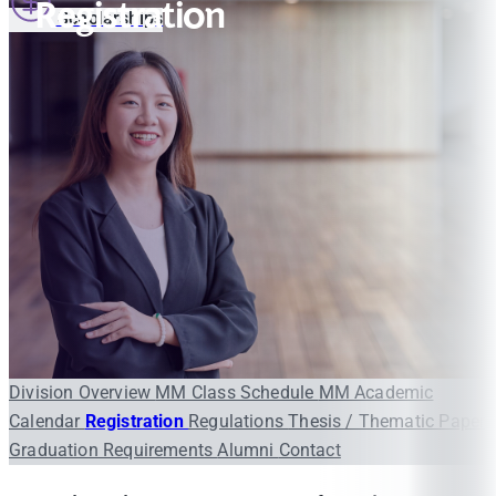
Registration
Scholarships
Division Overview
MM Class Schedule
MM Academic
Calendar
Registration
Regulations
Thesis / Thematic Paper
Graduation Requirements
Alumni
Contact