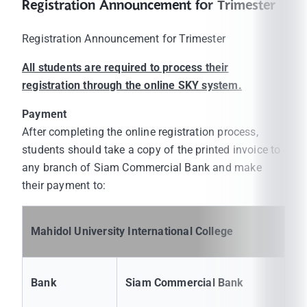
Registration Announcement for Trimester
Registration Announcement for Trimester
All students are required to process their
registration through the online SKY system.
Payment
After completing the online registration process,
students should take a copy of the printed invoice to
any branch of Siam Commercial Bank and make
their payment to:
Mahidol University International College
Bank
Siam Commercial Bank