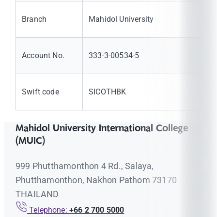
Branch
Mahidol University
Account No.
333-3-00534-5
Swift code
SICOTHBK
Mahidol University International College
(MUIC)
999 Phutthamonthon 4 Rd., Salaya,
Phutthamonthon, Nakhon Pathom 73170
THAILAND
Telephone:
+66 2 700 5000