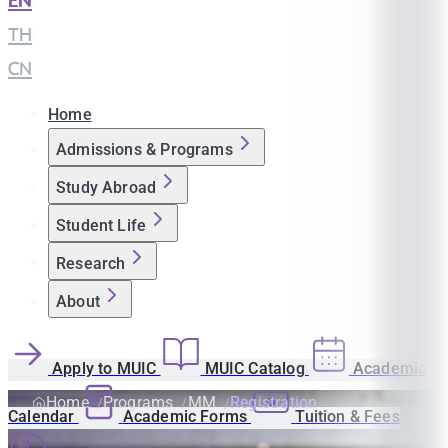
EN
|
TH
|
CN
Home
Admissions & Programs
Study Abroad
Student Life
Research
About
Apply to MUIC
MUIC Catalog
Academic
Home
Programs
MM
Registration
Calendar
Academic Forms
Tuition & Fees