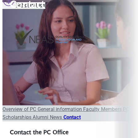
Contact
Scholarships
Overview of PC
General information
Faculty Members
PC
Scholarships
Alumni
News
Contact
Contact the PC Office