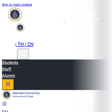
Skip to main content
EN
TH
CN
|
|
Students
Staff
Alumni