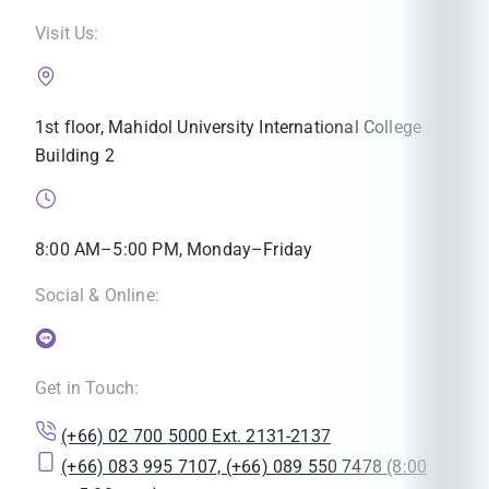
Visit Us:
1st floor, Mahidol University International College
Building 2
8:00 AM–5:00 PM, Monday–Friday
Social & Online:
Get in Touch:
(+66) 02 700 5000 Ext. 2131-2137
(+66) 083 995 7107, (+66) 089 550 7478 (8:00