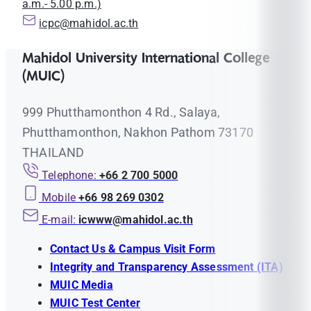
a.m.- 5.00 p.m.)
icpc@mahidol.ac.th
Mahidol University International College
(MUIC)
999 Phutthamonthon 4 Rd., Salaya,
Phutthamonthon, Nakhon Pathom 73170
THAILAND
Telephone:
+66 2 700 5000
Mobile
+66 98 269 0302
E-mail:
icwww@mahidol.ac.th
Contact Us & Campus Visit Form
Integrity and Transparency Assessment (ITA)
MUIC Media
MUIC Test Center