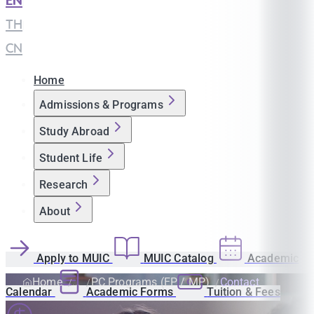
EN
|
TH
|
CN
Home
Admissions & Programs
Study Abroad
Student Life
Research
About
Apply to MUIC
MUIC Catalog
Academic
Home
PC Programs (EP / MP)
Contact
Calendar
Academic Forms
Tuition & Fees