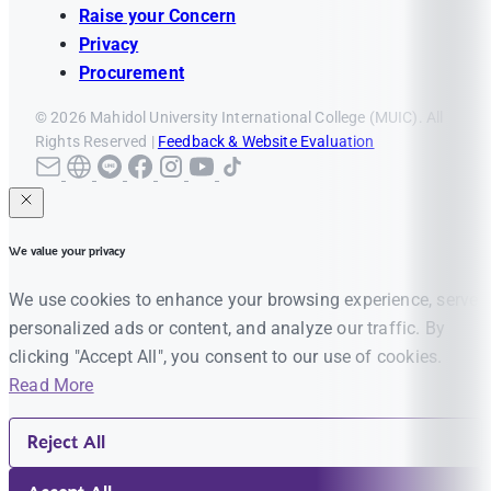
Raise your Concern
Privacy
Procurement
© 2026 Mahidol University International College (MUIC). All
Rights Reserved |
Feedback & Website Evaluation
We value your privacy
We use cookies to enhance your browsing experience, serve
personalized ads or content, and analyze our traffic. By
clicking "Accept All", you consent to our use of cookies.
Read More
Reject All