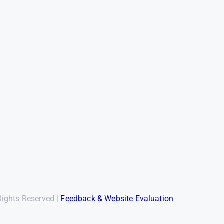
Rights Reserved |
Feedback & Website Evaluation