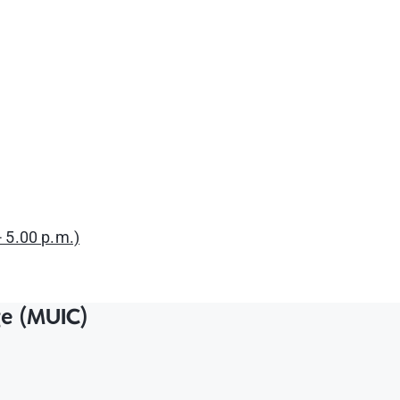
 5.00 p.m.)
ge (MUIC)