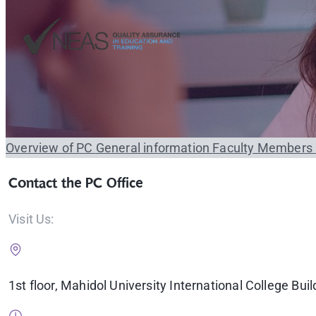
Overview of PC
General information
Faculty Members
Contact the PC Office
Visit Us:
1st floor, Mahidol University International College Buil