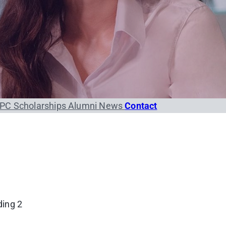
PC Scholarships
Alumni
News
Contact
ding 2