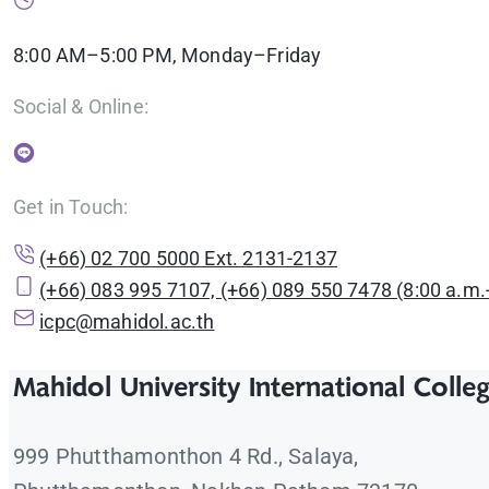
8:00 AM–5:00 PM, Monday–Friday
Social & Online:
Get in Touch:
(+66) 02 700 5000 Ext. 2131-2137
(+66) 083 995 7107, (+66) 089 550 7478 (8:00 a.m.-
icpc@mahidol.ac.th
Mahidol University International Colle
999 Phutthamonthon 4 Rd., Salaya,