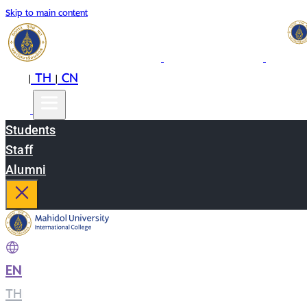
Skip to main content
EN
TH
CN
|
|
Students
Staff
Alumni
EN
|
TH
|