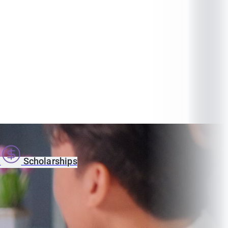
s
Scholarships