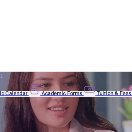
t
c Calendar
Academic Forms
Tuition & Fee