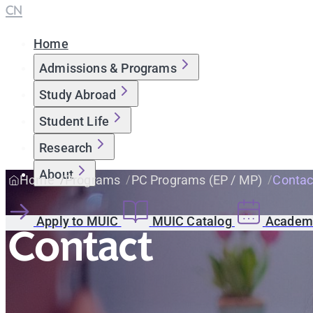
CN
Home
Admissions & Programs
Study Abroad
Student Life
Research
About
Home
Programs
PC Programs (EP / MP)
Contac
Apply to MUIC
MUIC Catalog
Academi
Contact