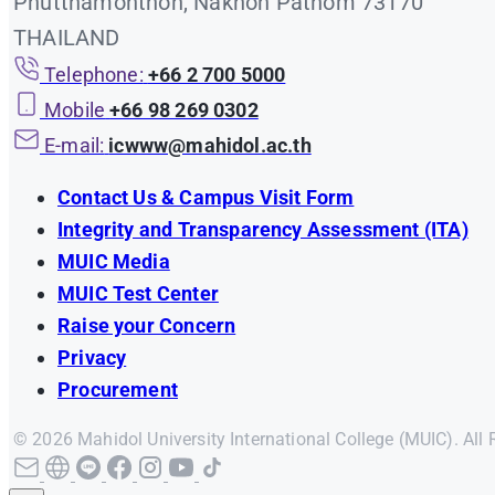
Phutthamonthon, Nakhon Pathom 73170
THAILAND
Telephone:
+66 2 700 5000
Mobile
+66 98 269 0302
E-mail:
icwww@mahidol.ac.th
Contact Us & Campus Visit Form
Integrity and Transparency Assessment (ITA)
MUIC Media
MUIC Test Center
Raise your Concern
Privacy
Procurement
© 2026 Mahidol University International College (MUIC). All 