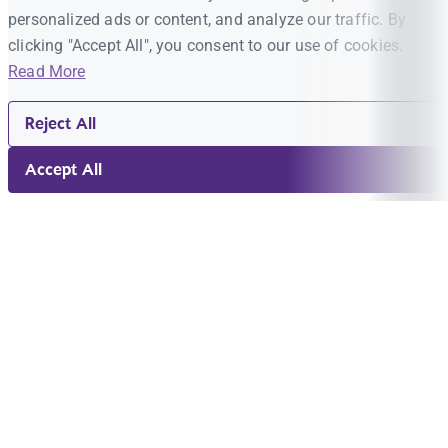
personalized ads or content, and analyze our traffic. By
clicking "Accept All", you consent to our use of cookies.
Read More
Reject All
Accept All