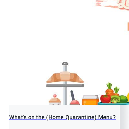
What’s on the (Home Quarantine) Menu?