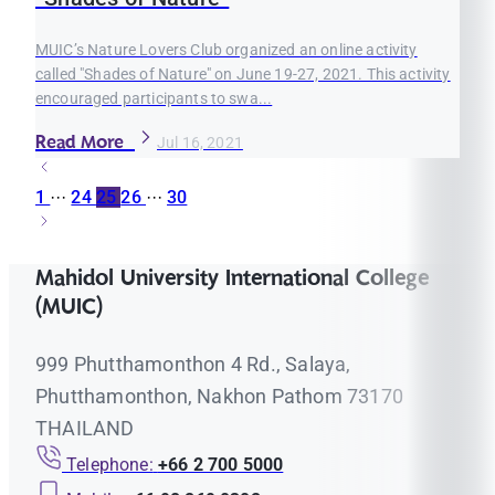
MUIC’s Nature Lovers Club organized an online activity
called "Shades of Nature" on June 19-27, 2021. This activity
encouraged participants to swa...
Read More
Jul 16, 2021
1
···
24
25
26
···
30
Mahidol University International College
(MUIC)
999 Phutthamonthon 4 Rd., Salaya,
Phutthamonthon, Nakhon Pathom 73170
THAILAND
Telephone:
+66 2 700 5000