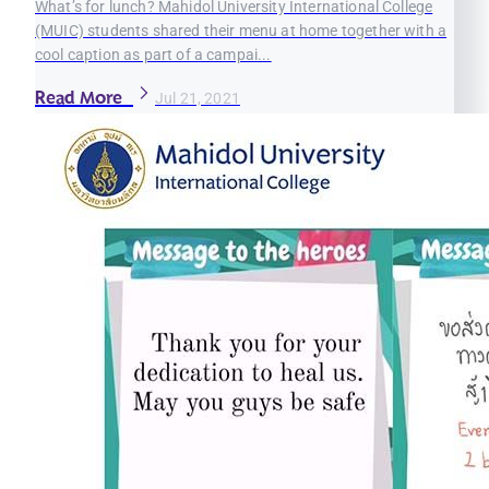
What’s for lunch? Mahidol University International College
(MUIC) students shared their menu at home together with a
cool caption as part of a campai...
Read More
Jul 21, 2021