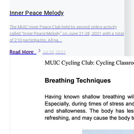
Inner Peace Melody
The MUIC Inner Peace Club held its second online activity
called “Inner Peace Melody” on June 21-28, 2021 with a total
of 210 participants. All pa...
Read More
Jul 30, 2021