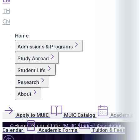
EN
|
TH
|
CN
Home
Admissions & Programs
Study Abroad
Student Life
Research
About
Apply to MUIC
MUIC Catalog
Academic
Home
Student Life
MUIC Student Association
Calendar
Academic Forms
Tuition & Fees