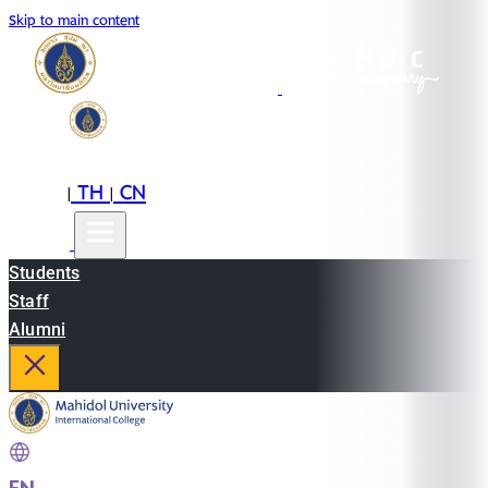
Skip to main content
EN
TH
CN
|
|
Students
Staff
Alumni