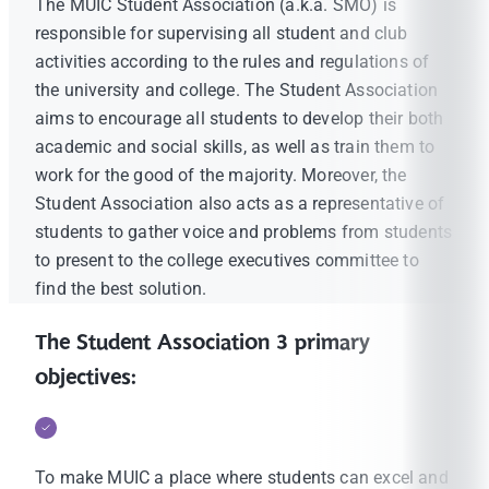
The MUIC Student Association (a.k.a. SMO) is
responsible for supervising all student and club
activities according to the rules and regulations of
the university and college. The Student Association
aims to encourage all students to develop their both
academic and social skills, as well as train them to
work for the good of the majority. Moreover, the
Student Association also acts as a representative of
students to gather voice and problems from students
to present to the college executives committee to
find the best solution.
The Student Association 3 primary
objectives:
To make MUIC a place where students can excel and