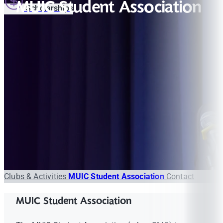
MUIC Student Association
Scholarships
Clubs & Activities
MUIC Student Association
Contact
MUIC Student Association