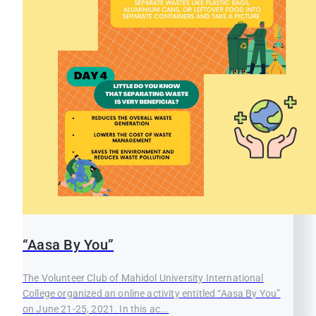
“Aasa By You”
The Volunteer Club of Mahidol University International
College organized an online activity entitled “Aasa By You”
on June 21-25, 2021. In this ac...