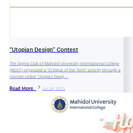
“Utopian Design” Contest
The Sigma Club of Mahidol University International College
(MUIC) organized a “Critique of the Term” activity through a
contest called “Utopian Desig...
Read More
Jul 24, 2021