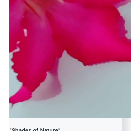
“Shades of Nature”