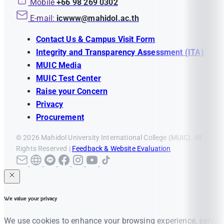
Mobile
+66 98 269 0302
E-mail:
icwww@mahidol.ac.th
Contact Us & Campus Visit Form
Integrity and Transparency Assessment (ITA)
MUIC Media
MUIC Test Center
Raise your Concern
Privacy
Procurement
© 2026 Mahidol University International College (MUIC). All
Rights Reserved |
Feedback & Website Evaluation
We value your privacy
We use cookies to enhance your browsing experience, serve