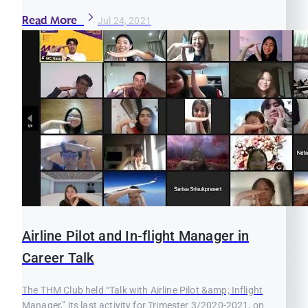
Read More
Jul 24, 2021
Airline Pilot and In-flight Manager in
Career Talk
The THM Club held “Talk with Airline Pilot &amp; Inflight
Manager,” its last activity for Trimester 3/2020-2021, on