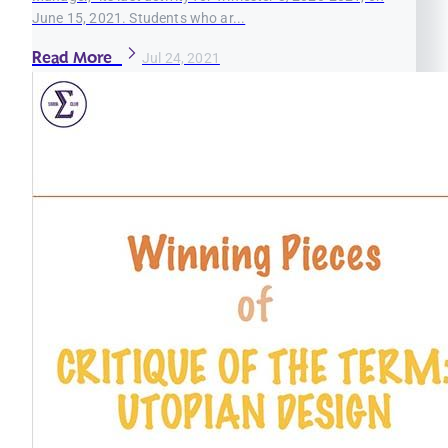
June 15, 2021. Students who ar...
Read More
Jul 24, 2021