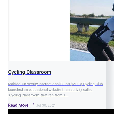
Cycling Classroom
Mahidol University International Club’s (MUIC) Cycling Club
launched an educational website in an activity called
"Cycling Classroom" that ran from J...
Read More
Jul 30, 2021