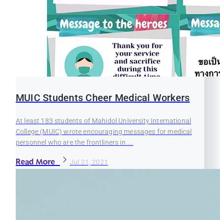
MUIC Students Cheer Medical Workers
At least 183 students of Mahidol University International
College (MUIC) wrote encouraging messages for medical
personnel who are the frontliners in ...
Read More
Jul 21, 2021