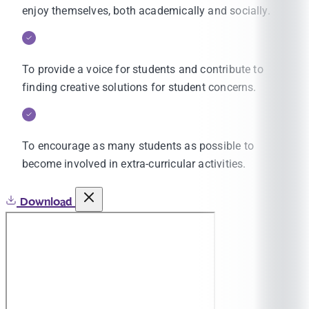
enjoy themselves, both academically and socially.
To provide a voice for students and contribute to
finding creative solutions for student concerns.
To encourage as many students as possible to
become involved in extra-curricular activities.
Download