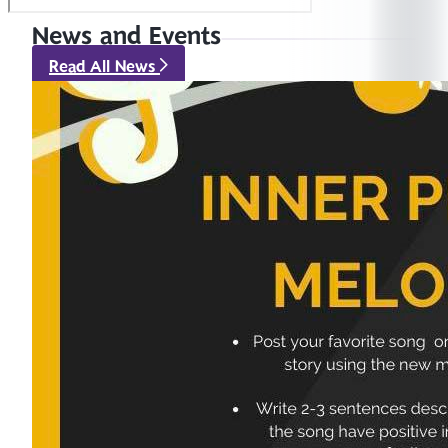
News and Events
Read All News