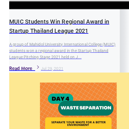
MUIC Students Win Regional Award in
Startup Thailand League 2021
A group of Mahidol University International College (MUIC)
students won a regional award in the Startup Thailand
League Pitching Stage 2021 held on J...
Read More
Jul 29, 2021