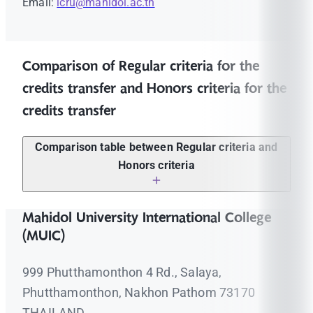
Email:
icru@mahidol.ac.th
Comparison of Regular criteria for the
credits transfer and Honors criteria for the
credits transfer
Comparison table between Regular criteria and
Honors criteria
Regular criteria for the
Honors criteria for the
Mahidol University International College
credits transfer
credits transfer
(MUIC)
The course must show a
The course must show a
grade that has an
grade that has an
999 Phutthamonthon 4 Rd., Salaya,
equivalent score of
"C"
or
equivalent score of
"B"
or
above.
above.
Phutthamonthon, Nakhon Pathom 73170
The criteria for transfer of
The criteria for transfer of
THAILAND