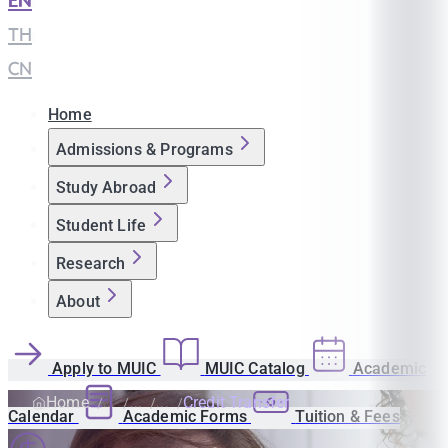
EN
|
TH
|
CN
Home
Admissions & Programs
Study Abroad
Student Life
Research
About
Apply to MUIC
MUIC Catalog
Academic
Home
Credit Transfer
Calendar
Academic Forms
Tuition & Fees