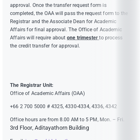
approval. Once the transfer request form is
completed, the OAA will pass the request form to the
Registrar and the Associate Dean for Academic
Affairs for final approval. The Office of Academic
Affairs will require about
one trimester
to process
the credit transfer for approval.
The Registrar Unit:
Office of Academic Affairs (OAA)
+66 2 700 5000 # 4325, 4330-4334, 4336, 4342
Office hours are from 8.00 AM to 5 PM, Mon. – Fri.
3rd Floor, Aditayathorn Building