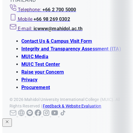
credits from other
credits from other
Telephone:
+66 2 700 5000
curricula are as follows:
curricula are as follows:
Mobile
+66 98 269 0302
A course from Advanced
A course from Advanced
E-mail:
icwww@mahidol.ac.th
Placement must show a
Placement must show a
grade of no less than
3
grade of no less than
4
Contact Us & Campus Visit Form
A course from
A course from
Integrity and Transparency Assessment (ITA)
International
International
MUIC Media
Baccalaureate Diploma
Baccalaureate Diploma
MUIC Test Center
must show a grade of no
must show a grade of no
Raise your Concern
less than
4
less than
5
Privacy
A course from Advanced
Procurement
A course from Advanced
Level must show a grade
Level must show a grade
© 2026 Mahidol University International College (MUIC). All
of no less than
B
of no less than
B
Rights Reserved |
Feedback & Website Evaluation
The students must not
The students must not
have transferred more
have transferred more
than
50%
of the total
than
25%
of the total