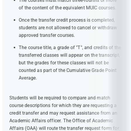
The courses must match three-fourths or more
of the content of the equivalent MUIC courses.
Once the transfer credit process is completed,
students are not allowed to cancel or withdraw
approved transfer courses.
The course title, a grade of "T", and credits of the
transferred classes will appear on the transcript,
but the grades for these classes will not be
counted as part of the Cumulative Grade Point
Average.
Students will be required to compare and match
course descriptions for which they are requesting a
credit transfer and may request assistance from an
Academic Affairs officer. The Office of Academic
Affairs (OAA) will route the transfer request form for