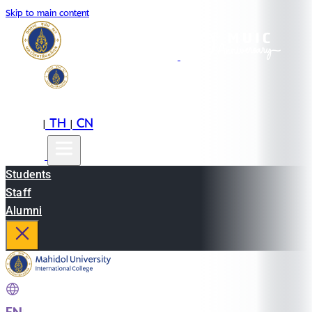
Skip to main content
EN
TH
CN
|
|
Students
Staff
Alumni