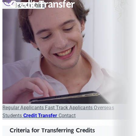
Credit Transfer
Scholarships
Regular Applicants
Fast Track Applicants
Overseas
Students
Credit Transfer
Contact
Criteria for Transferring Credits