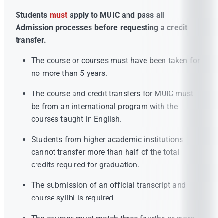
Students
must
apply to MUIC and pass all
Admission processes before requesting a credit
transfer.
The course or courses must have been taken for
no more than 5 years.
The course and credit transfers for MUIC must
be from an international program with the
courses taught in English.
Students from higher academic institutions
cannot transfer more than half of the total
credits required for graduation.
The submission of an official transcript and
course syllbi is required.