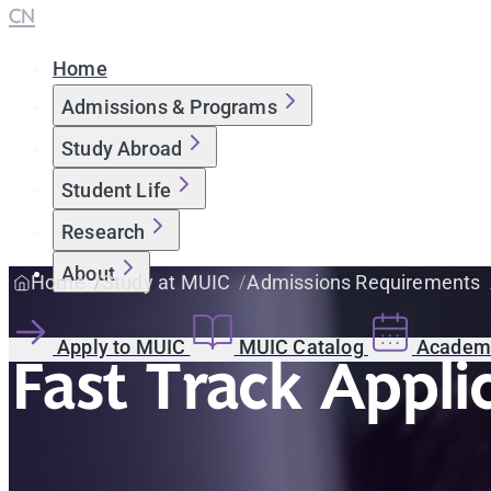
CN
Home
Admissions & Programs
Study Abroad
Student Life
Research
About
Home
Study at MUIC
Admissions Requirements
Apply to MUIC
MUIC Catalog
Academi
Fast Track Appli