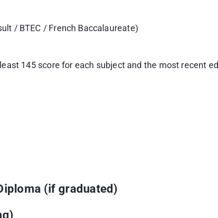
sult / BTEC / French Baccalaureate)
t least 145 score for each subject and the most recent 
Diploma (if graduated)
ng)