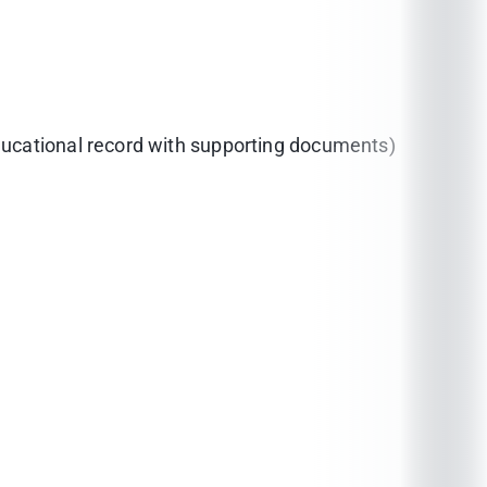
educational record with supporting documents)