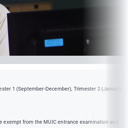
imester 1 (September-December), Trimester 2 (January-
are exempt from the MUIC entrance examination and