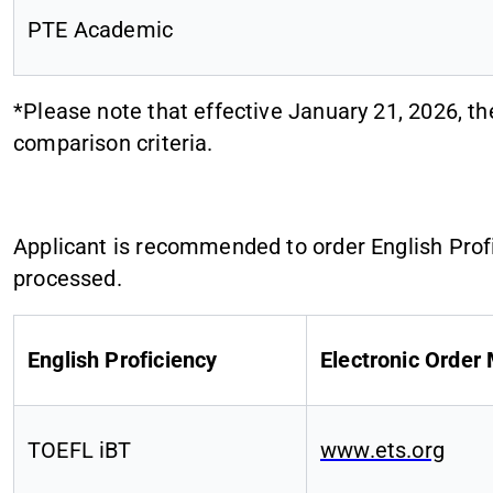
PTE Academic
*Please note that effective January 21, 2026, t
comparison criteria.
Applicant is recommended to order English Profic
processed.
English Proficiency
Electronic Order
TOEFL iBT
www.ets.org