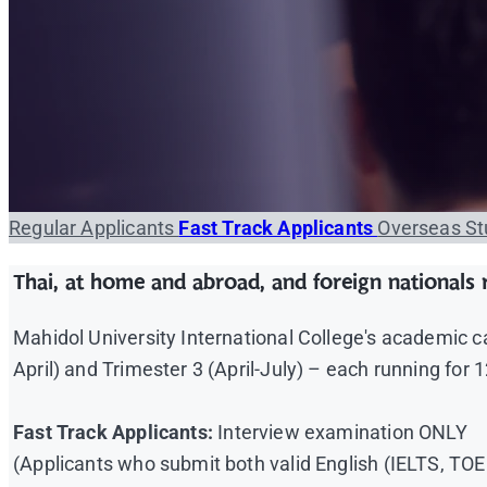
Regular Applicants
Fast Track Applicants
Overseas S
Thai, at home and abroad, and foreign nationals r
Mahidol University International College's academic 
April) and Trimester 3 (April-July) – each running for
Fast Track Applicants:
Interview examination ONLY
(Applicants who submit both valid English (IELTS, T