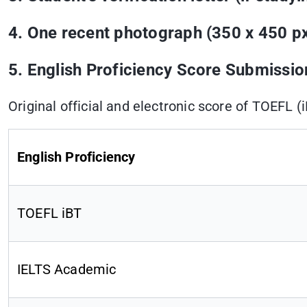
4. One recent photograph (350 x 450 px
5. English Proficiency Score Submissio
Original official and electronic score of TOEFL (
English Proficiency
TOEFL iBT
IELTS Academic