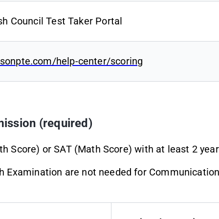
ish Council Test Taker Portal
sonpte.com/help-center/scoring
ission (required)
th Score) or SAT (Math Score) with at least 2 years
 Examination are not needed for Communication D
.