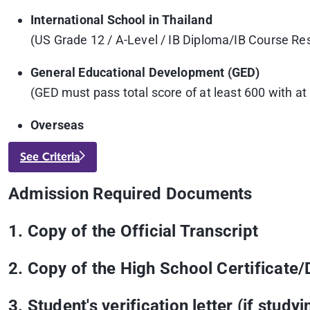
International School in Thailand
(US Grade 12 / A-Level / IB Diploma/IB Course Re
General Educational Development (GED)
(GED must pass total score of at least 600 with a
Overseas
See Criteria
Admission Required Documents
1. Copy of the Official Transcript
2. Copy of the High School Certificate/
3. Student's verification letter (if studyi