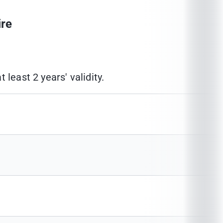
ire
least 2 years' validity.