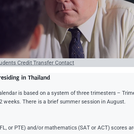
tudents
Credit Transfer
Contact
esiding in Thailand
calendar is based on a system of three trimesters – Tr
 12 weeks. There is a brief summer session in August.
OEFL, or PTE) and/or mathematics (SAT or ACT) scores 