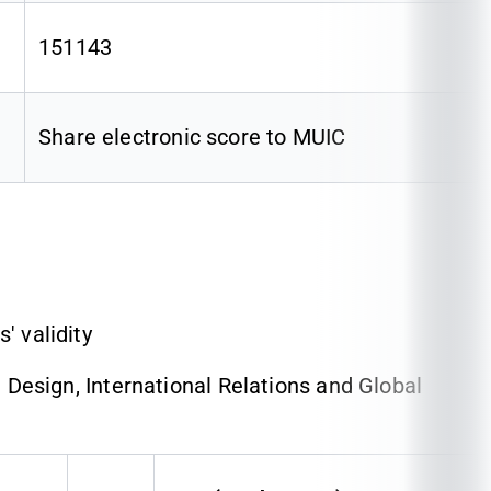
151143
Share electronic score to MUIC
' validity
esign, International Relations and Global