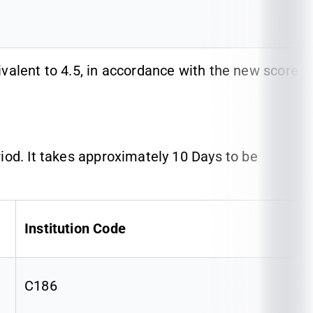
valent to 4.5, in accordance with the new score
iod. It takes approximately 10 Days to be
Institution Code
C186