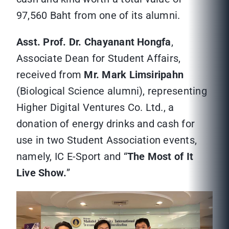
97,560 Baht from one of its alumni.
Asst. Prof. Dr. Chayanant Hongfa
,
Associate Dean for Student Affairs,
received from
Mr. Mark Limsiripahn
(Biological Science alumni), representing
Higher Digital Ventures Co. Ltd., a
donation of energy drinks and cash for
use in two Student Association events,
namely, IC E-Sport and “
The Most of It
Live Show.
”