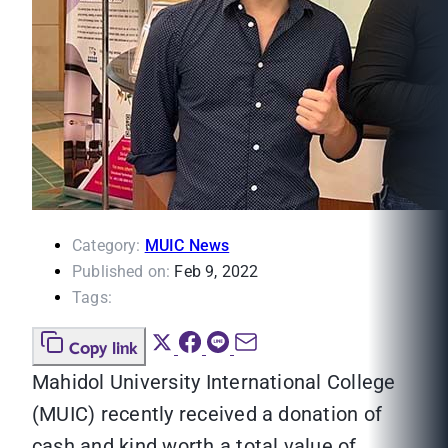
Category:
MUIC News
Published on:
Feb 9, 2022
Tags:
Copy link
Mahidol University International College
(MUIC) recently received a donation of
cash and kind worth a total value of