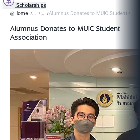
Scholarships
Home
Alumnus Donates to MUIC Student Asso
Alumnus Donates to MUIC Student
Association