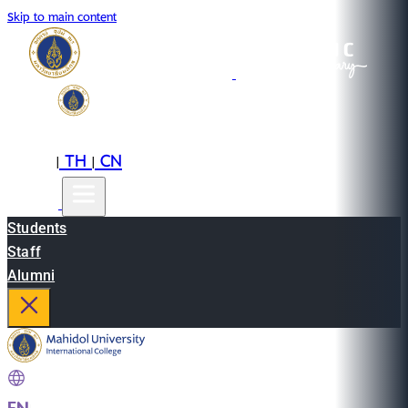
Skip to main content
EN
TH
CN
|
|
Students
Staff
Alumni