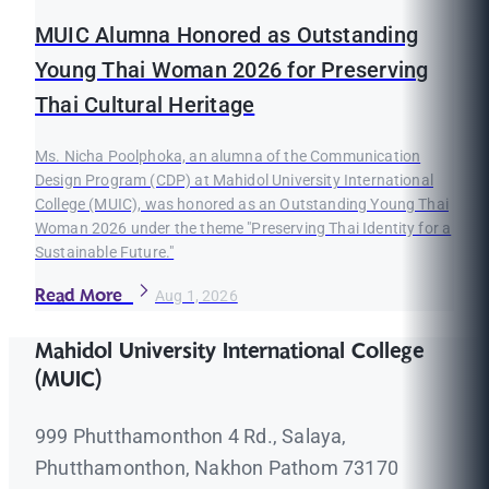
MUIC Alumna Honored as Outstanding
Young Thai Woman 2026 for Preserving
Thai Cultural Heritage
Ms. Nicha Poolphoka, an alumna of the Communication
Design Program (CDP) at Mahidol University International
College (MUIC), was honored as an Outstanding Young Thai
Woman 2026 under the theme "Preserving Thai Identity for a
Sustainable Future."
Read More
Aug 1, 2026
Mahidol University International College
(MUIC)
999 Phutthamonthon 4 Rd., Salaya,
Phutthamonthon, Nakhon Pathom 73170