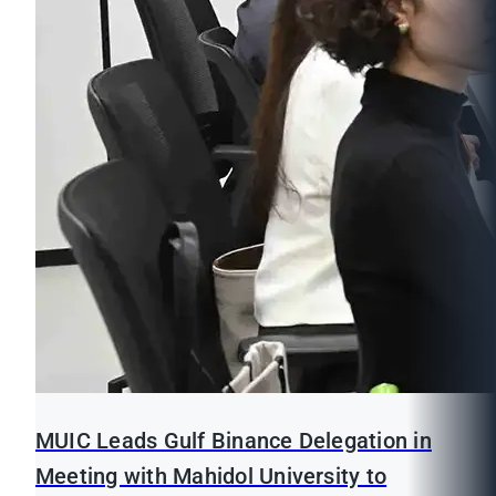
MUIC Leads Gulf Binance Delegation in
Meeting with Mahidol University to