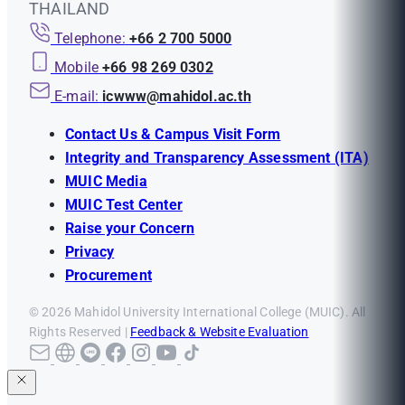
THAILAND
Telephone:
+66 2 700 5000
Mobile
+66 98 269 0302
E-mail:
icwww@mahidol.ac.th
Contact Us & Campus Visit Form
Integrity and Transparency Assessment (ITA)
MUIC Media
MUIC Test Center
Raise your Concern
Privacy
Procurement
© 2026 Mahidol University International College (MUIC). All
Rights Reserved |
Feedback & Website Evaluation