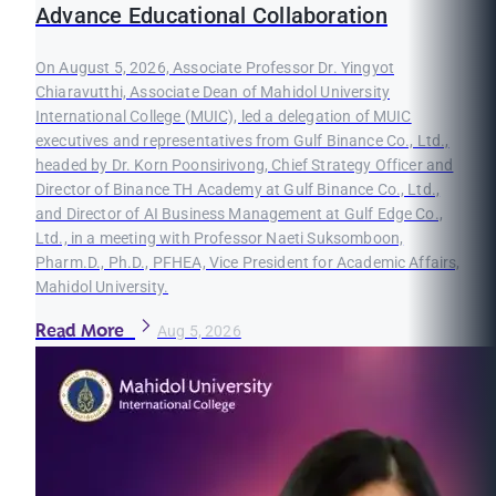
Advance Educational Collaboration
On August 5, 2026, Associate Professor Dr. Yingyot
Chiaravutthi, Associate Dean of Mahidol University
International College (MUIC), led a delegation of MUIC
executives and representatives from Gulf Binance Co., Ltd.,
headed by Dr. Korn Poonsirivong, Chief Strategy Officer and
Director of Binance TH Academy at Gulf Binance Co., Ltd.,
and Director of AI Business Management at Gulf Edge Co.,
Ltd., in a meeting with Professor Naeti Suksomboon,
Pharm.D., Ph.D., PFHEA, Vice President for Academic Affairs,
Mahidol University.
Read More
Aug 5, 2026