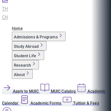
EN
|
TH
|
CN
Home
Admissions & Programs
Study Abroad
Student Life
Research
About
Apply to MUIC
MUIC Catalog
Academic
Calendar
Academic Forms
Tuition & Fees