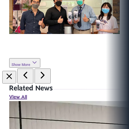
Show More
Related News
View All