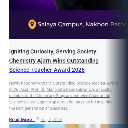
Igniting Curiosity, Serving Society:
Chemistry Ajarn Wins Outstanding
Science Teacher Award 2026
Newly honored with the Outstanding Science Teacher Award
2026, Asst. Prof. Dr. Manchuta Dangkulwanich, a faculty
member of the Chemistry Program and Vice Chair of the
Science Division, opens up about her passion for inspiring
the next generation of scientists.
Read More
Aug 3, 2026