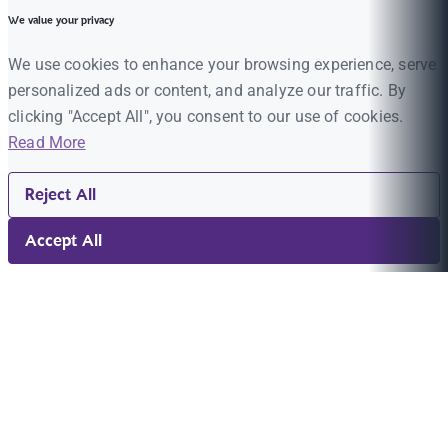
We value your privacy
We use cookies to enhance your browsing experience, serve
personalized ads or content, and analyze our traffic. By
clicking "Accept All", you consent to our use of cookies.
Read More
Reject All
Accept All