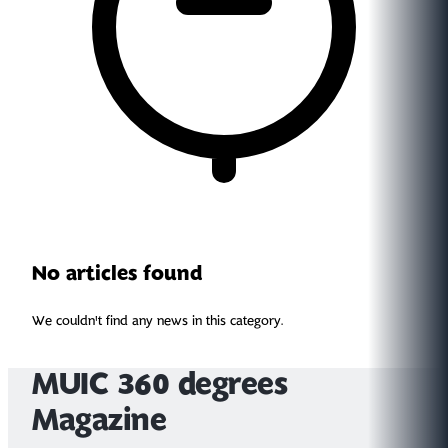
No articles found
We couldn't find any news in this category.
MUIC 360 degrees
Magazine