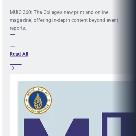
MUIC 360: The College's new print and online
magazine, offering in-depth content beyond event
reports.
Read All