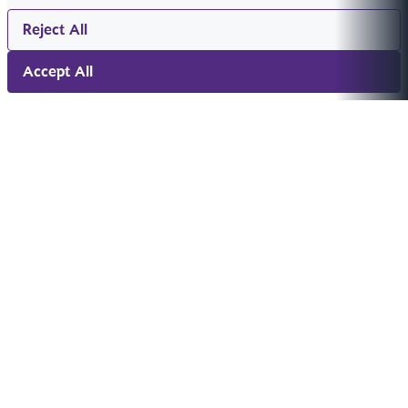
Reject All
Accept All