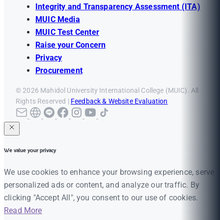
Integrity and Transparency Assessment (ITA)
MUIC Media
MUIC Test Center
Raise your Concern
Privacy
Procurement
© 2026 Mahidol University International College (MUIC). All
Rights Reserved |
Feedback & Website Evaluation
We value your privacy
We use cookies to enhance your browsing experience, serve
personalized ads or content, and analyze our traffic. By
clicking "Accept All", you consent to our use of cookies.
Read More