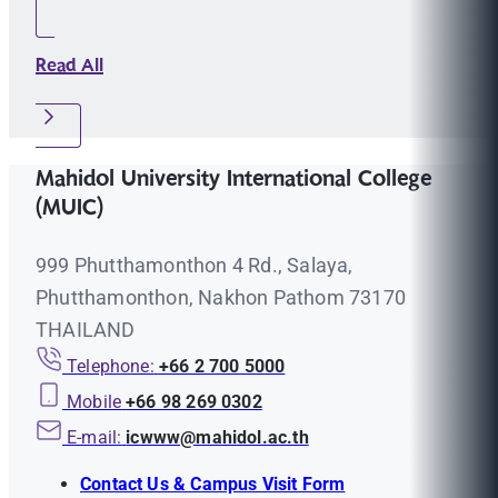
Read All
Mahidol University International College
(MUIC)
999 Phutthamonthon 4 Rd., Salaya,
Phutthamonthon, Nakhon Pathom 73170
THAILAND
Telephone:
+66 2 700 5000
Mobile
+66 98 269 0302
E-mail:
icwww@mahidol.ac.th
Contact Us & Campus Visit Form