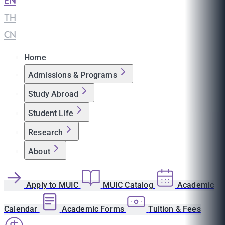
EN
|
TH
|
CN
Home
Admissions & Programs
Study Abroad
Student Life
Research
About
Apply to MUIC
MUIC Catalog
Academic
Calendar
Academic Forms
Tuition & Fees