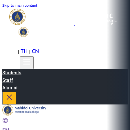
Skip to main content
EN
TH
CN
|
|
Students
Staff
Alumni