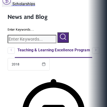
Scholarships
News and Blog
Enter Keywords...
logs
Teaching & Learning Excellence Program
EC
2018