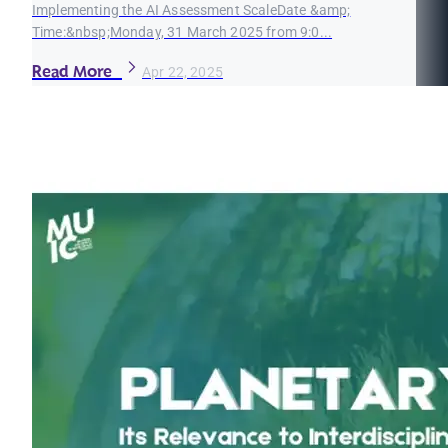
Implementing the AI Assessment ScaleDate &amp;
Time:&nbsp;Monday, 31 March 2025 from 9:0...
Read More
Apr 22, 2025