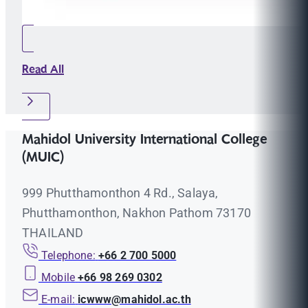
Read All
Mahidol University International College
(MUIC)
999 Phutthamonthon 4 Rd., Salaya,
Phutthamonthon, Nakhon Pathom 73170
THAILAND
Telephone:
+66 2 700 5000
Mobile
+66 98 269 0302
E-mail:
icwww@mahidol.ac.th