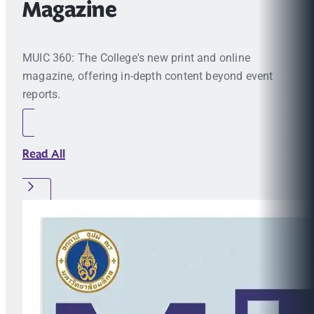
Magazine
MUIC 360: The College's new print and online
magazine, offering in-depth content beyond event
reports.
Read All