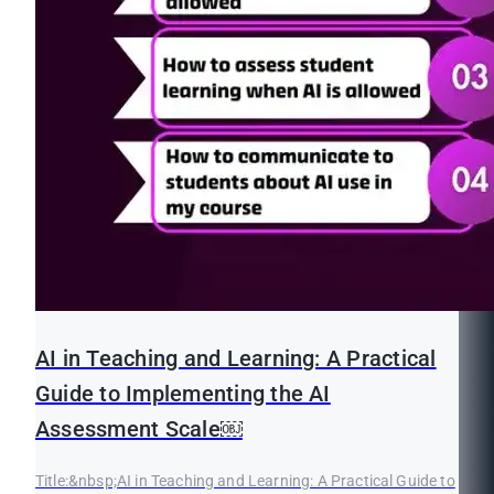
AI in Teaching and Learning: A Practical
Guide to Implementing the AI
Assessment Scale￼
Title:&nbsp;AI in Teaching and Learning: A Practical Guide to