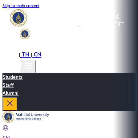
Skip to main content
EN
TH
CN
|
|
Students
Staff
Alumni