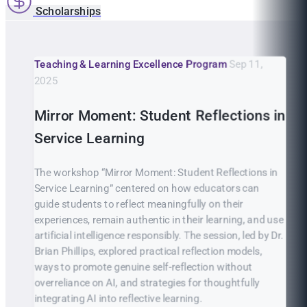
Scholarships
Teaching & Learning Excellence Program
Sep 11,
2025
Mirror Moment: Student Reflections in
Service Learning
The workshop “Mirror Moment: Student Reflections in
Service Learning” centered on how educators can
guide students to reflect meaningfully on their
experiences, remain authentic in their learning, and use
artificial intelligence responsibly. The session, led by Dr.
Brian Phillips, explored practical reflection models,
ways to promote genuine self-reflection without
overreliance on AI, and strategies for thoughtfully
integrating AI into reflective learning.