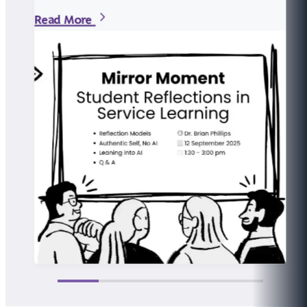
Read More