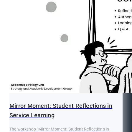
Mirror Moment: Student Reflections in
Service Learning
The workshop “Mirror Moment: Student Reflections in