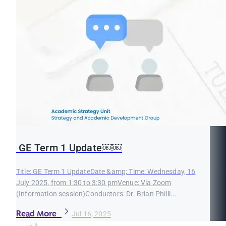
GE Term 1 Update￼￼
Title: GE Term 1 UpdateDate &amp; Time: Wednesday, 16
July 2025, from 1:30 to 3:30 pmVenue: Via Zoom
(Information session)Conductors: Dr. Brian Philli...
Read More
Jul 16, 2025