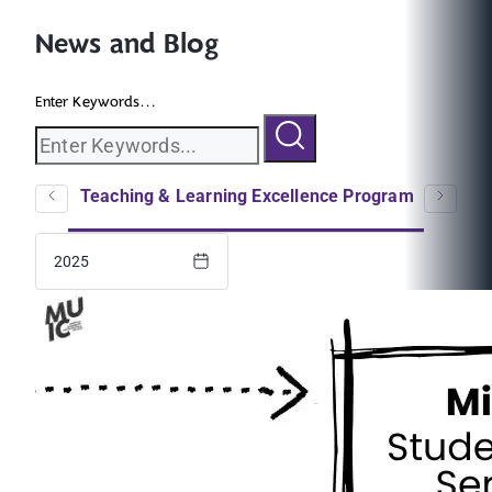
News and Blog
Enter Keywords...
logs
Teaching & Learning Excellence Program
EC
2025