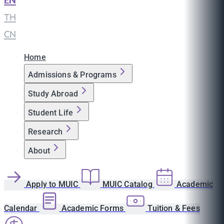
EN
|
TH
|
CN
Home
Admissions & Programs
Study Abroad
Student Life
Research
About
Apply to MUIC
MUIC Catalog
Academic
Calendar
Academic Forms
Tuition & Fees