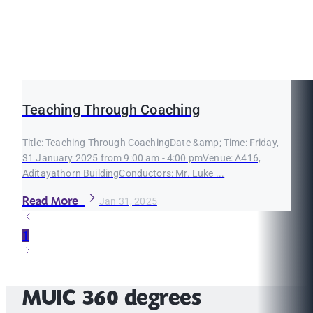
Teaching Through Coaching
Title: Teaching Through CoachingDate &amp; Time: Friday,
31 January 2025 from 9:00 am - 4:00 pmVenue: A416,
Aditayathorn BuildingConductors: Mr. Luke ...
Read More
Jan 31, 2025
1
MUIC 360 degrees