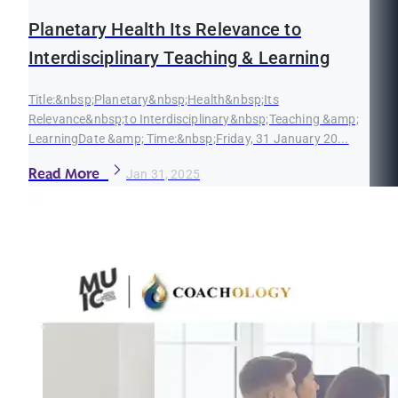
Planetary Health Its Relevance to
Interdisciplinary Teaching & Learning
Title:&nbsp;Planetary&nbsp;Health&nbsp;Its
Relevance&nbsp;to Interdisciplinary&nbsp;Teaching &amp;
LearningDate &amp; Time:&nbsp;Friday, 31 January 20...
Read More
Jan 31, 2025