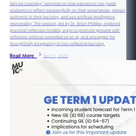
Service Learning” centered on how educators can guide
students to reflect meaningfully on their experiences, remain
authentic in their learning, and use artificial intelligence
responsibly. The session, led by Dr. Brian Phillips, explored
practical reflection models, ways to promote genuine self-
reflection without overreliance on AI, and strategies for
thoughtfully integrating AI into reflective learning.
Read More
Sep 11, 2025