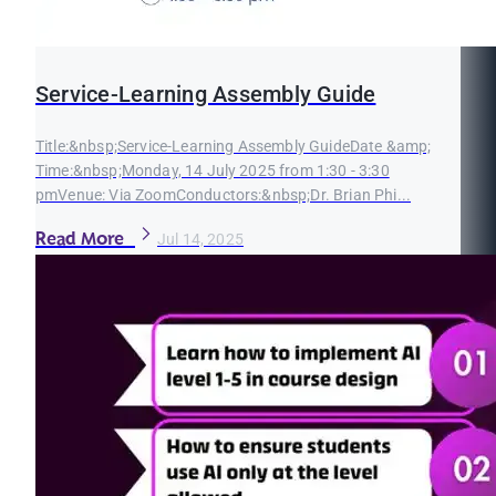
Service-Learning Assembly Guide
Title:&nbsp;Service-Learning Assembly GuideDate &amp;
Time:&nbsp;Monday, 14 July 2025 from 1:30 - 3:30
pmVenue: Via ZoomConductors:&nbsp;Dr. Brian Phi...
Read More
Jul 14, 2025