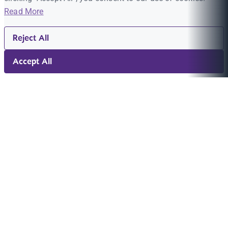
Read More
Reject All
Accept All