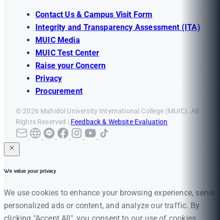
Contact Us & Campus Visit Form
Integrity and Transparency Assessment (ITA)
MUIC Media
MUIC Test Center
Raise your Concern
Privacy
Procurement
© 2026 Mahidol University International College (MUIC). All
Rights Reserved |
Feedback & Website Evaluation
We value your privacy
We use cookies to enhance your browsing experience, serve
personalized ads or content, and analyze our traffic. By
clicking "Accept All", you consent to our use of cookies.