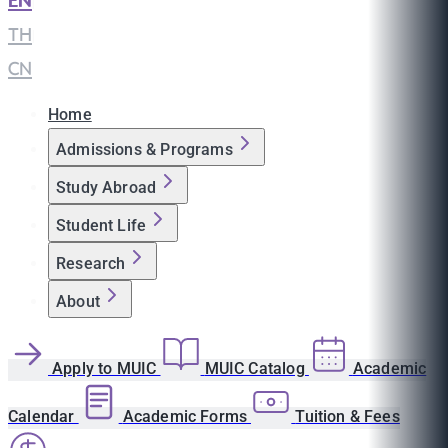
EN
|
TH
|
CN
Home
Admissions & Programs
Study Abroad
Student Life
Research
About
Apply to MUIC
MUIC Catalog
Academic
Calendar
Academic Forms
Tuition & Fees