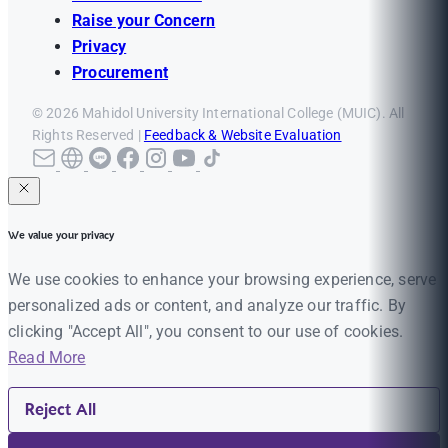
Raise your Concern
Privacy
Procurement
© 2026 Mahidol University International College (MUIC). All
Rights Reserved |
Feedback & Website Evaluation
We value your privacy
We use cookies to enhance your browsing experience, serve
personalized ads or content, and analyze our traffic. By
clicking "Accept All", you consent to our use of cookies.
Read More
Reject All