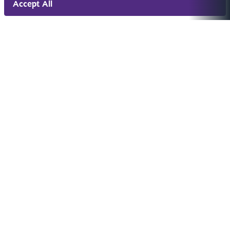
Accept All