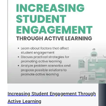
Increasing Student Engagement Through
Active Learning