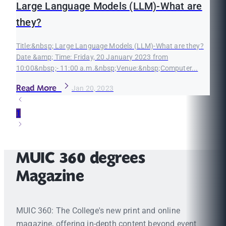
Large Language Models (LLM)-What are
they?
Title:&nbsp; Large Language Models (LLM)-What are they?
Date &amp; Time: Friday, 20 January 2023 from
10:00&nbsp;- 11:00 a.m.&nbsp;Venue:&nbsp;Computer...
Read More
Jan 20, 2023
1
MUIC 360 degrees
Magazine
MUIC 360: The College's new print and online
magazine, offering in-depth content beyond event