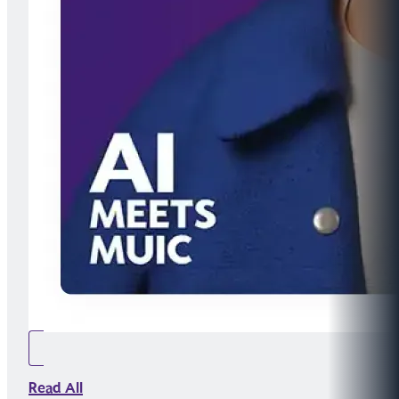
Read All