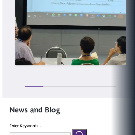
News and Blog
Enter Keywords...