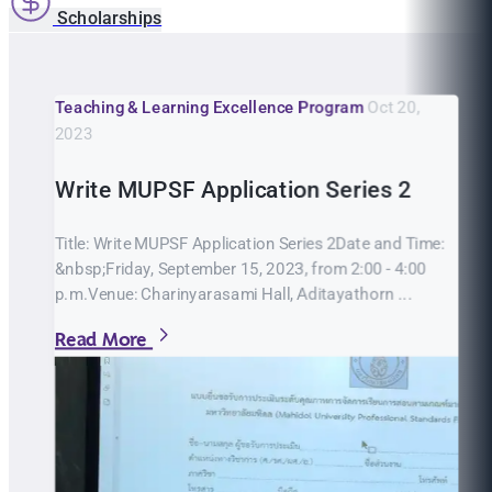
Scholarships
Teaching & Learning Excellence Program
Oct 20,
2023
Write MUPSF Application Series 2
Title: Write MUPSF Application Series 2Date and Time:
&nbsp;Friday, September 15, 2023, from 2:00 - 4:00
p.m.Venue: Charinyarasami Hall, Aditayathorn ...
Read More