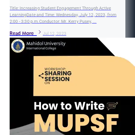
Title: Increasing Student Engagement Through Active
LearningDate and Time: Wednesday, July 12, 2023, from
2:00 - 3:30 p.m.Conductor: Mr. Kerry Pusey, ...
Read More
Jul 12, 2023