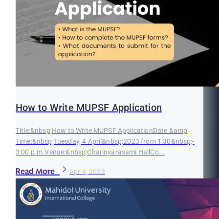
How to Write MUPSF Application
Title:&nbsp;How to Write MUPSF ApplicationDate &amp;
Time:&nbsp;Tuesday, 4 April&nbsp;2023 from 1:30&nbsp;-
3:00 p.m.Venue:&nbsp;Charinyarasami HallCo...
Read More
Apr 4, 2023