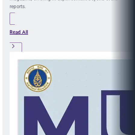
reports.
Read All