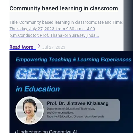
Community based learning in classroom
Title: Community based learning in classroomDate and Time:
Thursday, July 27, 2023, from 9:30 a.m. - 4:00
p.m.Conductor: Prof. Thanakorn Jirasevijinda...
Read More
Jul 27, 2023