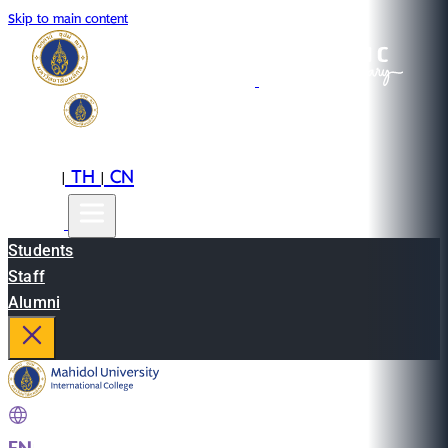
Skip to main content
EN
TH
CN
|
|
Students
Staff
Alumni