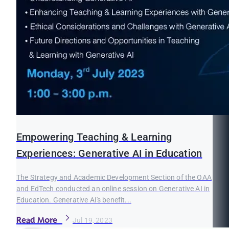
Empowering Teaching & Learning
Experiences: Generative AI in Education
The Strategy and Academic Development Section of the OAA
and EdTech conducted an online session on Generative AI in
Education. Generative AI's benefit...
Read More
Jul 19, 2023