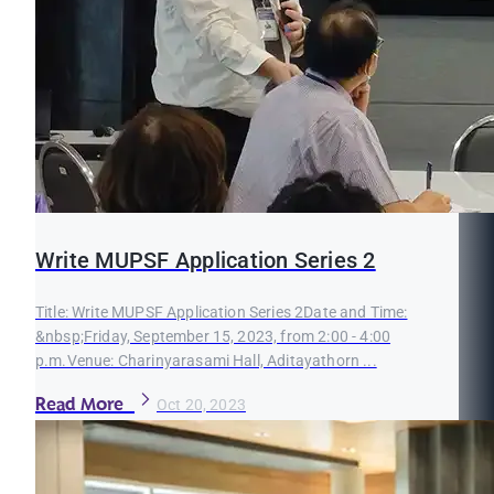
Write MUPSF Application Series 2
Title: Write MUPSF Application Series 2Date and Time:
&nbsp;Friday, September 15, 2023, from 2:00 - 4:00
p.m.Venue: Charinyarasami Hall, Aditayathorn ...
Read More
Oct 20, 2023