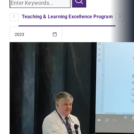
logs
Teaching & Learning Excellence Program
EC
2023