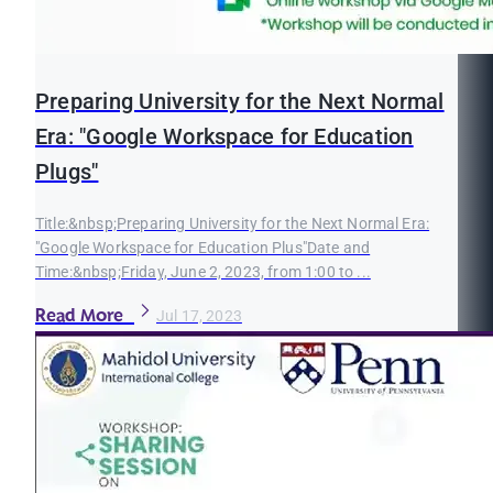
Preparing University for the Next Normal
Era: "Google Workspace for Education
Plugs"
Title:&nbsp;Preparing University for the Next Normal Era:
"Google Workspace for Education Plus"Date and
Time:&nbsp;Friday, June 2, 2023, from 1:00 to ...
Read More
Jul 17, 2023