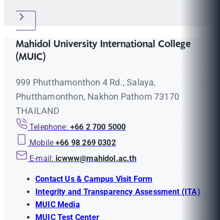
Mahidol University International College
(MUIC)
999 Phutthamonthon 4 Rd., Salaya,
Phutthamonthon, Nakhon Pathom 73170
THAILAND
Telephone:
+66 2 700 5000
Mobile
+66 98 269 0302
E-mail:
icwww@mahidol.ac.th
Contact Us & Campus Visit Form
Integrity and Transparency Assessment (ITA)
MUIC Media
MUIC Test Center