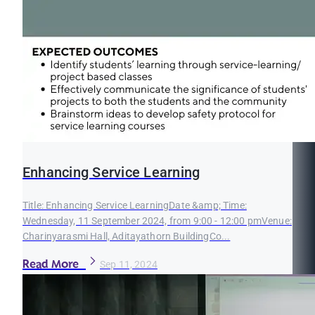
Enhancing Service Learning
Title: Enhancing Service LearningDate &amp; Time:
Wednesday, 11 September 2024, from 9:00 - 12:00 pmVenue:
Charinyarasmi Hall, Aditayathorn BuildingCo...
Read More
Sep 11, 2024