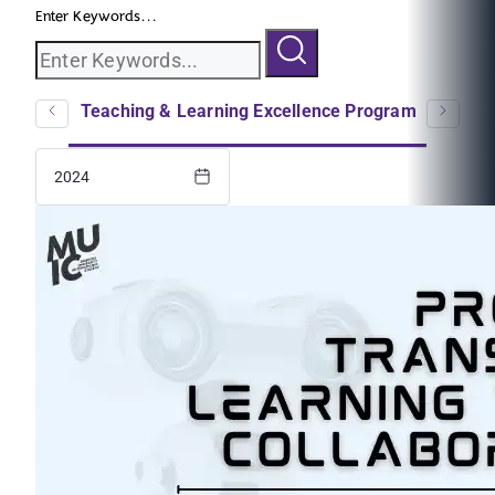
Enter Keywords...
logs
Teaching & Learning Excellence Program
EC
2024