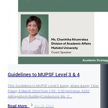
Guidelines to MUPSF Level 3 & 4
Title: Guidelines to MUPSF Level 3 &amp; 4Date &amp; Time:
Friday, 8 March 2024 from 1:30 - 2:30 pmVenue: A202,
Aditayathorn BuildingConductors: Ms. C...
Read More
Apr 25, 2024