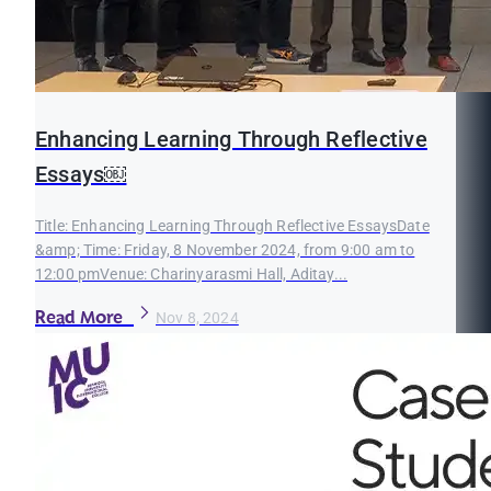
Enhancing Learning Through Reflective
Essays￼
Title: Enhancing Learning Through Reflective EssaysDate
&amp; Time: Friday, 8 November 2024, from 9:00 am to
12:00 pmVenue: Charinyarasmi Hall, Aditay...
Read More
Nov 8, 2024