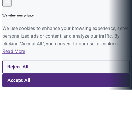
We value your privacy
We use cookies to enhance your browsing experience, serve
personalized ads or content, and analyze our traffic. By
clicking "Accept All", you consent to our use of cookies.
Read More
Reject All
Accept All