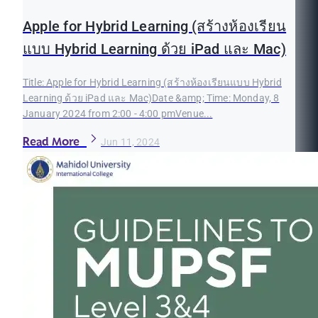
Apple for Hybrid Learning (สร้างห้องเรียน
แบบ Hybrid Learning ด้วย iPad และ Mac)
Title: Apple for Hybrid Learning (สร้างห้องเรียนแบบ Hybrid
Learning ด้วย iPad และ Mac)Date &amp; Time: Monday, 8
January 2024 from 2:00 - 4:00 pmVenue...
Read More
Jun 11, 2024