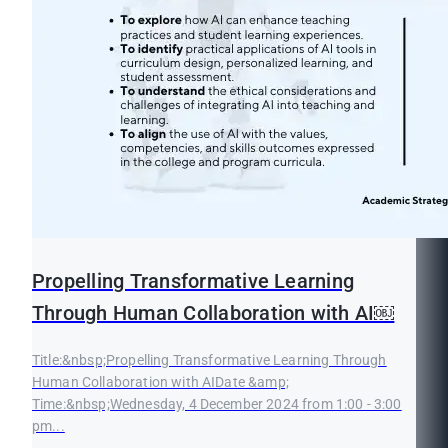
Propelling Transformative Learning
Through Human Collaboration with AI￼
Title:&nbsp;Propelling Transformative Learning Through
Human Collaboration with AIDate &amp;
Time:&nbsp;Wednesday, 4 December 2024 from 1:00 - 3:00
pm...