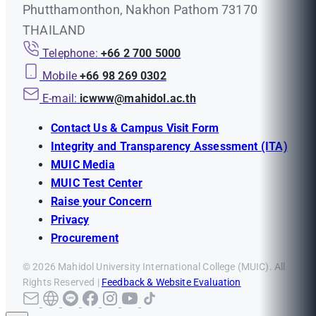
Phutthamonthon, Nakhon Pathom 73170
THAILAND
Telephone:
+66 2 700 5000
Mobile
+66 98 269 0302
E-mail:
icwww@mahidol.ac.th
Contact Us & Campus Visit Form
Integrity and Transparency Assessment (ITA)
MUIC Media
MUIC Test Center
Raise your Concern
Privacy
Procurement
© 2026 Mahidol University International College (MUIC). All
Rights Reserved |
Feedback & Website Evaluation