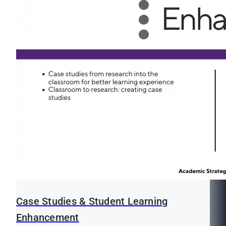
Case Studies & Student Learning
Enhancement