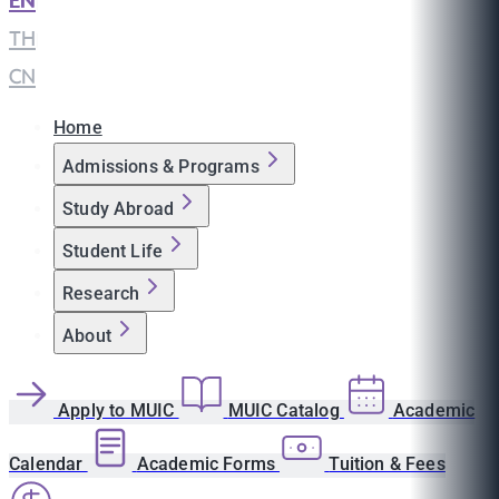
EN
|
TH
|
CN
Home
Admissions & Programs
Study Abroad
Student Life
Research
About
Apply to MUIC
MUIC Catalog
Academic
Calendar
Academic Forms
Tuition & Fees