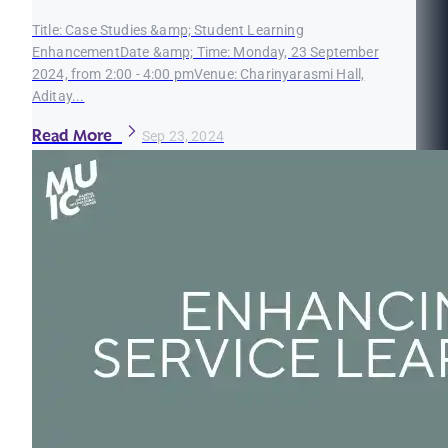
Title: Case Studies &amp; Student Learning
EnhancementDate &amp; Time: Monday, 23 September
2024, from 2:00 - 4:00 pmVenue: Charinyarasmi Hall,
Aditay...
Read More
Sep 23, 2024