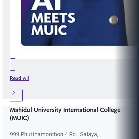
Read All
Mahidol University International College
(MUIC)
999 Phutthamonthon 4 Rd., Salaya,