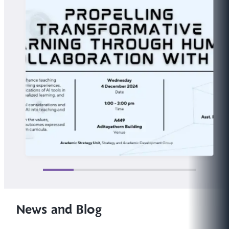
News and Blog