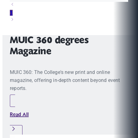
1
MUIC 360 degrees
Magazine
MUIC 360: The College's new print and online
magazine, offering in-depth content beyond event
reports.
Read All