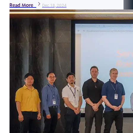
Read More
Dec 18, 2024