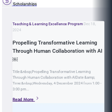
Scholarships
Teaching & Learning Excellence Program
Dec 18,
2024
Propelling Transformative Learning
Through Human Collaboration with AI
￼
Title:&nbsp;Propelling Transformative Learning
Through Human Collaboration with AIDate &amp;
Time:&nbsp;Wednesday, 4 December 2024 from 1:00 -
3:00 pm...
Read More