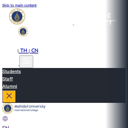
Skip to main content
EN
TH
CN
|
|
Students
Staff
Alumni