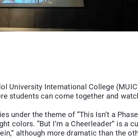
ol University International College (MUI
ere students can come together and watch
ies under the theme of “This Isn’t a Ph
ght colors. “But I’m a Cheerleader” is a cu
ein,” although more dramatic than the oth