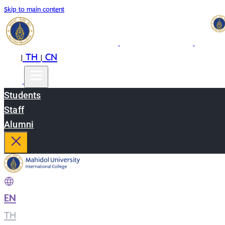
Skip to main content
EN
TH
CN
|
|
Students
Staff
Alumni
EN
|
TH
|