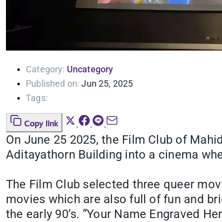
Category:
Uncategory
Published on:
Jun 25, 2025
Tags:
Copy link
On June 25 2025, the Film Club of Mahid
Aditayathorn Building into a cinema wh
The Film Club selected three queer mov
movies which are also full of fun and bri
the early 90’s. “Your Name Engraved Her