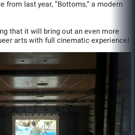
rite from last year, “Bottoms,” a modern
g that it will bring out an even more
ueer arts with full cinematic experience!