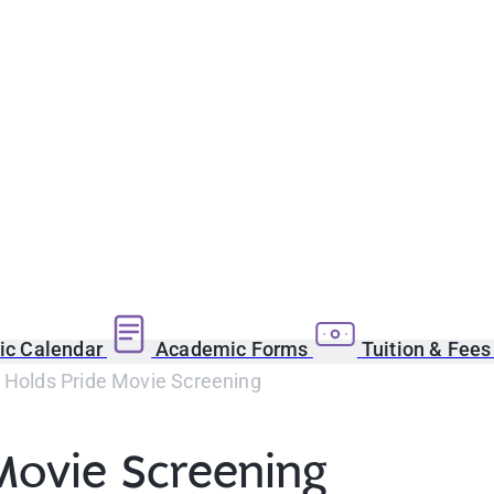
c Calendar
Academic Forms
Tuition & Fee
b Holds Pride Movie Screening
Movie Screening