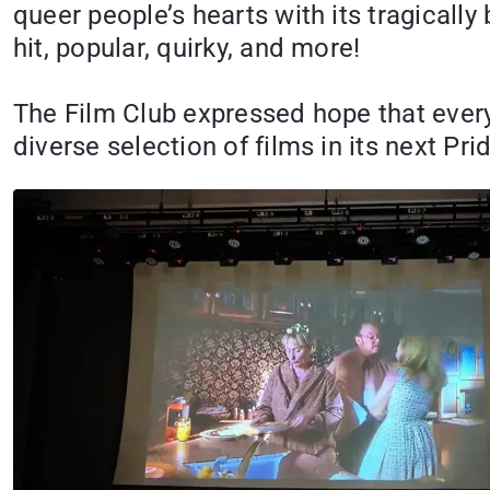
queer people’s hearts with its tragically 
hit, popular, quirky, and more!
The Film Club expressed hope that everyo
diverse selection of films in its next Pr