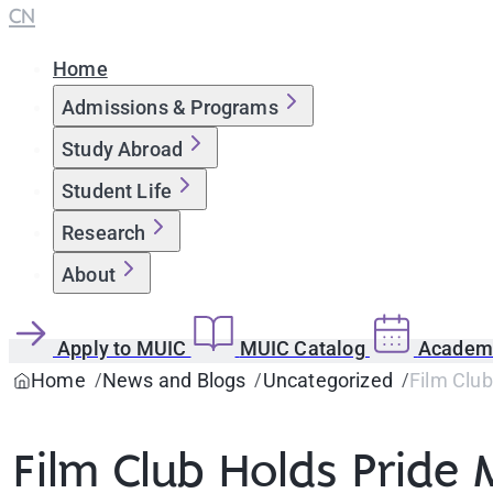
CN
Home
Admissions & Programs
Study Abroad
Student Life
Research
About
Apply to MUIC
MUIC Catalog
Academi
Home
News and Blogs
Uncategorized
Film Clu
Film Club Holds Pride 