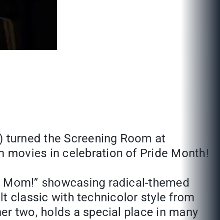
C) turned the Screening Room at
 movies in celebration of Pride Month!
ase Mom!” showcasing radical-themed
lt classic with technicolor style from
er two, holds a special place in many