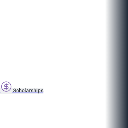
s
Scholarships