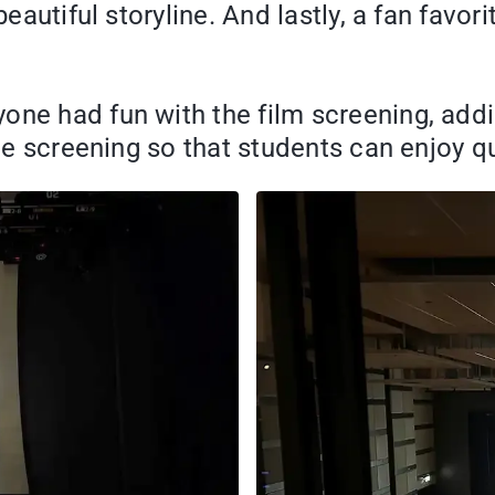
beautiful storyline. And lastly, a fan favo
ne had fun with the film screening, addin
ide screening so that students can enjoy q