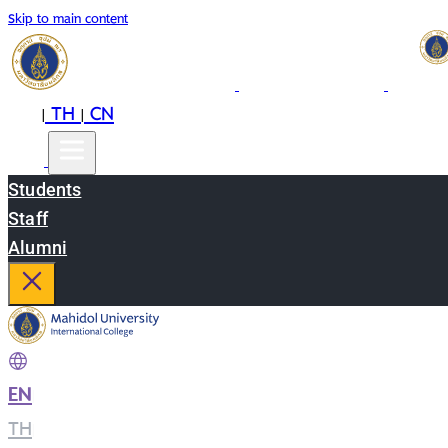
Skip to main content
EN
TH
CN
|
|
Students
Staff
Alumni
EN
|
TH
|