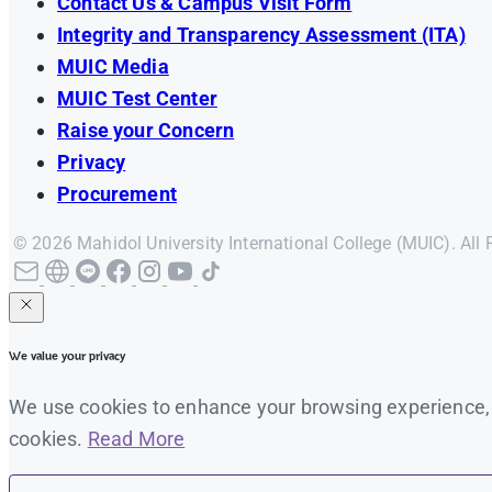
Contact Us & Campus Visit Form
Integrity and Transparency Assessment (ITA)
MUIC Media
MUIC Test Center
Raise your Concern
Privacy
Procurement
© 2026 Mahidol University International College (MUIC). All 
We value your privacy
We use cookies to enhance your browsing experience, se
cookies.
Read More