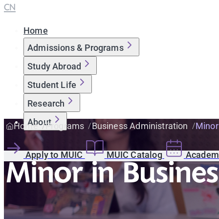
CN
Home
Admissions & Programs
Study Abroad
Student Life
Research
About
Home
Programs
Business Administration
Minor
Apply to MUIC
MUIC Catalog
Academi
Minor in Busines