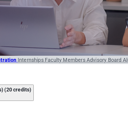
stration
Internships
Faculty Members
Advisory Board
A
) (20 credits)
Course name
omics
Credit