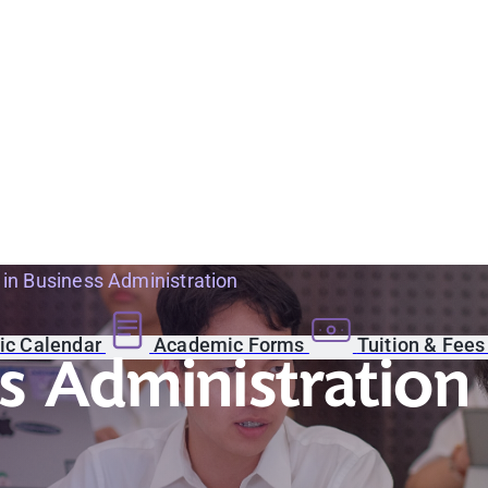
 in Business Administration
c Calendar
Academic Forms
Tuition & Fee
s Administration