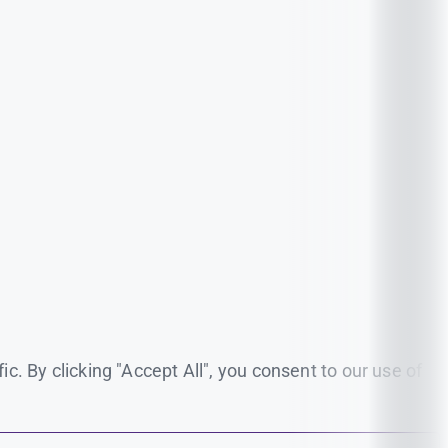
. By clicking "Accept All", you consent to our use of