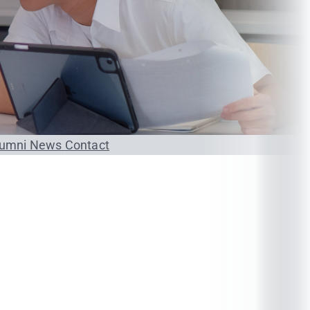
lumni
News
Contact
Credit
4 (4-0-8) 4 (4-0-8)