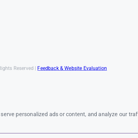
Rights Reserved |
Feedback & Website Evaluation
rve personalized ads or content, and analyze our traffic