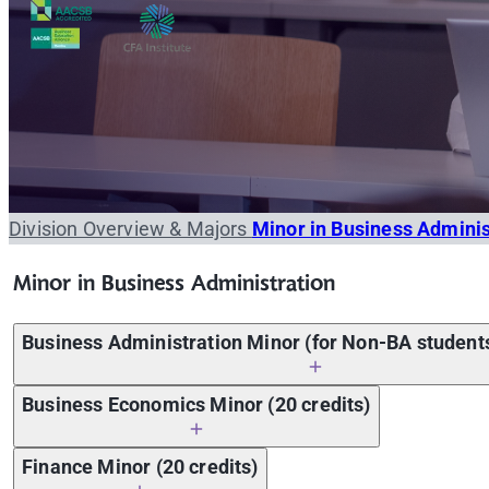
Division Overview & Majors
Minor in Business Admini
Minor in Business Administration
Business Administration Minor (for Non-BA students
Business Economics Minor (20 credits)
Course code
ICMB 205 ICMB 206
Microeconomics OR Macroecon
Finance Minor (20 credits)
Course code
Course name