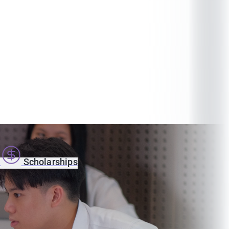
s
Scholarships