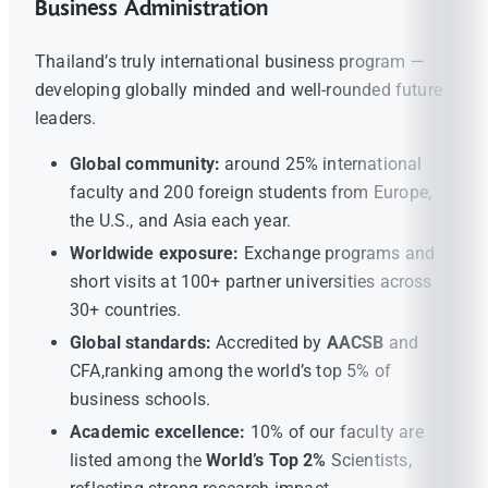
Business Administration
Thailand’s truly international business program —
developing globally minded and well-rounded future
leaders.
Global community:
around 25% international
faculty and 200 foreign students from Europe,
the U.S., and Asia each year.
Worldwide exposure:
Exchange programs and
short visits at 100+ partner universities across
30+ countries.
Global standards:
Accredited by
AACSB
and
CFA,ranking among the world’s top 5% of
business schools.
Academic excellence:
10% of our faculty are
listed among the
World’s Top 2%
Scientists,