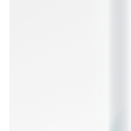
entrepreneurial education, training, and
consulting to create positive change for society.
These pillars are grounded in a culture of
inclusivity,
resilience, and adaptability
, ensuring continued
excellence in a changing world.