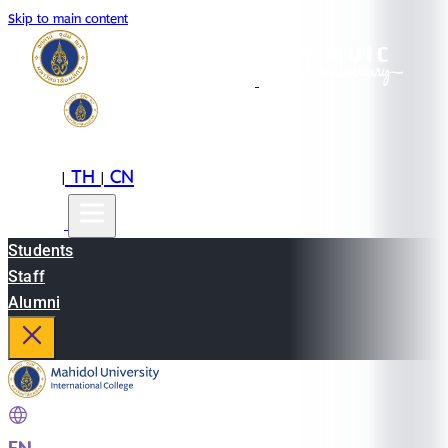
Skip to main content
EN
TH
CN
|
|
Students
Staff
Alumni