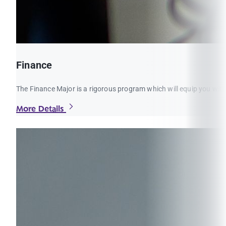
Finance
The Finance Major is a rigorous program which will equip you with
More Details