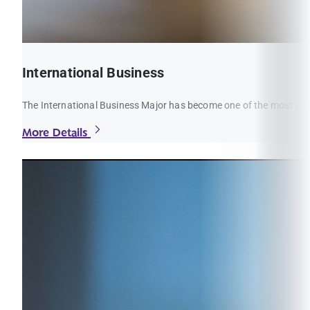
International Business
The International Business Major has become one of the most popul
More Details