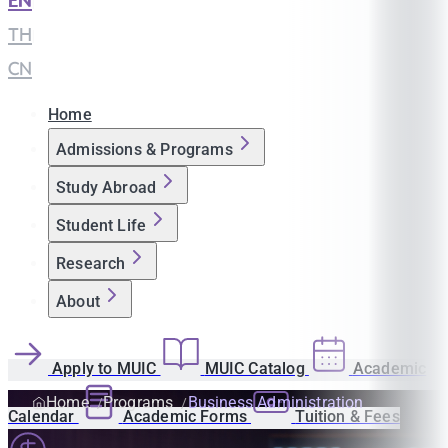
EN
|
TH
|
CN
Home
Admissions & Programs
Study Abroad
Student Life
Research
About
Apply to MUIC
MUIC Catalog
Academic
Home
Programs
Business Administration
Calendar
Academic Forms
Tuition & Fees