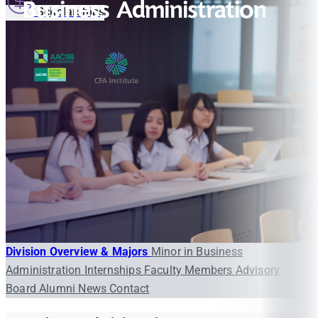
Business Administration
Scholarships
Division Overview & Majors
Minor in Business
Administration
Internships
Faculty Members
Advisory
Board
Alumni
News
Contact