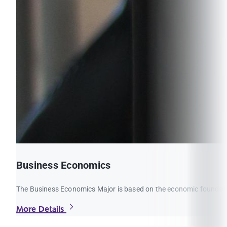
Business Economics
The Business Economics Major is based on the economic foundations
More Details