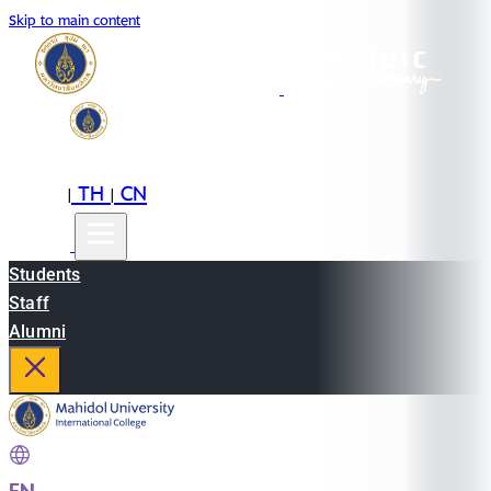
Skip to main content
EN
TH
CN
|
|
Students
Staff
Alumni