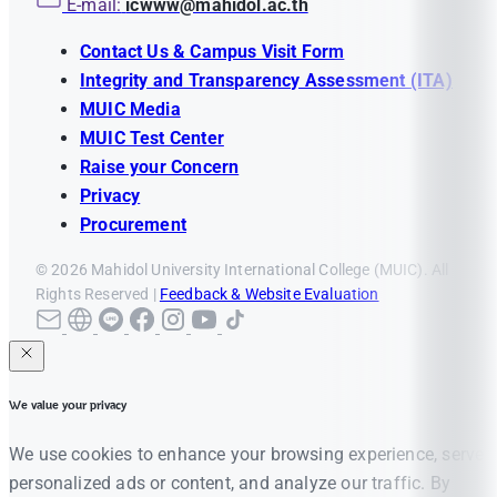
E-mail:
icwww@mahidol.ac.th
Contact Us & Campus Visit Form
Integrity and Transparency Assessment (ITA)
MUIC Media
MUIC Test Center
Raise your Concern
Privacy
Procurement
© 2026 Mahidol University International College (MUIC). All
Rights Reserved |
Feedback & Website Evaluation
We value your privacy
We use cookies to enhance your browsing experience, serve
personalized ads or content, and analyze our traffic. By