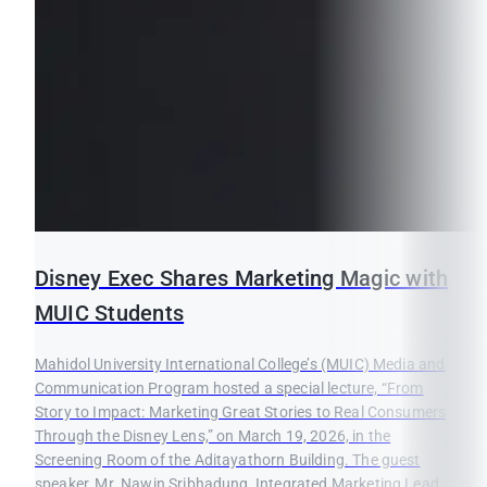
Disney Exec Shares Marketing Magic with
MUIC Students
Mahidol University International College’s (MUIC) Media and
Communication Program hosted a special lecture, “From
Story to Impact: Marketing Great Stories to Real Consumers
Through the Disney Lens,” on March 19, 2026, in the
Screening Room of the Aditayathorn Building. The guest
speaker, Mr. Nawin Sribhadung, Integrated Marketing Lead