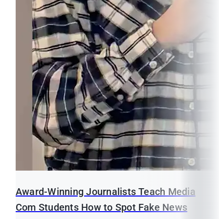
Award-Winning Journalists Teach Media
Com Students How to Spot Fake News