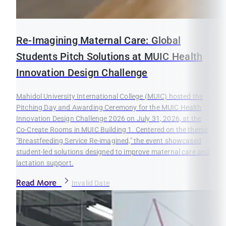
Re-Imagining Maternal Care: Global
Students Pitch Solutions at MUIC Health
Innovation Design Challenge
Mahidol University International College (MUIC) hosted the
Pitching Day and Awarding Ceremony for the MUIC Health
Innovation Design Challenge 2026 on July 31, 2026, at the
Co-Create Rooms in MUIC Building 1. Centered on the theme
"Breastfeeding Service Re-imagined," the event showcased
student-led solutions designed to improve maternal care and
lactation support.
Read More
Invalid Date