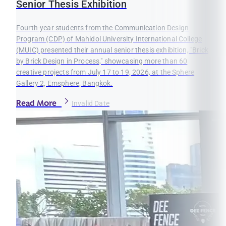
Senior Thesis Exhibition
Fourth-year students from the Communication Design
Program (CDP) of Mahidol University International College
(MUIC) presented their annual senior thesis exhibition, "Brick
by Brick Design in Process," showcasing more than 60
creative projects from July 17 to 19, 2026, at the Sphere
Gallery 2, Emsphere, Bangkok.
Read More
Invalid Date