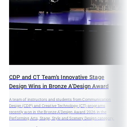
CDP and CT Team’s Innovative Stage
Design Wins in Bronze A’Design Award
A team of instructors and students from Communication
Design (CDP) and Creative Technology (CT) programs
recently won in the Bronze A’Design Award 2026 in the
Performing Arts, Stage, Style and Scenery Design category.