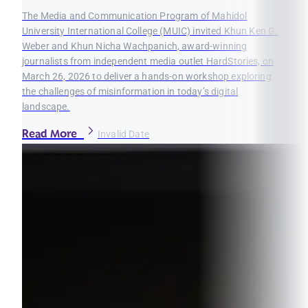
The Media and Communication Program of Mahidol
University International College (MUIC) invited Khun Ken G.
Weber and Khun Nicha Wachpanich, award-winning
journalists from independent media outlet HardStories, on
March 26, 2026 to deliver a hands-on workshop exploring
the challenges of misinformation in today’s digital
landscape.
Read More
Invalid Date