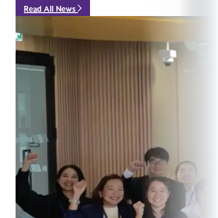
Read All News