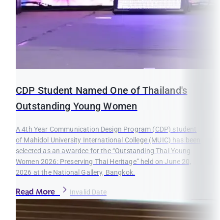
CDP Student Named One of Thailand's
Outstanding Young Women
A 4th Year Communication Design Program (CDP) student
of Mahidol University International College (MUIC) has been
selected as an awardee for the “Outstanding Thai Young
Women 2026: Preserving Thai Heritage” held on June 20,
2026 at the National Gallery, Bangkok.
Read More
Invalid Date