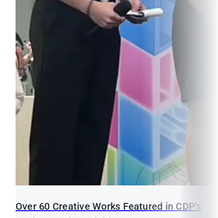
Over 60 Creative Works Featured in CDP’s