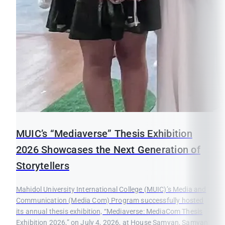
MUIC’s “Mediaverse” Thesis Exhibition
2026 Showcases the Next Generation of
Storytellers
Mahidol University International College (MUIC)’s Media and
Communication (Media Com) Program successfully hosted
its annual thesis exhibition, “Mediaverse: MediaCom Thesis
Exhibition 2026,” on July 4, 2026, at House Samyan, Samyan