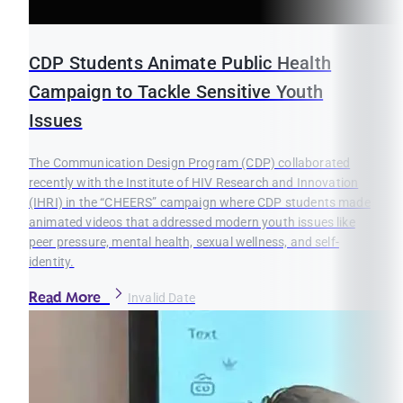
CDP Students Animate Public Health
Campaign to Tackle Sensitive Youth
Issues
The Communication Design Program (CDP) collaborated
recently with the Institute of HIV Research and Innovation
(IHRI) in the “CHEERS” campaign where CDP students made
animated videos that addressed modern youth issues like
peer pressure, mental health, sexual wellness, and self-
identity.
Read More
Invalid Date