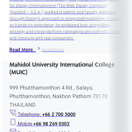
for Disney Entertainment (The Walt Disney Company
Thailand – S.E.A.), walked students and faculty members
through Disney’s approach to integrated marketing. Drawing
on hands-on experience, he explained how storytelling,
strategy and cross-platform campaigns are crafted to reach
and resonate with real consumers.
Read More
Invalid Date
Mahidol University International College
(MUIC)
999 Phutthamonthon 4 Rd., Salaya,
Phutthamonthon, Nakhon Pathom 73170
THAILAND
Telephone:
+66 2 700 5000
Mobile
+66 98 269 0302