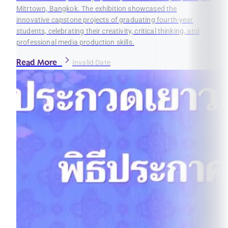
Mitrtown, Bangkok. The exhibition showcased the
innovative capstone projects of graduating fourth-year
students, celebrating their creativity, critical thinking, and
professional media production skills.
Read More
Invalid Date