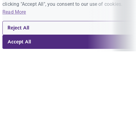
clicking "Accept All", you consent to our use of cookies.
Read More
Reject All
Accept All