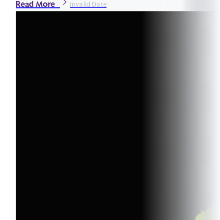
Read More
Invalid Date