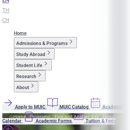
EN
|
TH
|
CN
Home
Admissions & Programs
Study Abroad
Student Life
Research
About
Apply to MUIC
MUIC Catalog
Academic
Home
Programs
Fine and Applied Arts
News
Calendar
Academic Forms
Tuition & Fees