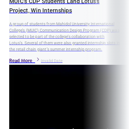
MUIC’s CDP Students Land Lotus’s
Project, Win Internships
A group of students from Mahidol University International
College’s (MUIC) Communication Design Program (CDP) was
selected to be part of the college’s collaboration with
Lotus’s. Several of them were also granted internship slots in
the retail chain giant’s summer internship program.
Read More
Invalid Date