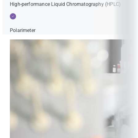
High-performance Liquid Chromatography (HPLC)
Polarimeter