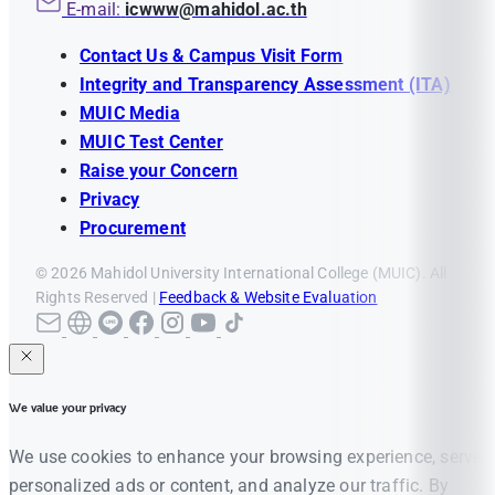
E-mail:
icwww@mahidol.ac.th
Contact Us & Campus Visit Form
Integrity and Transparency Assessment (ITA)
MUIC Media
MUIC Test Center
Raise your Concern
Privacy
Procurement
© 2026 Mahidol University International College (MUIC). All
Rights Reserved |
Feedback & Website Evaluation
We value your privacy
We use cookies to enhance your browsing experience, serve
personalized ads or content, and analyze our traffic. By