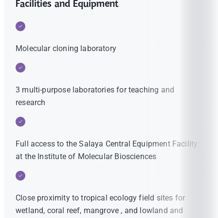
Facilities and Equipment
Molecular cloning laboratory
3 multi-purpose laboratories for teaching and
research
Full access to the Salaya Central Equipment Facility
at the Institute of Molecular Biosciences
Close proximity to tropical ecology field sites for
wetland, coral reef, mangrove , and lowland and