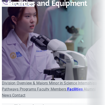
Facilities and Equipment
Scholarships
Division Overview & Majors
Minor in Science
Internships
Pathways Programs
Faculty Members
Facilities
Alumni
News
Contact