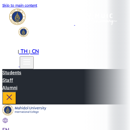
Skip to main content
EN
TH
CN
|
|
Students
Staff
Alumni