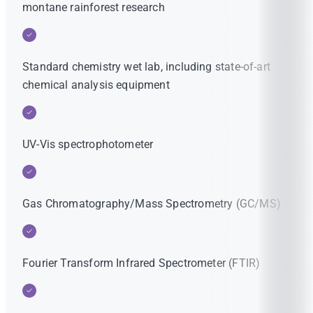
montane rainforest research
Standard chemistry wet lab, including state-of-art
chemical analysis equipment
UV-Vis spectrophotometer
Gas Chromatography/Mass Spectrometry (GC/MS)
Fourier Transform Infrared Spectrometer (FTIR)