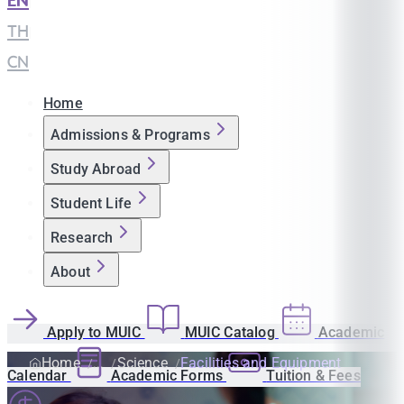
EN
|
TH
|
CN
Home
Admissions & Programs
Study Abroad
Student Life
Research
About
Apply to MUIC
MUIC Catalog
Academic
Home
Science
Facilities and Equipment
Calendar
Academic Forms
Tuition & Fees