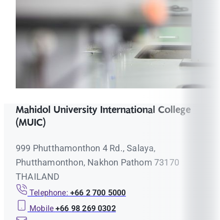
Mahidol University International College
(MUIC)
999 Phutthamonthon 4 Rd., Salaya,
Phutthamonthon, Nakhon Pathom 73170
THAILAND
Telephone:
+66 2 700 5000
Mobile
+66 98 269 0302