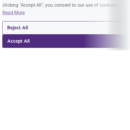
clicking "Accept All", you consent to our use of cookies.
Read More
Reject All
Accept All