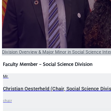
Division Overview & Major
Minor in Social Science
Inte
Faculty Member - Social Science Division
Mr.
Christian
Oesterheld (Chair, Social Science Divis
chair