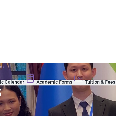
rs
c Calendar
Academic Forms
Tuition & Fee
s