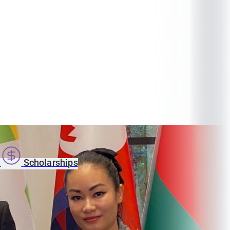
s
Scholarships