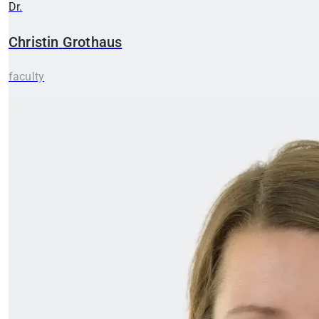
Dr.
Christin
Grothaus
faculty