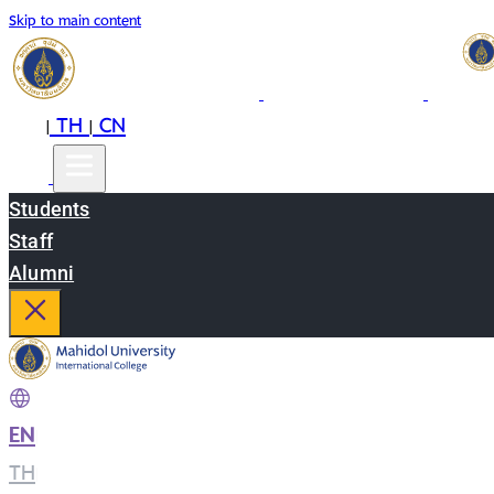
Skip to main content
EN
TH
CN
|
|
Students
Staff
Alumni
EN
|
TH
|