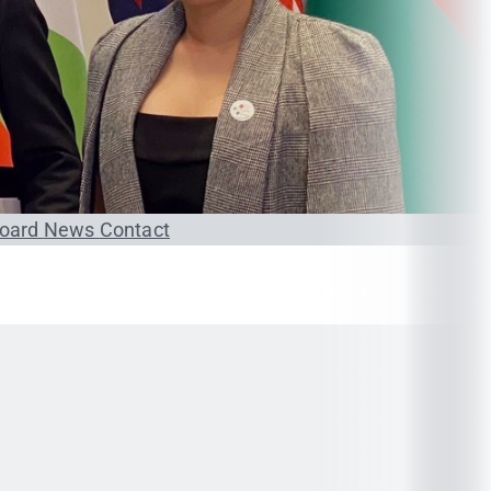
Board
News
Contact