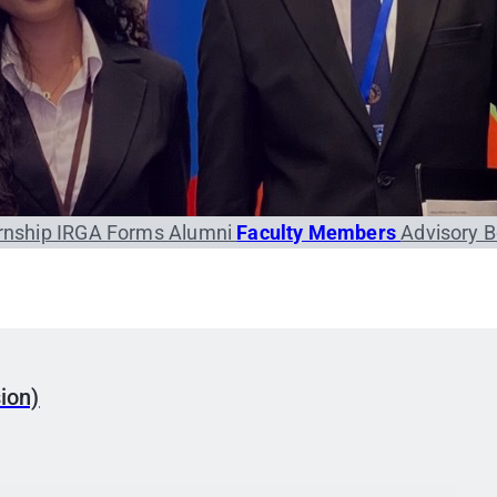
rnship
IRGA Forms
Alumni
Faculty Members
Advisory 
ion)