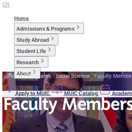
CN
Home
Admissions & Programs
Study Abroad
Student Life
Research
About
Home
Programs
Social Science
Faculty Membe
Apply to MUIC
MUIC Catalog
Academi
Faculty Member