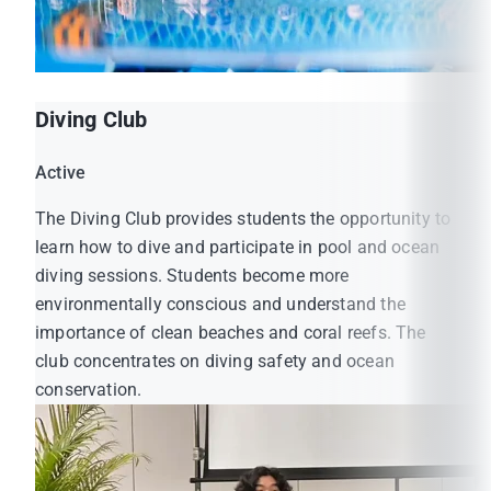
Diving Club
Active
The Diving Club provides students the opportunity to
learn how to dive and participate in pool and ocean
diving sessions. Students become more
environmentally conscious and understand the
importance of clean beaches and coral reefs. The
club concentrates on diving safety and ocean
conservation.