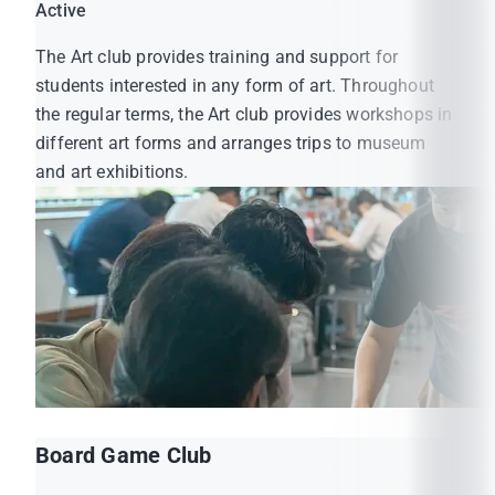
Active
The Art club provides training and support for
students interested in any form of art. Throughout
the regular terms, the Art club provides workshops in
different art forms and arranges trips to museum
and art exhibitions.
Board Game Club