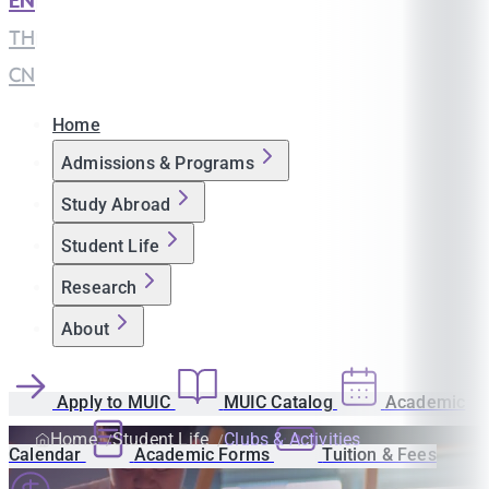
EN
|
TH
|
CN
Home
Admissions & Programs
Study Abroad
Student Life
Research
About
Apply to MUIC
MUIC Catalog
Academic
Home
Student Life
Clubs & Activities
Calendar
Academic Forms
Tuition & Fees