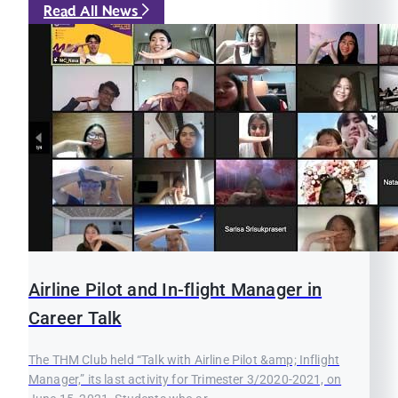
Read All News
Airline Pilot and In-flight Manager in
Career Talk
The THM Club held “Talk with Airline Pilot &amp; Inflight
Manager,” its last activity for Trimester 3/2020-2021, on