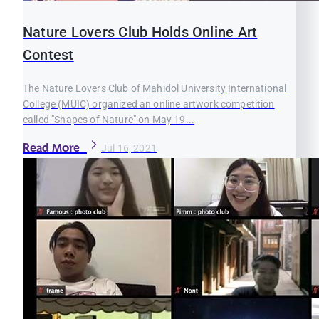
Nature Lovers Club Holds Online Art
Contest
The Nature Lovers Club of Mahidol University International
College (MUIC) organized an online artwork competition
called "Shapes of Nature" on May 19...
Read More
Jul 16, 2021