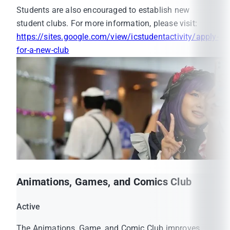
Students are also encouraged to establish new
Activity Transcript.
student clubs. For more information, please visit:
Students must be a member of at least one
https://sites.google.com/view/icstudentactivity/apply-
student club. The membership status will be
for-a-new-club
included in their Activity Transcript.
Animations, Games, and Comics Club
MUIC Official Website:
Active
https://muic.mahidol.ac.th/
The Animations, Game, and Comic Club improves