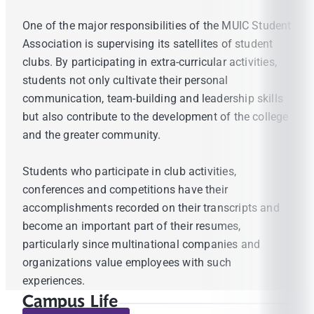
One of the major responsibilities of the MUIC Student
Association is supervising its satellites of student
clubs. By participating in extra-curricular activities,
students not only cultivate their personal
communication, team-building and leadership skills
but also contribute to the development of the college
and the greater community.
Students who participate in club activities,
conferences and competitions have their
accomplishments recorded on their transcripts and
become an important part of their resumes,
particularly since multinational companies and
organizations value employees with such
experiences.
Campus Life