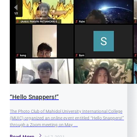
“Hello Snappers!”
The Photo Club of Mahidol University International College
(MUIC) organized an online event entitled “Hello Snappers!”
through a Zoom meeting on May ...
Read More
Jul 7, 2021