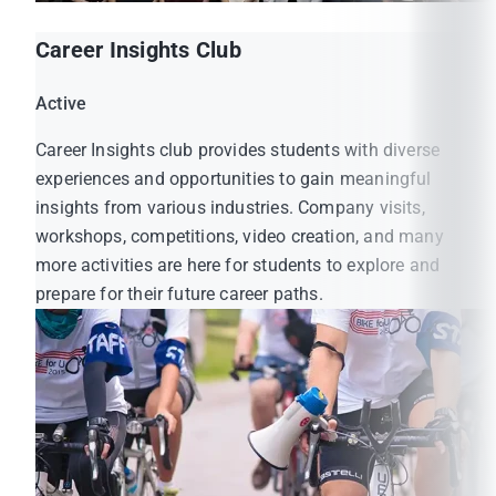
Career Insights Club
Active
Career Insights club provides students with diverse
experiences and opportunities to gain meaningful
insights from various industries. Company visits,
workshops, competitions, video creation, and many
more activities are here for students to explore and
prepare for their future career paths.