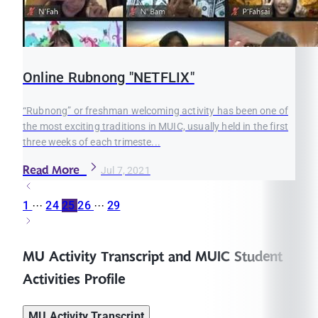
Online Rubnong "NETFLIX"
“Rubnong” or freshman welcoming activity has been one of
the most exciting traditions in MUIC, usually held in the first
three weeks of each trimeste...
Read More
Jul 7, 2021
1
···
24
25
26
···
29
MU Activity Transcript and MUIC Student
Activities Profile
MU Activity Transcript