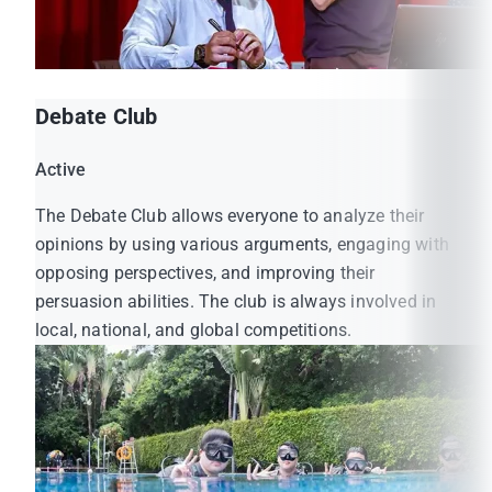
Debate Club
Active
The Debate Club allows everyone to analyze their
opinions by using various arguments, engaging with
opposing perspectives, and improving their
persuasion abilities. The club is always involved in
local, national, and global competitions.