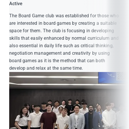
Active
The Board Game club was established for those who
are interested in board games by creating a suitable
space for them. The club is focusing in developing
skills that easily enhanced by normal curriculum and
also essential in daily life such as critical thinking,
negotiation management and creativity by using
board games as it is the method that can both
develop and relax at the same time.