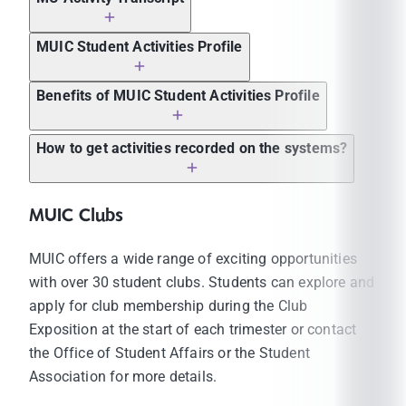
MUIC Student Activities Profile
Benefits of MUIC Student Activities Profile
Applying to graduate school in Thailand and
How to get activities recorded on the systems?
abroad
Applying for internship programs
MUIC Clubs
Applying for exchange programs
Applying for jobs
MUIC offers a wide range of exciting opportunities
Applying for scholarship programs
with over 30 student clubs. Students can explore and
Applying for special projects/activities
apply for club membership during the Club
(internal/external)
Exposition at the start of each trimester or contact
Students must participate in the activities at
the Office of Student Affairs or the Student
least 100 participation hours according to the
Association for more details.
structure of the activities. The activity
participation record will be included in their