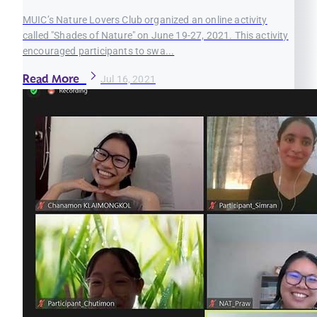
MUIC’s Nature Lovers Club organized an online activity
called "Shades of Nature" on June 19-27, 2021. This activity
encouraged participants to swa...
Read More
Jul 16, 2021