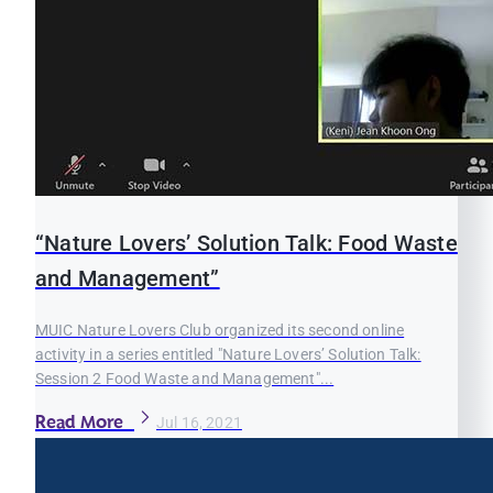
“Nature Lovers’ Solution Talk: Food Waste
and Management”
MUIC Nature Lovers Club organized its second online
activity in a series entitled "Nature Lovers’ Solution Talk:
Session 2 Food Waste and Management"...
Read More
Jul 16, 2021