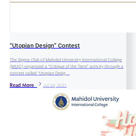
“Utopian Design” Contest
The Sigma Club of Mahidol University International College
(MUIC) organized a “Critique of the Term” activity through a
contest called “Utopian Desig...
Read More
Jul 24, 2021