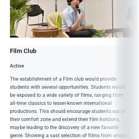
Film Club
Active
The establishment of a Film club would provide
students with several opportunities. Students would
be exposed to a wide variety of films, ranging from
all-time classics to lesser-known international
productions. This should encourage students out of
their comfort zone and extend their film horizons,
maybe leading to the discovery of a new favorite
genre. Showing a vast selection of films from around