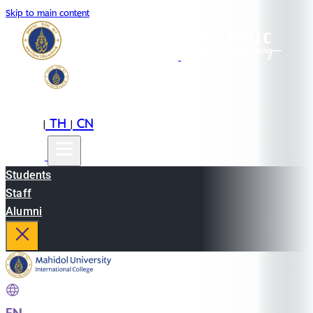
Skip to main content
EN
TH
CN
|
|
Students
Staff
Alumni