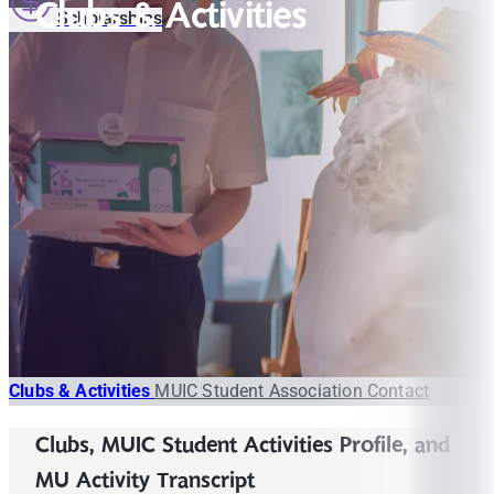
Clubs & Activities
Scholarships
Clubs & Activities
MUIC Student Association
Contact
Clubs, MUIC Student Activities Profile, and
MU Activity Transcript