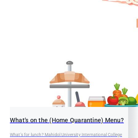
What’s on the (Home Quarantine) Menu?
What’s for lunch? Mahidol University International College