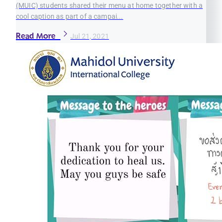
(MUIC) students shared their menu at home together with a
cool caption as part of a campai...
Read More
Jul 21, 2021