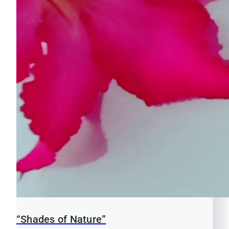
“Shades of Nature”