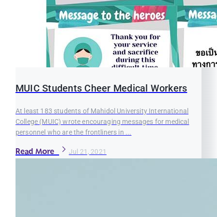
MUIC Students Cheer Medical Workers
At least 183 students of Mahidol University International
College (MUIC) wrote encouraging messages for medical
personnel who are the frontliners in ...
Read More
Jul 21, 2021