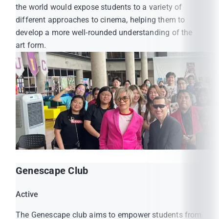
the world would expose students to a variety of
different approaches to cinema, helping them to
develop a more well-rounded understanding of the
art form.
Genescape Club
Active
The Genescape club aims to empower students from