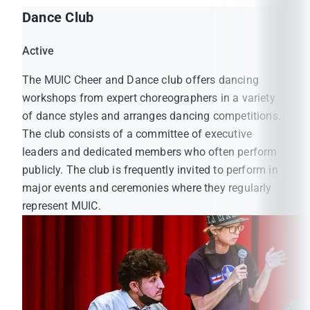
Dance Club
Active
The MUIC Cheer and Dance club offers dancing
workshops from expert choreographers in a variety
of dance styles and arranges dancing competitions.
The club consists of a committee of executive
leaders and dedicated members who often perform
publicly. The club is frequently invited to perform in
major events and ceremonies where they regularly
represent MUIC.