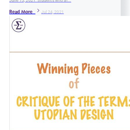
June 15, 2021. Students who ar...
Read More
Jul 24, 2021