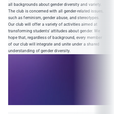
all backgrounds about gender diversity and variety.
The club is concerned with all gender-related issues,
such as feminism, gender abuse, and stereotypes.
Our club will offer a variety of activities aimed at
transforming students' attitudes about gender. We
hope that, regardless of background, every member
of our club will integrate and unite under a shared
understanding of gender diversity.