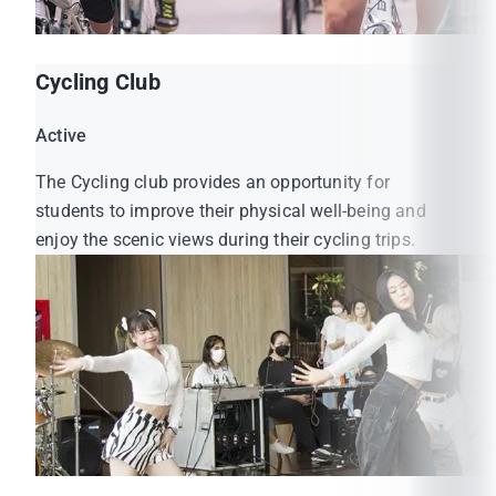
Cycling Club
Active
The Cycling club provides an opportunity for
students to improve their physical well-being and
enjoy the scenic views during their cycling trips.