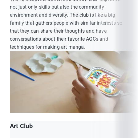
MUIC Student Affairs Official Facebook:
not just only skills but also the community
https://www.facebook.com/MUICSA
environment and diversity. The club is like a big
MUIC Student Association Official Facebook:
family that gathers people with similar interests so
https://www.facebook.com/muicsmo
that they can share their thoughts and have
conversations about their favorite AGCs and
techniques for making art manga.
Art Club