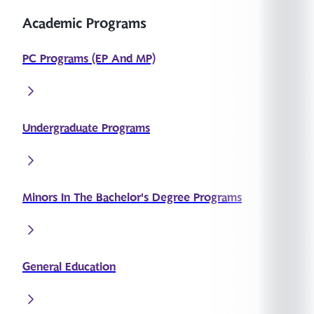
Academic Programs
PC Programs (EP And MP)
Undergraduate Programs
Minors In The Bachelor's Degree Programs
General Education