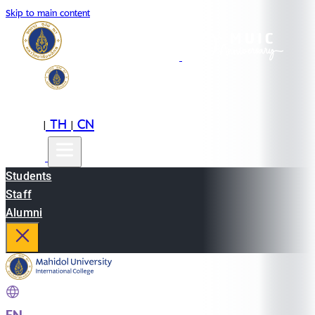
Skip to main content
EN
TH
CN
|
|
Students
Staff
Alumni