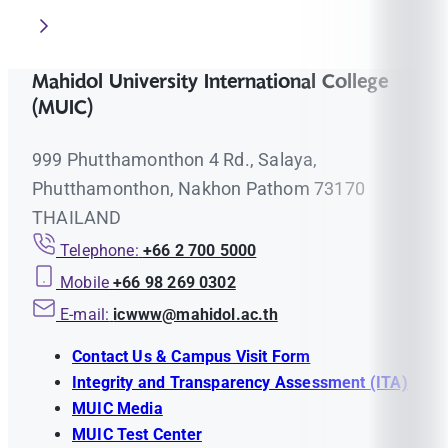
Mahidol University International College
(MUIC)
999 Phutthamonthon 4 Rd., Salaya,
Phutthamonthon, Nakhon Pathom 73170
THAILAND
Telephone:
+66 2 700 5000
Mobile
+66 98 269 0302
E-mail:
icwww@mahidol.ac.th
Contact Us & Campus Visit Form
Integrity and Transparency Assessment (ITA)
MUIC Media
MUIC Test Center