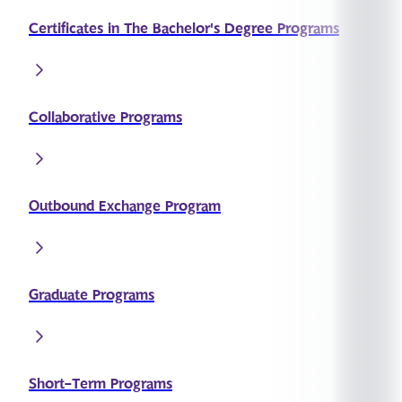
Certificates in The Bachelor's Degree Programs
Collaborative Programs
Outbound Exchange Program
Graduate Programs
Short-Term Programs