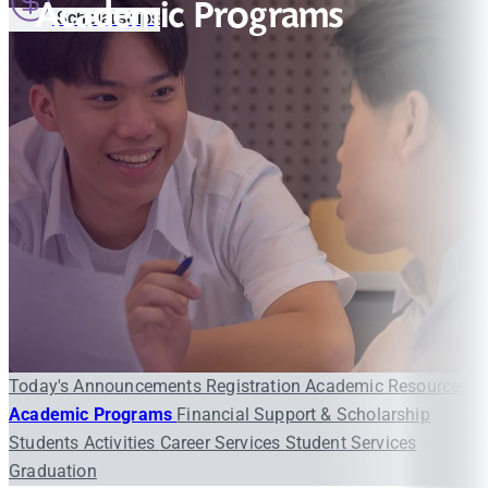
Academic Programs
Scholarships
Today's Announcements
Registration
Academic Resources
Academic Programs
Financial Support & Scholarship
Students Activities
Career Services
Student Services
Graduation