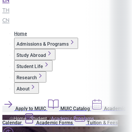
EN
|
TH
|
CN
Home
Admissions & Programs
Study Abroad
Student Life
Research
About
Apply to MUIC
MUIC Catalog
Academic
Home
Student
Academic Programs
Calendar
Academic Forms
Tuition & Fees