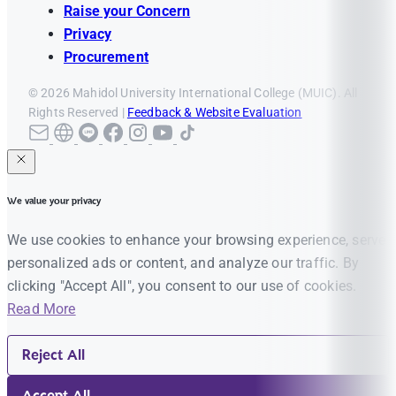
Raise your Concern
Privacy
Procurement
© 2026 Mahidol University International College (MUIC). All
Rights Reserved |
Feedback & Website Evaluation
We value your privacy
We use cookies to enhance your browsing experience, serve
personalized ads or content, and analyze our traffic. By
clicking "Accept All", you consent to our use of cookies.
Read More
Reject All