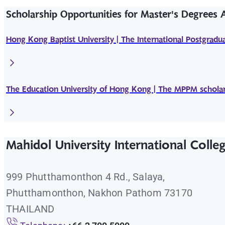
Scholarship Opportunities for Master's Degrees
Hong Kong Baptist University | The International Postgradua
The Education University of Hong Kong | The MPPM scholar
Mahidol University International Colle
999 Phutthamonthon 4 Rd., Salaya,
Phutthamonthon, Nakhon Pathom 73170
THAILAND