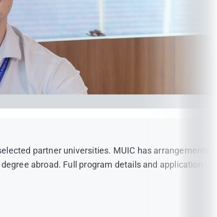
selected partner universities. MUIC has arrangements
 degree abroad. Full program details and application