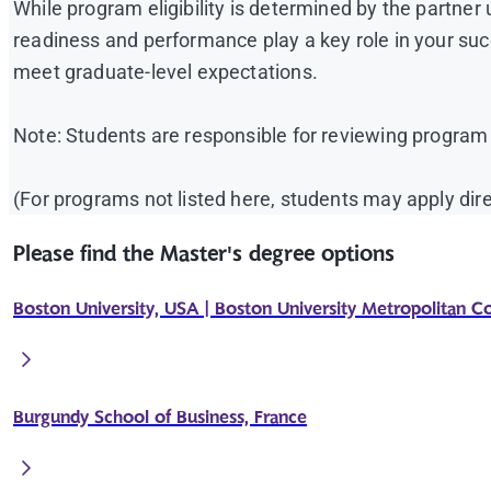
While program eligibility is determined by the partner 
readiness and performance play a key role in your suc
meet graduate-level expectations.
Note: Students are responsible for reviewing program
(For programs not listed here, students may apply dire
Please find the Master's degree options
Boston University, USA | Boston University Metropolitan C
Burgundy School of Business, France