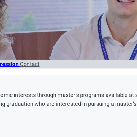
gression
Contact
emic interests through master's programs available at 
ng graduation who are interested in pursuing a master's