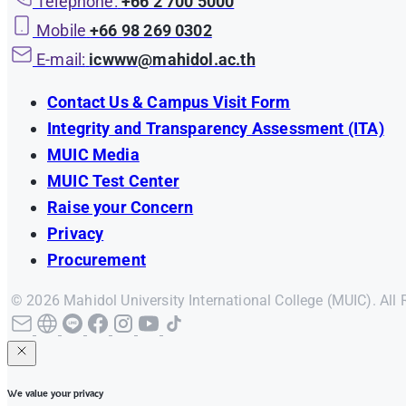
Telephone:
+66 2 700 5000
Mobile
+66 98 269 0302
E-mail:
icwww@mahidol.ac.th
Contact Us & Campus Visit Form
Integrity and Transparency Assessment (ITA)
MUIC Media
MUIC Test Center
Raise your Concern
Privacy
Procurement
© 2026 Mahidol University International College (MUIC). All 
We value your privacy