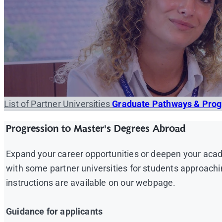
List of Partner Universities
Graduate Pathways & Pro
Progression to Master's Degrees Abroad
Expand your career opportunities or deepen your acad
with some partner universities for students approachi
instructions are available on our webpage.
Guidance for applicants