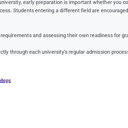
university, early preparation is important whether you co
cess. Students entering a different field are encourage
 requirements and assessing their own readiness for gr
ctly through each university's regular admission proces
ollege