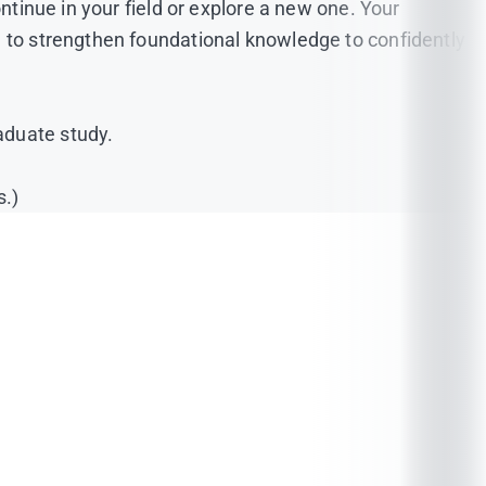
ntinue in your field or explore a new one. Your
d to strengthen foundational knowledge to confidently
aduate study.
s.)