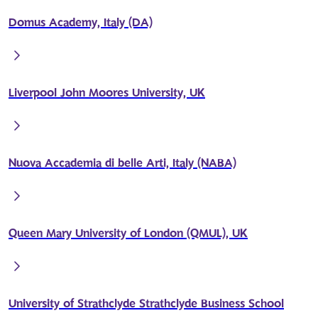
Domus Academy, Italy (DA)
Liverpool John Moores University, UK
Nuova Accademia di belle Arti, Italy (NABA)
Queen Mary University of London (QMUL), UK
University of Strathclyde Strathclyde Business School