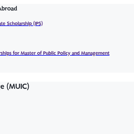
 Abroad
te Scholarship (IPS)
ships for Master of Public Policy and Management
ge (MUIC)