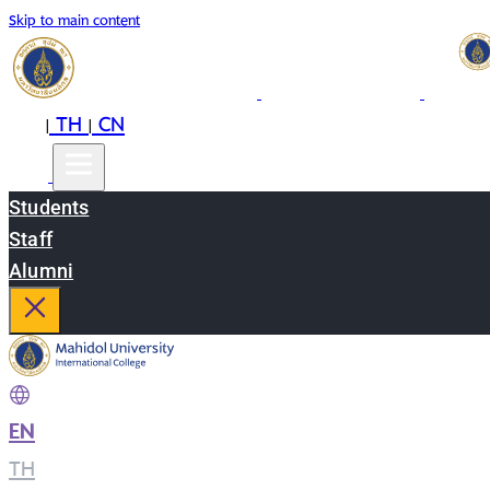
Skip to main content
EN
TH
CN
|
|
Students
Staff
Alumni
EN
|
TH
|