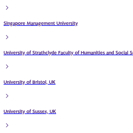
Singapore Management University
University of Strathclyde Faculty of Humanities and Social 
University of Bristol, UK
University of Sussex, UK