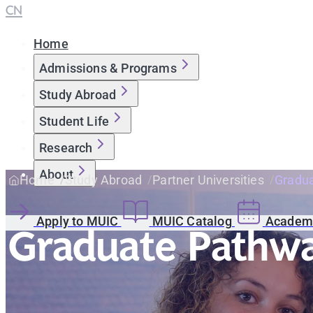
CN
Home
Admissions & Programs
Study Abroad
Student Life
Research
About
Home
Study Abroad
Partner Universities
Gradua
Apply to MUIC
MUIC Catalog
Academi
Graduate Pathwa