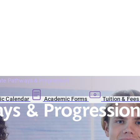
te Pathways & Progression
c Calendar
Academic Forms
Tuition & Fee
ys & Progressio