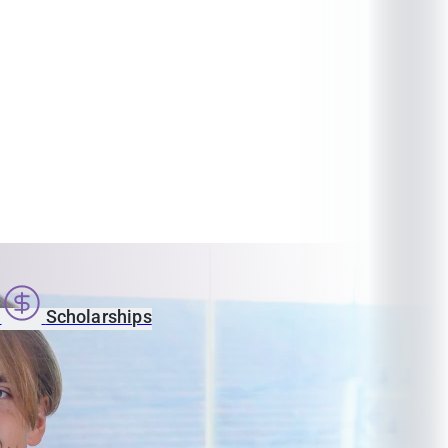
s
Scholarships
n