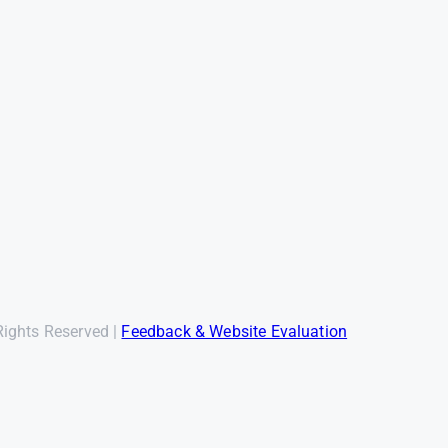
Rights Reserved |
Feedback & Website Evaluation