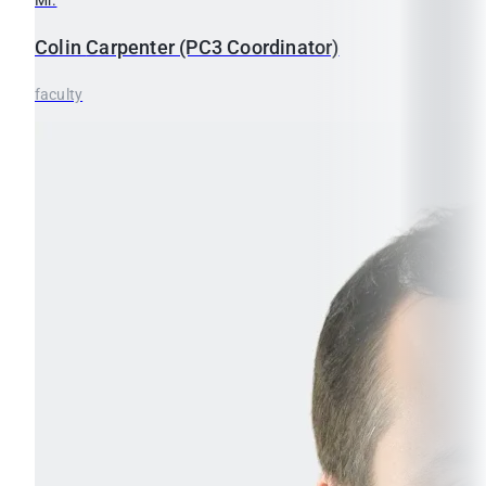
Colin
Carpenter (PC3 Coordinator)
faculty