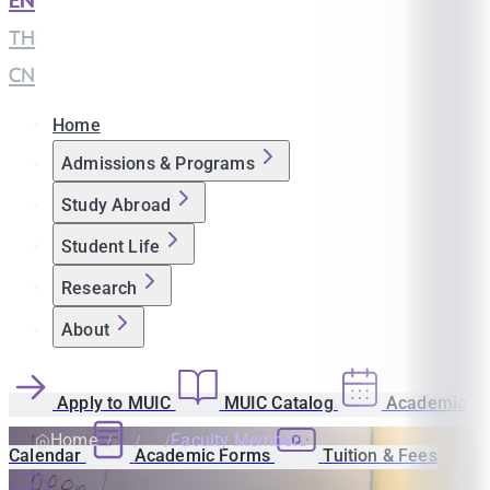
EN
|
TH
|
CN
Home
Admissions & Programs
Study Abroad
Student Life
Research
About
Apply to MUIC
MUIC Catalog
Academic
Home
Faculty Members
Calendar
Academic Forms
Tuition & Fees