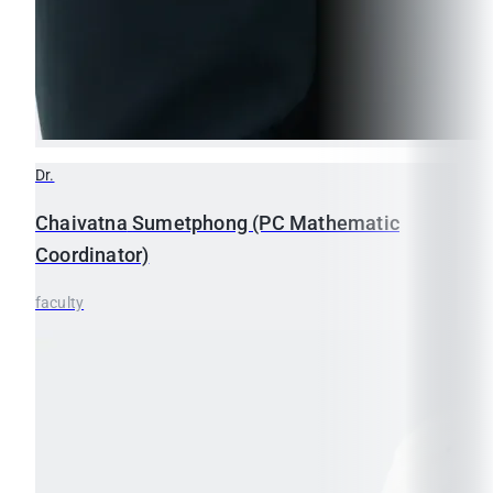
Dr.
Chaivatna
Sumetphong (PC Mathematic
Coordinator)
faculty