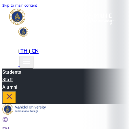
Skip to main content
EN
TH
CN
|
|
Students
Staff
Alumni