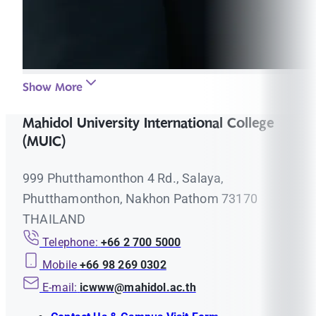
Show More
Mahidol University International College
(MUIC)
999 Phutthamonthon 4 Rd., Salaya,
Phutthamonthon, Nakhon Pathom 73170
THAILAND
Telephone:
+66 2 700 5000
Mobile
+66 98 269 0302
E-mail:
icwww@mahidol.ac.th