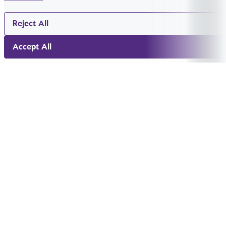
Reject All
Accept All