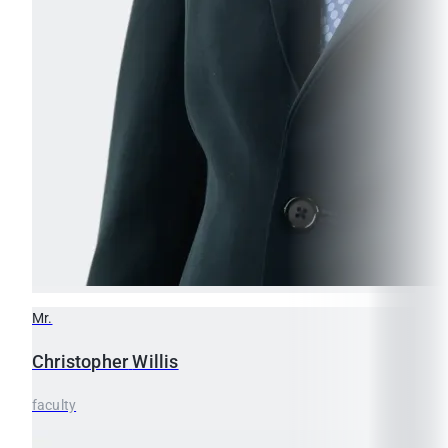
Mr.
Christopher
Willis
faculty