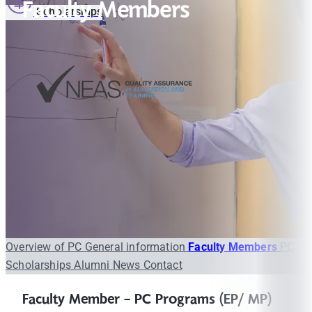
Faculty Members
Scholarships
Overview of PC
General information
Faculty Members
PC
Scholarships
Alumni
News
Contact
Faculty Member - PC Programs (EP/ MP)