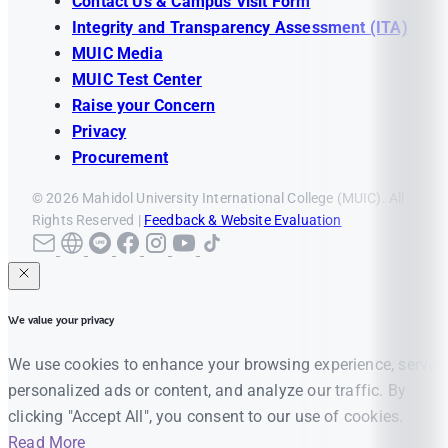
Contact Us & Campus Visit Form
Integrity and Transparency Assessment (ITA)
MUIC Media
MUIC Test Center
Raise your Concern
Privacy
Procurement
© 2026 Mahidol University International College (MUIC). All
Rights Reserved |
Feedback & Website Evaluation
We value your privacy
We use cookies to enhance your browsing experience, serve
personalized ads or content, and analyze our traffic. By
clicking "Accept All", you consent to our use of cookies.
Read More