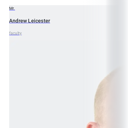
Mr.
Andrew
Leicester
faculty