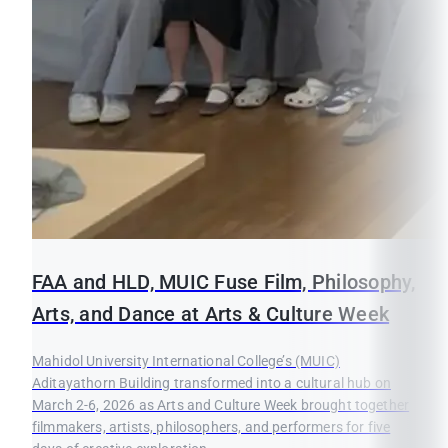
FAA and HLD, MUIC Fuse Film, Philosophy,
Arts, and Dance at Arts & Culture Week
Mahidol University International College’s (MUIC)
Aditayathorn Building transformed into a cultural hub on
March 2-6, 2026 as Arts and Culture Week brought together
filmmakers, artists, philosophers, and performers for five