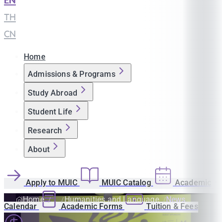
EN
|
TH
|
CN
Home
Admissions & Programs
Study Abroad
Student Life
Research
About
Apply to MUIC
MUIC Catalog
Academic
Home
Humanities and Language
News
Calendar
Academic Forms
Tuition & Fees