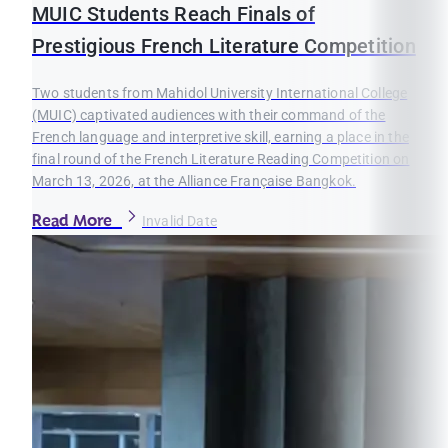
MUIC Students Reach Finals of
Prestigious French Literature Competition
Two students from Mahidol University International College
(MUIC) captivated audiences with their command of the
French language and interpretive skill, earning a place in the
final round of the French Literature Reading Competition on
March 13, 2026, at the Alliance Française Bangkok.
Read More
Invalid Date