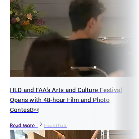
HLD and FAA’s Arts and Culture Festival
Opens with 48-hour Film and Photo
Contest￼
Read More
Invalid Date