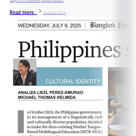
days of creative exploration.
Read More
Invalid Date