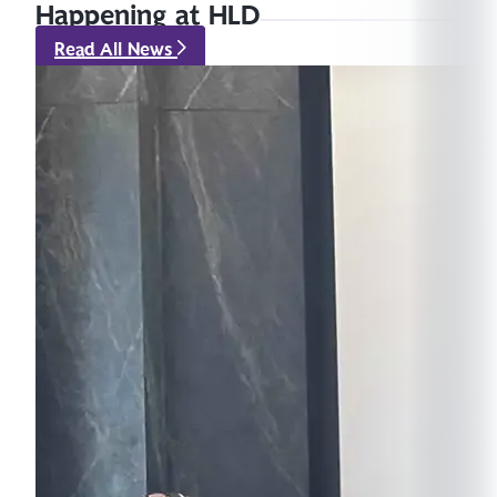
Happening at HLD
Read All News