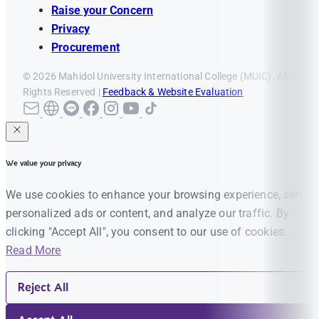
Raise your Concern
Privacy
Procurement
© 2026 Mahidol University International College (MUIC). All
Rights Reserved |
Feedback & Website Evaluation
We value your privacy
We use cookies to enhance your browsing experience, serve
personalized ads or content, and analyze our traffic. By
clicking "Accept All", you consent to our use of cookies.
Read More
Reject All