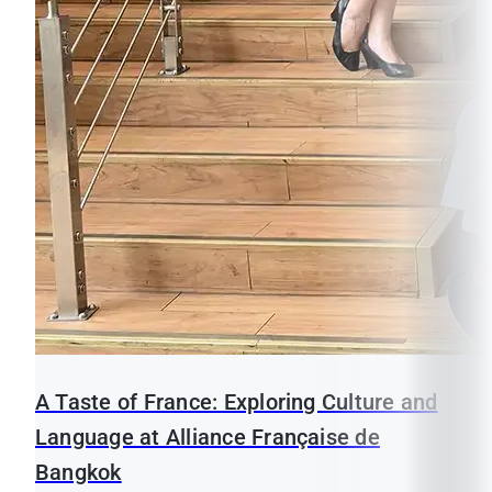
A Taste of France: Exploring Culture and
Language at Alliance Française de
Bangkok