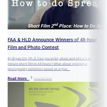
FAA & HLD Announce Winners of 48-hour
Film and Photo Contest
By Bryan Ott, Ph.D. Can you write, shoot and edit a 3-4-
minute short film in 48 hours? What about creating a
photography exhibition based on a give...
Read More
Invalid Date