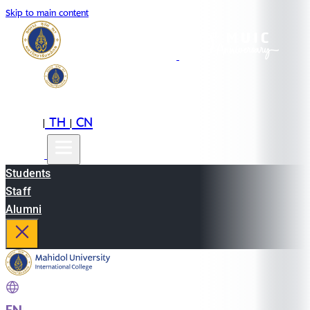
Skip to main content
EN
TH
CN
|
|
Students
Staff
Alumni