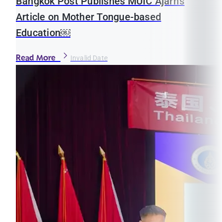
Bangkok Post Publishes MUIC Ajarn’s
Article on Mother Tongue-based
Education￼
Read More
Invalid Date