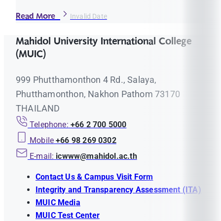
Read More
Invalid Date
Mahidol University International College
(MUIC)
999 Phutthamonthon 4 Rd., Salaya,
Phutthamonthon, Nakhon Pathom 73170
THAILAND
Telephone:
+66 2 700 5000
Mobile
+66 98 269 0302
E-mail:
icwww@mahidol.ac.th
Contact Us & Campus Visit Form
Integrity and Transparency Assessment (ITA)
MUIC Media
MUIC Test Center