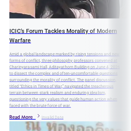
ICIC’s Forum Tackles Morality of Modern
Warfare
Amid a global landscape marked by rising tensions and new
forms of conflict, three philosophy professors convened at
Charinyarasami Hall, Aditayathorn Building on June 4, 2026
to dissect the complex and often-uncomfortable questions
surrounding the morality of conflict. The panel discussion,
titled “Ethics in Times of War,” navigated the treacherous
terrain between stark realism and enduring idealism,
questioning the very values that guide human action when
faced with the brute force of war.
Read More
Invalid Date