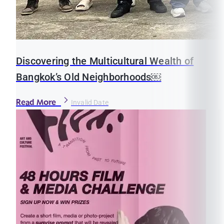
Discovering the Multicultural Wealth of
Bangkok’s Old Neighborhoods￼
Read More
Invalid Date