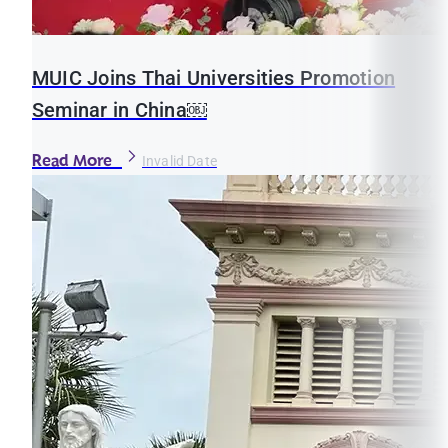
MUIC Joins Thai Universities Promotion
Seminar in China￼
Read More
Invalid Date